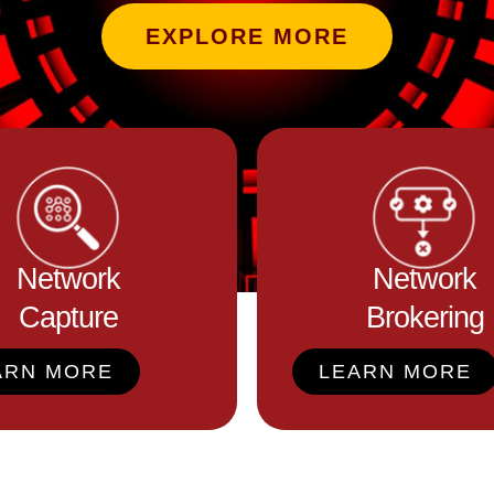
EXPLORE MORE
Network
Network
Capture
Brokering
ARN MORE
LEARN MORE