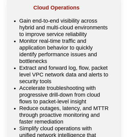
Cloud Operations
Gain end-to-end visibility across
hybrid and multi-cloud environments
to improve service reliability
Monitor real-time traffic and
application behavior to quickly
identify performance issues and
bottlenecks
Extract and forward log, flow, packet
level VPC network data and alerts to
security tools
Accelerate troubleshooting with
progressive drill-down from cloud
flows to packet-level insight
Reduce outages, latency, and MTTR
through proactive monitoring and
faster remediation
Simplify cloud operations with
unified network intelligence that