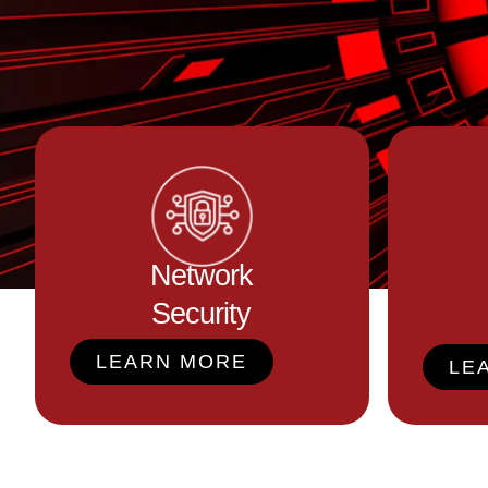
Network
Security
LEARN MORE
LE