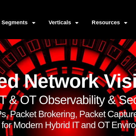
Segments
Verticals
Resources
ed Network Visi
IT & OT Observability & Sec
, Packet Brokering, Packet Capture,
t for Modern Hybrid IT and OT Envir