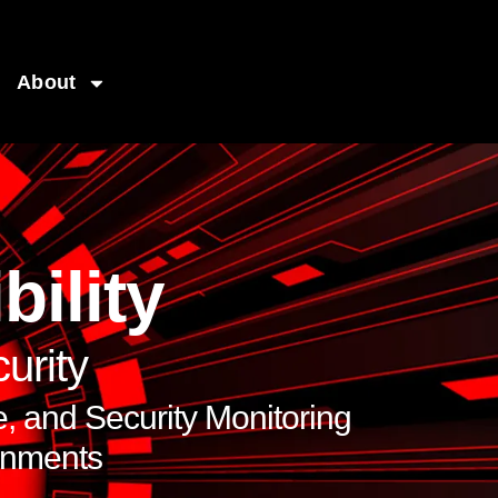
About
bility
urity
 and Security Monitoring
onments