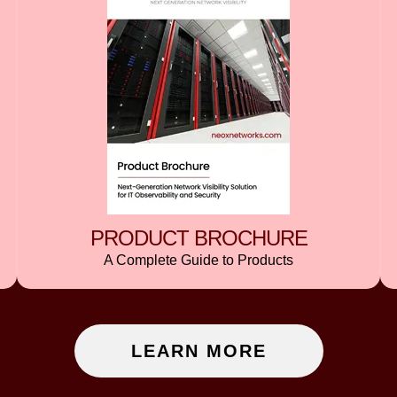
PRODUCT BROCHURE
A Complete Guide to Products
LEARN MORE