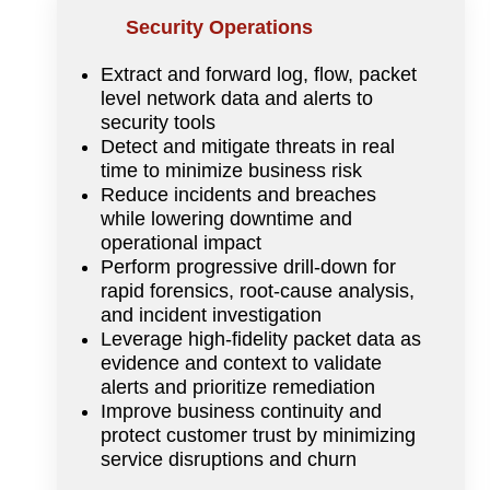
Security Operations
Extract and forward log, flow, packet
level network data and alerts to
security tools
Detect and mitigate threats in real
time to minimize business risk
Reduce incidents and breaches
while lowering downtime and
operational impact
Perform progressive drill-down for
rapid forensics, root-cause analysis,
and incident investigation
Leverage high-fidelity packet data as
evidence and context to validate
alerts and prioritize remediation
Improve business continuity and
protect customer trust by minimizing
service disruptions and churn