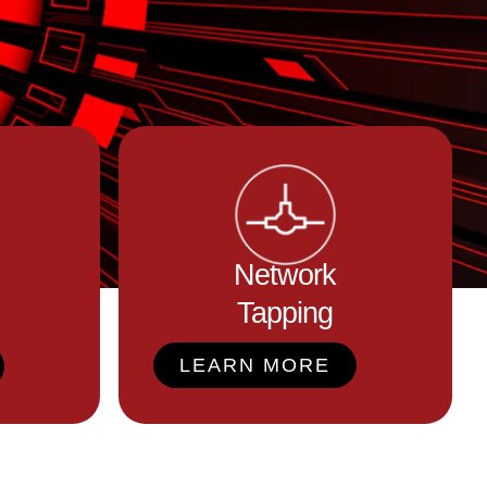
Network
Tapping
LEARN MORE