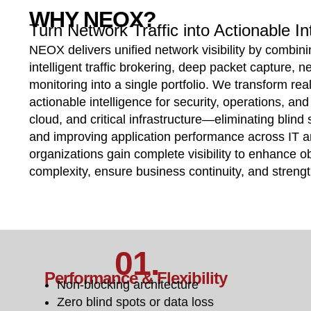
WHY NEOX?
Turn Network Traffic into Actionable In
NEOX delivers unified network visibility by combin
intelligent traffic brokering, deep packet capture, n
monitoring into a single portfolio. We transform real
actionable intelligence for security, operations, a
cloud, and critical infrastructure—eliminating blind 
and improving application performance across IT
organizations gain complete visibility to enhance ob
complexity, ensure business continuity, and streng
01.
Performance & Flexibility
Non-blocking architecture
Zero blind spots or data loss