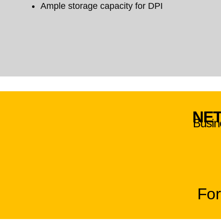
Ample storage capacity for DPI
NET
Busine
For