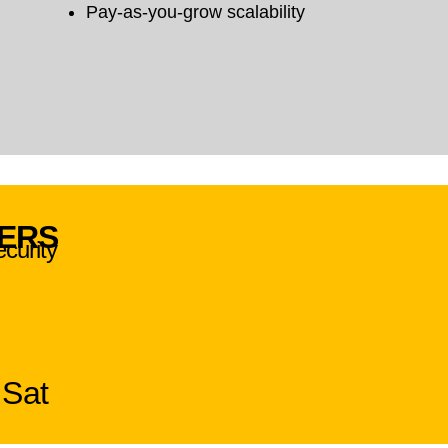
Pay-as-you-grow scalability
VERS
ecurity
 Sat