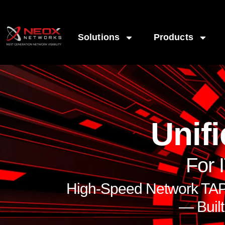
Solutions
Products
Unifi
For 
High-Speed Network TAPs
— Buil