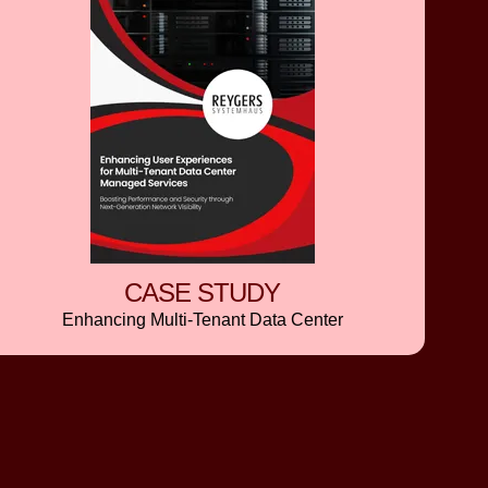
CASE STUDY
Enhancing Multi-Tenant Data Center