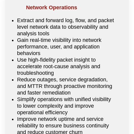
Network Operations
Extract and forward log, flow, and packet
level network data to observability and
analysis tools
Gain real-time visibility into network
performance, user, and application
behaviors
Use high-fidelity packet insight to
accelerate root-cause analysis and
troubleshooting
Reduce outages, service degradation,
and MTTR through proactive monitoring
and faster remediation
Simplify operations with unified visibility
to lower complexity and improve
operational efficiency
Improve network uptime and service
reliability to ensure business continuity
and reduce customer churn