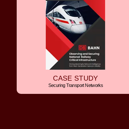
CASE STUDY
Securing Transport Networks