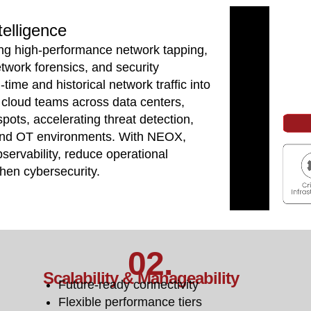
telligence
ing high-performance network tapping,
etwork forensics, and security
-time and historical network traffic into
nd cloud teams across data centers,
spots, accelerating threat detection,
 and OT environments. With NEOX,
servability, reduce operational
then cybersecurity.
02.
Scalability & Manageability
Future-ready connectivity
Flexible performance tiers