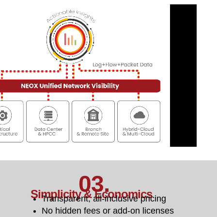
03.
Simplicity & Economics
Transparent, all-inclusive pricing
No hidden fees or add-on licenses