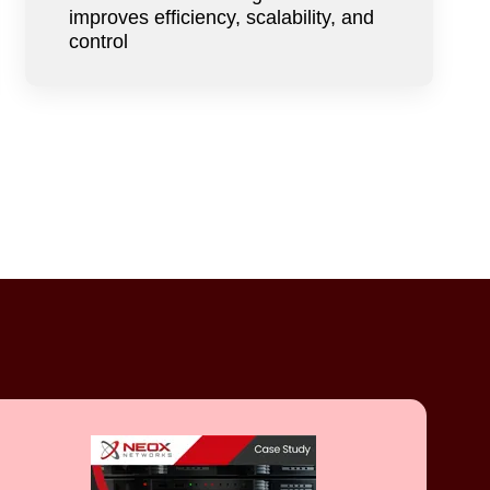
improves efficiency, scalability, and
control