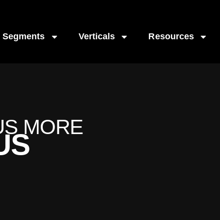
Segments
Verticals
Resources
US MORE
US