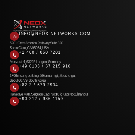
INFO@NEOX-NETWORKS.COM
5201 Great America Parkway Suite 320
Santa Clara, CA 95054, USA
+1 408 / 850 7201
Monzastr. 4, 63225 Langen, Germany
+49 6103 / 37 215 910
1F Shinsung building, 5 Eonnam-gil, Seocho-gu,
Seoul 06779, South Korea
+82 2 / 579 2904
Hamidiye Mah. Selçuklu Cad. No:10 İç Kapı No:2, İstanbul
+90 212 / 936 1159