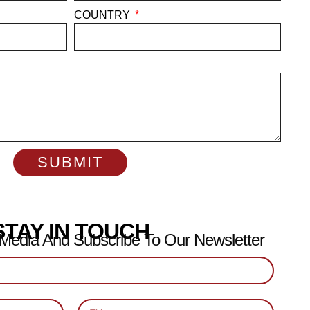
COUNTRY
SUBMIT
STAY IN TOUCH
 Media And Subscribe To Our Newsletter