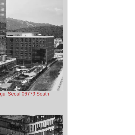
-gu, Seoul 06779 South