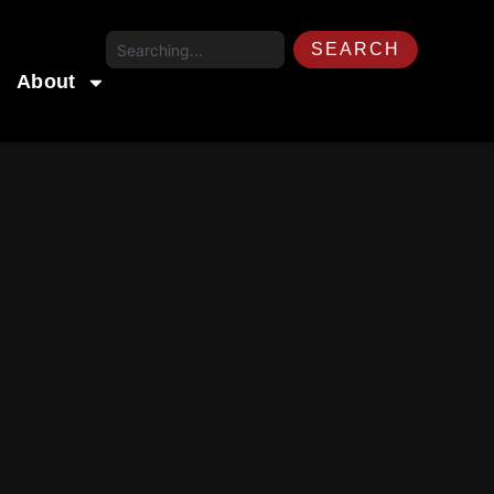
SEARCH
About