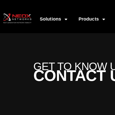
Solutions
Products
GET TO KNOW 
CONTACT 