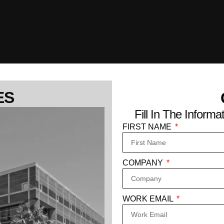
ES
Fill In The Infor
FIRST NAME
COMPANY
WORK EMAIL