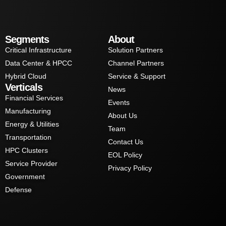
Segments
About
Critical Infrastructure
Solution Partners
Data Center & HPCC
Channel Partners
Hybrid Cloud
Service & Support
Verticals
News
Financial Services
Events
Manufacturing
About Us
Energy & Utilities
Team
Transportation
Contact Us
HPC Clusters
EOL Policy
Service Provider
Privacy Policy
Government
Defense