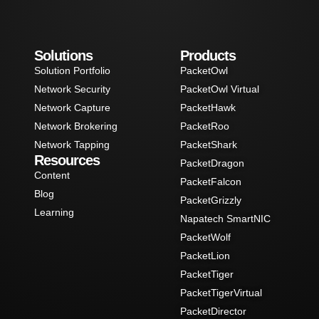
Solutions
Products
Solution Portfolio
PacketOwl
Network Security
PacketOwl Virtual
Network Capture
PacketHawk
Network Brokering
PacketRoo
Network Tapping
PacketShark
Resources
PacketDragon
Content
PacketFalcon
Blog
PacketGrizzly
Learning
Napatech SmartNIC
PacketWolf
PacketLion
PacketTiger
PacketTigerVirtual
PacketDirector