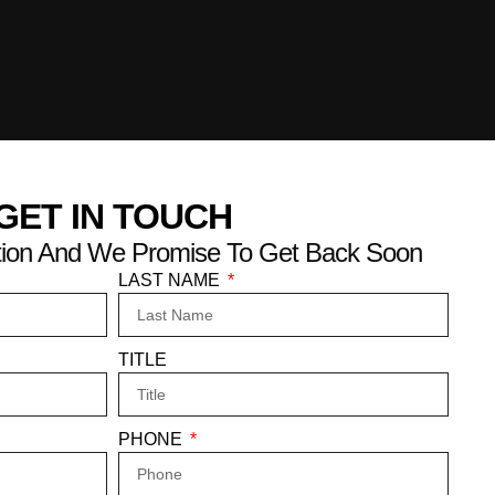
GET IN TOUCH
mation And We Promise To Get Back Soon
LAST NAME
TITLE
PHONE