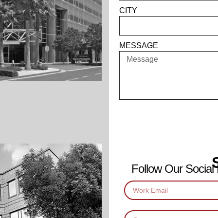
CITY
MESSAGE
Follow Our Social