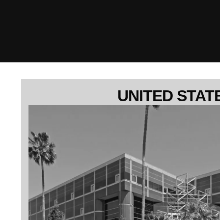
UNITED STAT