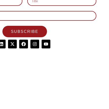
SUBSCRIBE