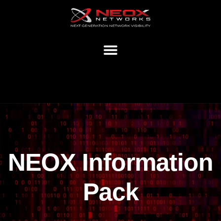
NEOX Information
Pack