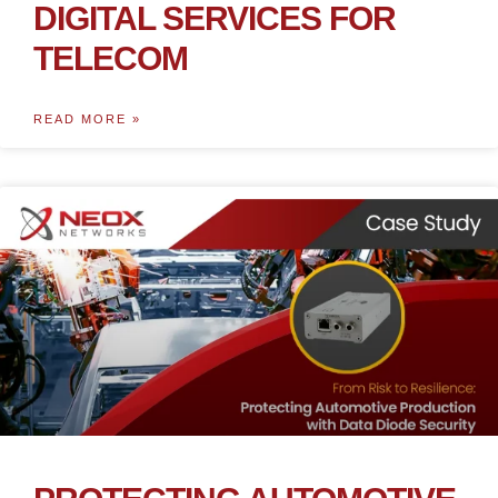
DIGITAL SERVICES FOR
TELECOM
READ MORE »