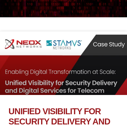
UNIFIED VISIBILITY FOR
SECURITY DELIVERY AND