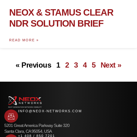
NEOX & STAMUS CLEAR
NDR SOLUTION BRIEF
READ MORE »
« Previous
1
2
3
4
5
Next »
INFO@NEOX-NETWORKS.COM
5201 Great America Parkway Suite 320
Santa Clara, CA 95054, USA
+1 408 / 850 7201