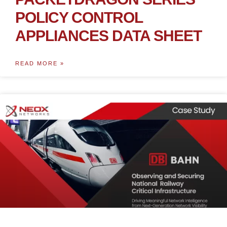
POLICY CONTROL
APPLIANCES DATA SHEET
READ MORE »