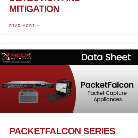
MITIGATION
READ MORE »
PACKETFALCON SERIES