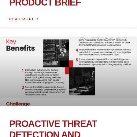
PRODUCT BRIEF
READ MORE »
PROACTIVE THREAT
DETECTION AND