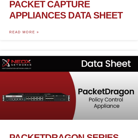
PACKET CAPTURE
APPLIANCES DATA SHEET
READ MORE »
PACKETDRAGON SERIES