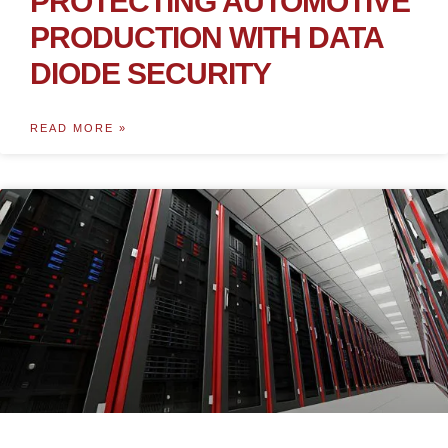
PROTECTING AUTOMOTIVE
PRODUCTION WITH DATA
DIODE SECURITY
READ MORE »