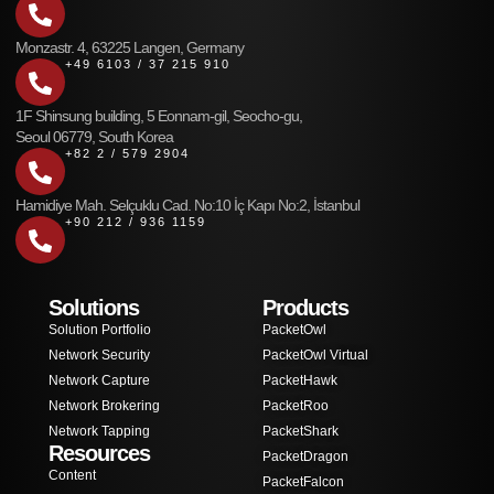
Monzastr. 4, 63225 Langen, Germany
+49 6103 / 37 215 910
1F Shinsung building, 5 Eonnam-gil, Seocho-gu,
Seoul 06779, South Korea
+82 2 / 579 2904
Hamidiye Mah. Selçuklu Cad. No:10 İç Kapı No:2, İstanbul
+90 212 / 936 1159
Solutions
Products
Solution Portfolio
PacketOwl
Network Security
PacketOwl Virtual
Network Capture
PacketHawk
Network Brokering
PacketRoo
Network Tapping
PacketShark
Resources
PacketDragon
Content
PacketFalcon