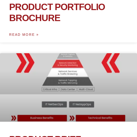
PRODUCT PORTFOLIO
BROCHURE
READ MORE »