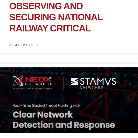
OBSERVING AND
SECURING NATIONAL
RAILWAY CRITICAL
READ MORE »