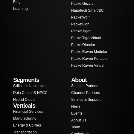
Blog
PacketGrizzly
Learning
Napatech SmartNIC
PacketWolf
PacketLion
PacketTiger
PacketTigerVirtual
PacketDirector
PacketRaven Modular
PacketRaven Portable
PacketRaven Virtual
Segments
About
Critical Infrastructure
Solution Partners
Data Center & HPCC
Channel Partners
Hybrid Cloud
Service & Support
Verticals
News
Financial Services
Events
Manufacturing
About Us
Energy & Utilities
Team
Transportation