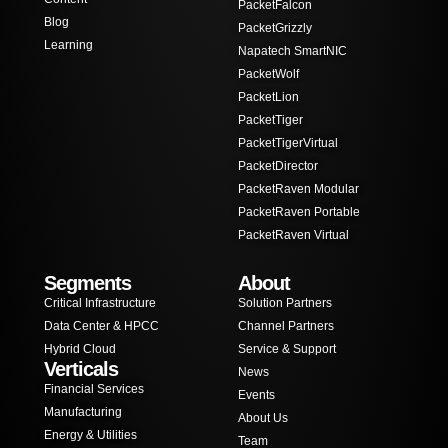
PacketFalcon
Blog
PacketGrizzly
Learning
Napatech SmartNIC
PacketWolf
PacketLion
PacketTiger
PacketTigerVirtual
PacketDirector
PacketRaven Modular
PacketRaven Portable
PacketRaven Virtual
Segments
About
Critical Infrastructure
Solution Partners
Data Center & HPCC
Channel Partners
Hybrid Cloud
Service & Support
Verticals
News
Financial Services
Events
Manufacturing
About Us
Energy & Utilities
Team