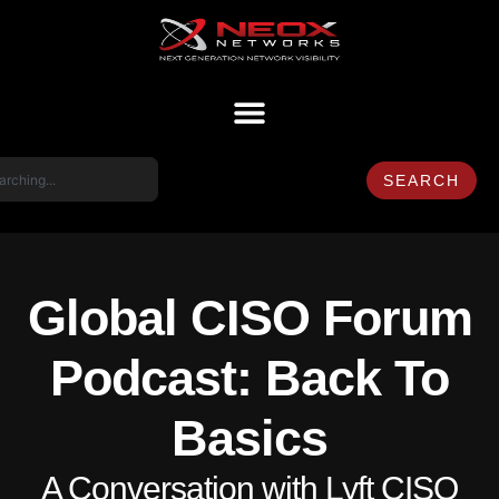
SEARCH
Global CISO Forum
Podcast: Back To
Basics
A Conversation with Lyft CISO