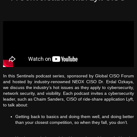
In this Sentinels podcast series, sponsored by Global CISO Forum
and hosted by industry-renowned NEOX CISO Dr. Erdal Ozkaya,
we discuss the industry’s hot issues as they apply to cybersecurity,
network security, and visibility. Each podcast invites a cybersecurity
leader, such as Chaim Sanders, CISO of ride-share application Lyft,
to talk about:
Getting back to basics and doing them well, and doing better
than your closest competition, so when they fall, you don’t.