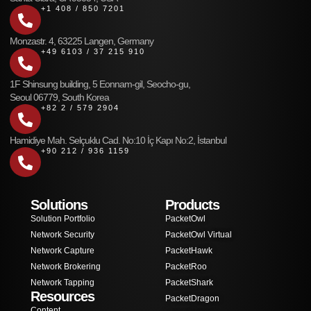
+1 408 / 850 7201
Monzastr. 4, 63225 Langen, Germany
+49 6103 / 37 215 910
1F Shinsung building, 5 Eonnam-gil, Seocho-gu,
Seoul 06779, South Korea
+82 2 / 579 2904
Hamidiye Mah. Selçuklu Cad. No:10 İç Kapı No:2, İstanbul
+90 212 / 936 1159
Solutions
Products
Solution Portfolio
PacketOwl
Network Security
PacketOwl Virtual
Network Capture
PacketHawk
Network Brokering
PacketRoo
Network Tapping
PacketShark
Resources
PacketDragon
Content