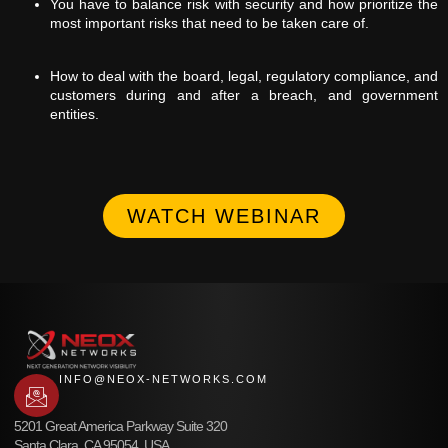
You have to balance risk with security and how prioritize the
most important risks that need to be taken care of.
How to deal with the board, legal, regulatory compliance, and
customers during and after a breach, and government
entities.
WATCH WEBINAR
INFO@NEOX-NETWORKS.COM
5201 Great America Parkway Suite 320
Santa Clara, CA 95054, USA