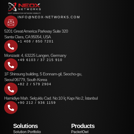
INFO@NEOX-NETWORKS.COM
5201 Great America Parkway Suite 320
Santa Clara, CA 95054, USA
+1 408 / 850 7201
Monzastr. 4, 63225 Langen, Germany
+49 6103 / 37 215 910
1F Shinsung building, 5 Eonnam-gil, Seocho-gu,
Seoul 06779, South Korea
+82 2 / 579 2904
Hamidiye Mah. Selçuklu Cad. No:10 İç Kapı No:2, İstanbul
+90 212 / 936 1159
Solutions
Products
Solution Portfolio
PacketOwl