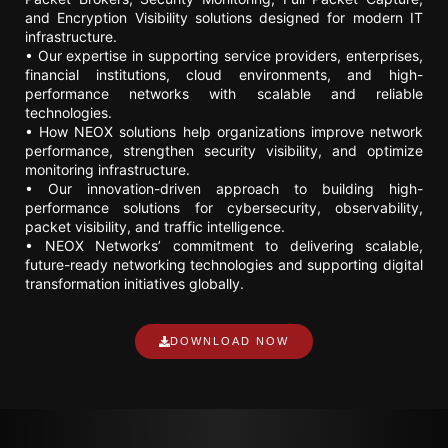
and Encryption Visibility solutions designed for modern IT
infrastructure.
• Our expertise in supporting service providers, enterprises,
financial institutions, cloud environments, and high-
performance networks with scalable and reliable
technologies.
• How NEOX solutions help organizations improve network
performance, strengthen security visibility, and optimize
monitoring infrastructure.
• Our innovation-driven approach to building high-
performance solutions for cybersecurity, observability,
packet visibility, and traffic intelligence.
• NEOX Networks’ commitment to delivering scalable,
future-ready networking technologies and supporting digital
transformation initiatives globally.
DOWNLOAD NOW