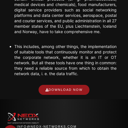
medical devices and chemicals), food manufacturers,
digital service providers such as social networking
platforms and data center services, aerospace, postal
and courier services, and public administration in all 27
member states of the EU, plus Liechtenstein, Iceland
and Norway, have to take comprehensive me.
This includes, among other things, the implementation
of suitable tools that continuously monitor and protect
the corporate network, whether it is an IT or OT
network. But all these tools have one thing in common:
they need a reliable source from which to obtain the
network data, i. e. the data traffic.
DOWNLOAD NOW
INFO@NEOX-NETWORKS.COM