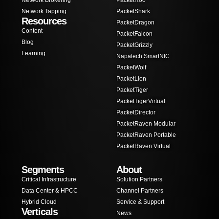
Network Brokering
PacketRoo
Network Tapping
PacketShark
Resources
PacketDragon
Content
PacketFalcon
Blog
PacketGrizzly
Learning
Napatech SmartNIC
PacketWolf
PacketLion
PacketTiger
PacketTigerVirtual
PacketDirector
PacketRaven Modular
PacketRaven Portable
PacketRaven Virtual
Segments
About
Critical Infrastructure
Solution Partners
Data Center & HPCC
Channel Partners
Hybrid Cloud
Service & Support
Verticals
News