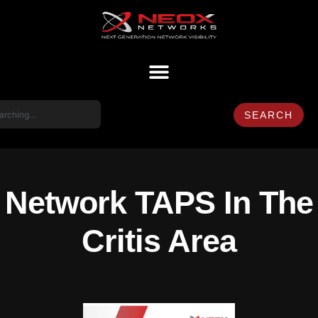
SEARCH
Network TAPS In The
Critis Area