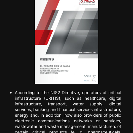
According to the NIS2 Directive, operators of critical
infrastructure (CRITIS), such as healthcare, digital
infrastructure, transport, water supply, digital
services, banking and financial services infrastructure,
energy and, in addition, now also providers of public
electronic communications networks or services,
wastewater and waste management, manufacturers of
certain critical products (e. g. pharmaceuticals,