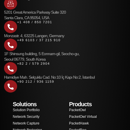
5201 Great America Parkway Suite 320
Santa Clara, CA 95054, USA
+1 408 / 850 7201
Monzastr. 4, 63225 Langen, Germany
+49 6103 / 37 215 910
1F Shinsung building, 5 Eonnam-gil, Seocho-gu,
Seoul 06779, South Korea
+82 2 / 579 2904
Hamidiye Mah. Selçuklu Cad. No:10 İç Kapı No:2, İstanbul
+90 212 / 936 1159
Solutions
Products
Solution Portfolio
PacketOwl
Network Security
PacketOwl Virtual
Network Capture
PacketHawk