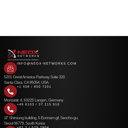
INFO@NEOX-NETWORKS.COM
5201 Great America Parkway Suite 320
Santa Clara, CA 95054, USA
+1 408 / 850 7201
Monzastr. 4, 63225 Langen, Germany
+49 6103 / 37 215 910
1F Shinsung building, 5 Eonnam-gil, Seocho-gu,
Seoul 06779, South Korea
+82 2 / 579 2904