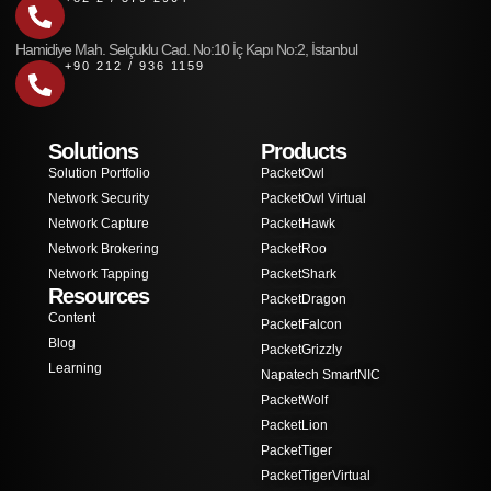
Hamidiye Mah. Selçuklu Cad. No:10 İç Kapı No:2, İstanbul
+90 212 / 936 1159
Solutions
Products
Solution Portfolio
PacketOwl
Network Security
PacketOwl Virtual
Network Capture
PacketHawk
Network Brokering
PacketRoo
Network Tapping
PacketShark
Resources
PacketDragon
Content
PacketFalcon
Blog
PacketGrizzly
Learning
Napatech SmartNIC
PacketWolf
PacketLion
PacketTiger
PacketTigerVirtual