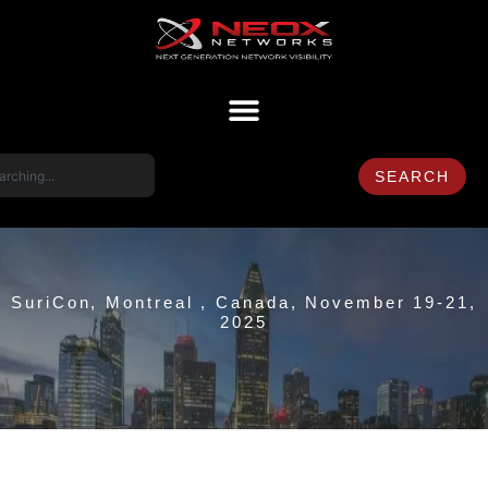
SEARCH
SuriCon, Montreal , Canada, November 19-21,
2025