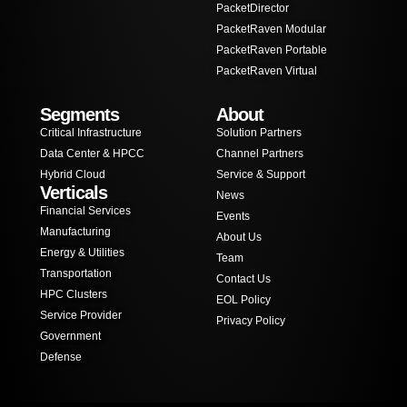
PacketDirector
PacketRaven Modular
PacketRaven Portable
PacketRaven Virtual
Segments
About
Critical Infrastructure
Solution Partners
Data Center & HPCC
Channel Partners
Hybrid Cloud
Service & Support
Verticals
News
Financial Services
Events
Manufacturing
About Us
Energy & Utilities
Team
Transportation
Contact Us
HPC Clusters
EOL Policy
Service Provider
Privacy Policy
Government
Defense