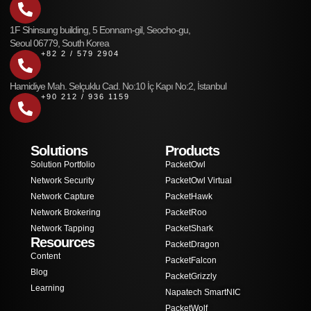
1F Shinsung building, 5 Eonnam-gil, Seocho-gu,
Seoul 06779, South Korea
+82 2 / 579 2904
Hamidiye Mah. Selçuklu Cad. No:10 İç Kapı No:2, İstanbul
+90 212 / 936 1159
Solutions
Products
Solution Portfolio
PacketOwl
Network Security
PacketOwl Virtual
Network Capture
PacketHawk
Network Brokering
PacketRoo
Network Tapping
PacketShark
Resources
PacketDragon
Content
PacketFalcon
Blog
PacketGrizzly
Learning
Napatech SmartNIC
PacketWolf