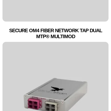
SECURE OM4 FIBER NETWORK TAP DUAL
MTP® MULTIMOD