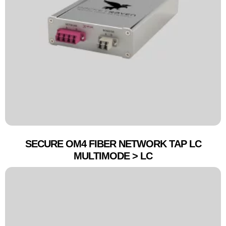
SECURE OM4 FIBER NETWORK TAP LC
MULTIMODE > LC