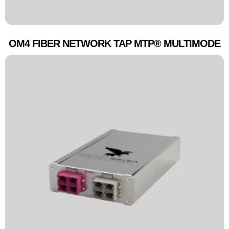
OM4 FIBER NETWORK TAP MTP® MULTIMODE