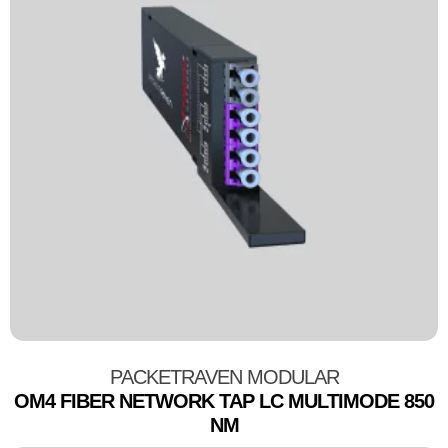
PACKETRAVEN MODULAR
OM4 FIBER NETWORK TAP LC MULTIMODE 850
NM