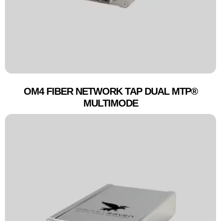
OM4 FIBER NETWORK TAP DUAL MTP®
MULTIMODE