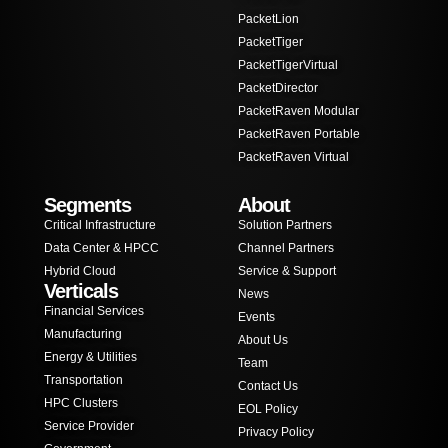
PacketLion
PacketTiger
PacketTigerVirtual
PacketDirector
PacketRaven Modular
PacketRaven Portable
PacketRaven Virtual
Segments
About
Critical Infrastructure
Solution Partners
Data Center & HPCC
Channel Partners
Hybrid Cloud
Service & Support
Verticals
News
Financial Services
Events
Manufacturing
About Us
Energy & Utilities
Team
Transportation
Contact Us
HPC Clusters
EOL Policy
Service Provider
Privacy Policy