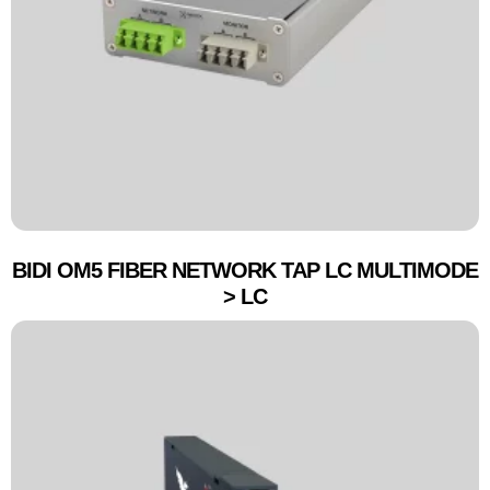
BIDI OM5 FIBER NETWORK TAP LC MULTIMODE
> LC