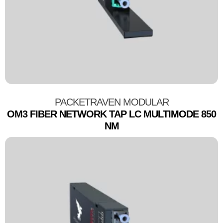
PACKETRAVEN MODULAR
OM3 FIBER NETWORK TAP LC MULTIMODE 850
NM