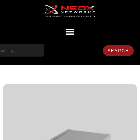
SEARCH