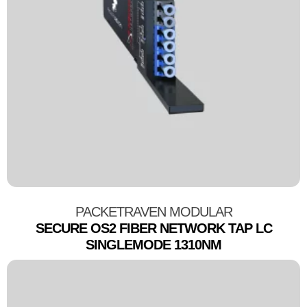
PACKETRAVEN MODULAR
SECURE OS2 FIBER NETWORK TAP LC
SINGLEMODE 1310NM