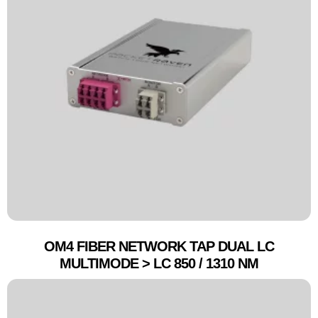
OM4 FIBER NETWORK TAP DUAL LC
MULTIMODE > LC 850 / 1310 NM