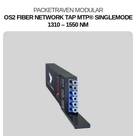
PACKETRAVEN MODULAR
OS2 FIBER NETWORK TAP MTP® SINGLEMODE
1310 – 1550 NM