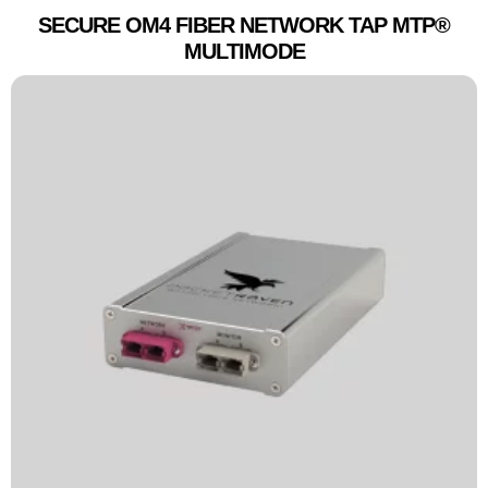
SECURE OM4 FIBER NETWORK TAP MTP®
MULTIMODE