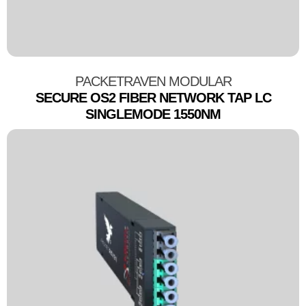
PACKETRAVEN MODULAR
SECURE OS2 FIBER NETWORK TAP LC
SINGLEMODE 1550NM