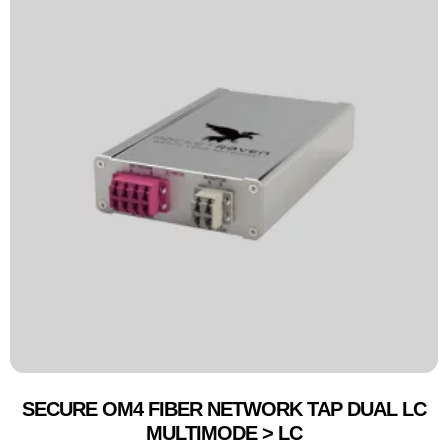
SECURE OM4 FIBER NETWORK TAP DUAL LC
MULTIMODE > LC