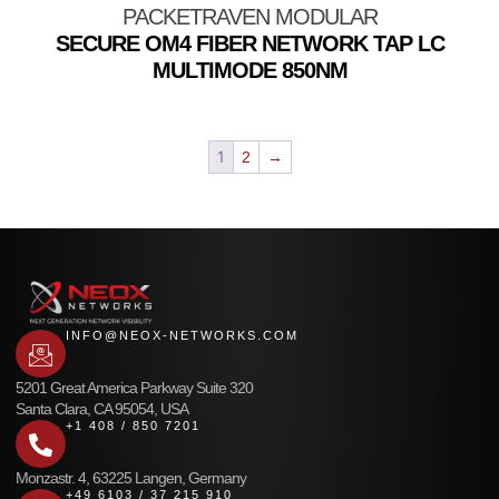
PACKETRAVEN MODULAR
SECURE OM4 FIBER NETWORK TAP LC
MULTIMODE 850NM
1
2
→
INFO@NEOX-NETWORKS.COM
5201 Great America Parkway Suite 320
Santa Clara, CA 95054, USA
+1 408 / 850 7201
Monzastr. 4, 63225 Langen, Germany
+49 6103 / 37 215 910