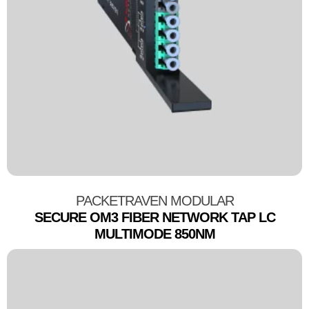
PACKETRAVEN MODULAR
SECURE OM3 FIBER NETWORK TAP LC
MULTIMODE 850NM