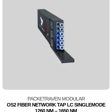
PACKETRAVEN MODULAR
OS2 FIBER NETWORK TAP LC SINGLEMODE
1260 NM – 1650 NM