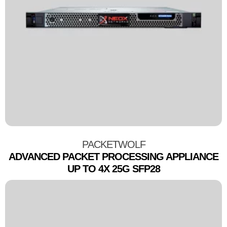
PACKETWOLF
ADVANCED PACKET PROCESSING APPLIANCE
UP TO 4X 25G SFP28