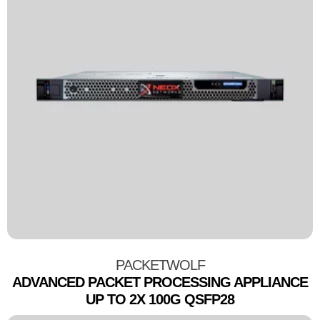
PACKETWOLF
ADVANCED PACKET PROCESSING APPLIANCE
UP TO 2X 100G QSFP28