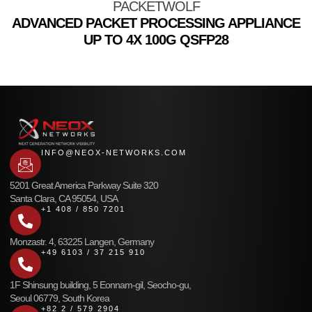
PACKETWOLF
ADVANCED PACKET PROCESSING APPLIANCE
UP TO 4X 100G QSFP28
INFO@NEOX-NETWORKS.COM
5201 Great America Parkway Suite 320
Santa Clara, CA 95054, USA
+1 408 / 850 7201
Monzastr. 4, 63225 Langen, Germany
+49 6103 / 37 215 910
1F Shinsung building, 5 Eonnam-gil, Seocho-gu,
Seoul 06779, South Korea
+82 2 / 579 2904