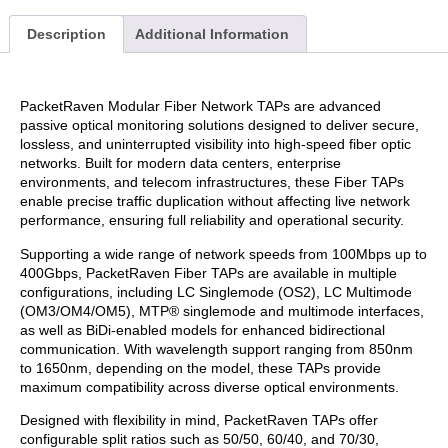
Description
Additional Information
PacketRaven Modular Fiber Network TAPs are advanced
passive optical monitoring solutions designed to deliver secure,
lossless, and uninterrupted visibility into high-speed fiber optic
networks. Built for modern data centers, enterprise
environments, and telecom infrastructures, these Fiber TAPs
enable precise traffic duplication without affecting live network
performance, ensuring full reliability and operational security.
Supporting a wide range of network speeds from 100Mbps up to
400Gbps, PacketRaven Fiber TAPs are available in multiple
configurations, including LC Singlemode (OS2), LC Multimode
(OM3/OM4/OM5), MTP® singlemode and multimode interfaces,
as well as BiDi-enabled models for enhanced bidirectional
communication. With wavelength support ranging from 850nm
to 1650nm, depending on the model, these TAPs provide
maximum compatibility across diverse optical environments.
Designed with flexibility in mind, PacketRaven TAPs offer
configurable split ratios such as 50/50, 60/40, and 70/30,