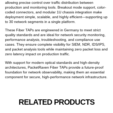
allowing precise control over traffic distribution between
production and monitoring tools. Breakout mode support, color-
coded connectors, and modular 1U chassis integration make
deployment simple, scalable, and highly efficient—supporting up
to 30 network segments in a single platform.
These Fiber TAPs are engineered in Germany to meet strict
quality standards and are ideal for network security monitoring,
performance analysis, troubleshooting, and compliance use
cases. They ensure complete visibility for SIEM, NDR, IDS/IPS,
and packet analysis tools while maintaining zero packet loss and
zero latency impact on production traffic.
With support for modern optical standards and high-density
architectures, PacketRaven Fiber TAPs provide a future-proof
foundation for network observability, making them an essential
component for secure, high-performance network infrastructure.
RELATED PRODUCTS