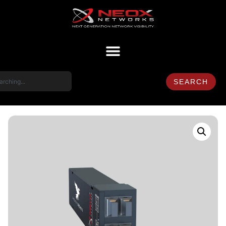
SEARCH