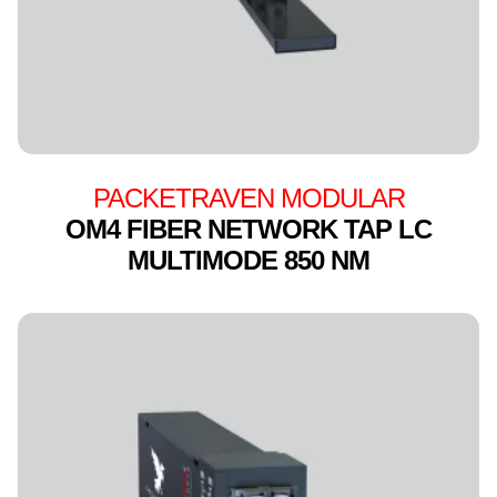
PACKETRAVEN MODULAR
OM4 FIBER NETWORK TAP LC
MULTIMODE 850 NM