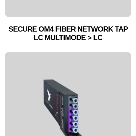
SECURE OM4 FIBER NETWORK TAP
LC MULTIMODE > LC