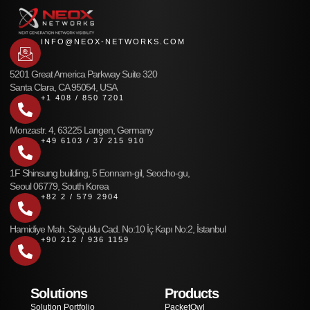
INFO@NEOX-NETWORKS.COM
5201 Great America Parkway Suite 320
Santa Clara, CA 95054, USA
+1 408 / 850 7201
Monzastr. 4, 63225 Langen, Germany
+49 6103 / 37 215 910
1F Shinsung building, 5 Eonnam-gil, Seocho-gu,
Seoul 06779, South Korea
+82 2 / 579 2904
Hamidiye Mah. Selçuklu Cad. No:10 İç Kapı No:2, İstanbul
+90 212 / 936 1159
Solutions
Products
Solution Portfolio
PacketOwl