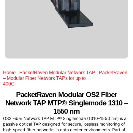
Home
/
PacketRaven Modular Network TAP
/
PacketRaven
– Modular Fiber Network TAPs for up to
400G
/ PacketRaven Modular OS2 Fiber Network TAP
MTP® Singlemode 1310 – 1550 nm
PacketRaven Modular
OS2 Fiber
Network TAP MTP® Singlemode 1310 –
1550 nm
OS2 Fiber Network TAP MTP® Singlemode (1310–1550 nm) is a
passive optical TAP designed for secure, lossless monitoring of
high-speed fiber networks in data center environments. Part of