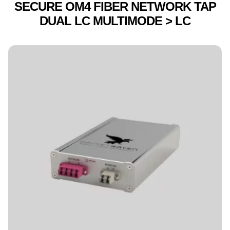
SECURE OM4 FIBER NETWORK TAP
DUAL LC MULTIMODE > LC