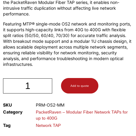
the PacketRaven Modular Fiber TAP series, it enables non-
intrusive traffic duplication without affecting live network
performance.
Featuring MTP® single-mode OS2 network and monitoring ports,
it supports high-capacity links from 40G to 400G with flexible
split ratios (50/50, 60/40, 70/30) for accurate traffic analysis.
With breakout mode support and a modular 1U chassis design, it
allows scalable deployment across multiple network segments,
ensuring reliable visibility for network monitoring, security
analysis, and performance troubleshooting in modern optical
infrastructures.
Add to quote
SKU
PRM-OS2-MM
Category
PacketRaven – Modular Fiber Network TAPs for
up to 400G
Tag
Network TAP