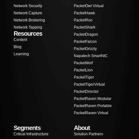
Network Security
PacketOwl Virtual
Network Capture
PacketHawk
Network Brokering
PacketRoo
Network Tapping
PacketShark
Resources
PacketDragon
Content
PacketFalcon
Blog
PacketGrizzly
Learning
Napatech SmartNIC
PacketWolf
PacketLion
PacketTiger
PacketTigerVirtual
PacketDirector
PacketRaven Modular
PacketRaven Portable
PacketRaven Virtual
Segments
About
Critical Infrastructure
Solution Partners