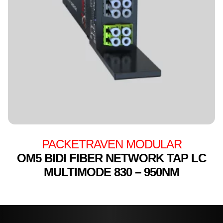
PACKETRAVEN MODULAR
OM5 BIDI FIBER NETWORK TAP LC
MULTIMODE 830 – 950NM