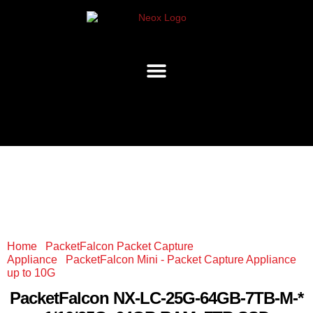
Home
/
PacketFalcon Packet Capture
Appliance
/
PacketFalcon Mini - Packet Capture Appliance
up to 10G
/ PacketFalcon NX-LC-25G-64GB-7TB-M-*
1/10/25G, 64GB RAM, 7TB SSD
PacketFalcon
NX-LC-25G-64GB-7TB-M-*