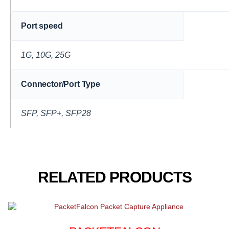
Port speed
1G, 10G, 25G
Connector/Port Type
SFP, SFP+, SFP28
RELATED PRODUCTS