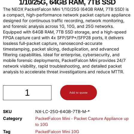
1/10/25G, 64GB RAM, 7TB SSD
The NEOX PacketFalcon Mini 1/10/25G (64GB RAM, 7TB SSD) is
a compact, high-performance network packet capture appliance
designed for continuous traffic recording, network monitoring,
and forensic analysis across 1G, 10G, and 25G networks.
Equipped with 64GB RAM, 7TB SSD storage, and a high-speed
FPGA capture card with 4x SFP/SFP+/SFP28 ports, it delivers
lossless full-packet capture, nanosecond-accurate
timestamping, packet slicing, deduplication, and advanced
filtering capabilities. Ideal for enterprise, cybersecurity, and
mobile forensic deployments, PacketFalcon Mini provides 24/7
network visibility, rapid troubleshooting, and detailed packet
analysis to accelerate threat investigations and reduce MTTR.
Add to quote
SKU
NX-LC-25G-64GB-7TB-M-*
Category
PacketFalcon Mini - Packet Capture Appliance up
to 10G
Tag
PacketFalcon Mini 10G