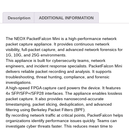
Description
ADDITIONAL INFORMATION
The NEOX PacketFalcon Mini is a high-performance network
packet capture appliance. It provides continuous network
visibility, full-packet capture, and advanced network forensics for
1G, 10G, and 25G environments.
This appliance is built for cybersecurity teams, network
engineers, and incident response specialists. PacketFalcon Mini
delivers reliable packet recording and analysis. It supports
troubleshooting, threat hunting, compliance, and forensic
investigations.
A high-speed FPGA capture card powers the device. It features
4x SFP/SFP+/SFP28 interfaces. The appliance enables lossless
packet capture. It also provides nanosecond-accurate
timestamping, packet slicing, deduplication, and advanced
filtering using Berkeley Packet Filters (BPF).
By recording network traffic at critical points, PacketFalcon helps
organizations identify performance issues quickly. Teams can
investigate cyber threats faster. This reduces mean time to