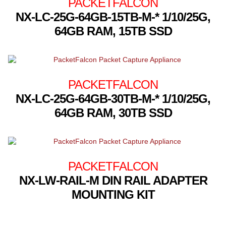
PACKETFALCON
NX-LC-25G-64GB-15TB-M-* 1/10/25G,
64GB RAM, 15TB SSD
PACKETFALCON
NX-LC-25G-64GB-30TB-M-* 1/10/25G,
64GB RAM, 30TB SSD
PACKETFALCON
NX-LW-RAIL-M DIN RAIL ADAPTER
MOUNTING KIT