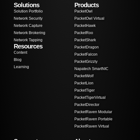
Solutions
Products
Solution Portfolio
PacketOwl
Network Security
PacketOwl Virtual
Network Capture
PacketHawk
Network Brokering
PacketRoo
Network Tapping
PacketShark
Resources
PacketDragon
Content
PacketFalcon
Blog
PacketGrizzly
Learning
Napatech SmartNIC
PacketWolf
PacketLion
PacketTiger
PacketTigerVirtual
PacketDirector
PacketRaven Modular
PacketRaven Portable
PacketRaven Virtual