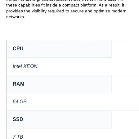
these capabilities fit inside a compact platform. As a result, it
provides the visibility required to secure and optimize modern
networks.
CPU
Intel XEON
RAM
64 GB
SSD
7 TB