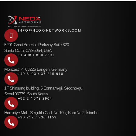
INFO@NEOX-NETWORKS.COM
5201 Great America Parkway Suite 320
Santa Clara, CA 95054, USA
+1 408 / 850 7201
Monzastr. 4, 63225 Langen, Germany
+49 6103 / 37 215 910
1F Shinsung building, 5 Eonnam-gil, Seocho-gu,
Seoul 06779, South Korea
+82 2 / 579 2904
Hamidiye Mah. Selçuklu Cad. No:10 İç Kapı No:2, İstanbul
+90 212 / 936 1159