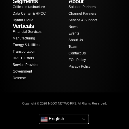
Segments
About
Critical Infrastructure
Solution Partners
Data Center & HPCC
Channel Partners
Hybrid Cloud
Service & Support
Verticals
News
Financial Services
Events
Manufacturing
About Us
Energy & Utilities
Team
Transportation
Contact Us
HPC Clusters
EOL Policy
Service Provider
Privacy Policy
Government
Defense
Copyright © 2026 NEOX NETWORKS, All Rights Reserved.
English