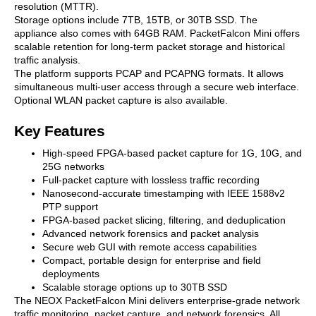
resolution (MTTR).
Storage options include 7TB, 15TB, or 30TB SSD. The
appliance also comes with 64GB RAM. PacketFalcon Mini offers
scalable retention for long-term packet storage and historical
traffic analysis.
The platform supports PCAP and PCAPNG formats. It allows
simultaneous multi-user access through a secure web interface.
Optional WLAN packet capture is also available.
Key Features
High-speed FPGA-based packet capture for 1G, 10G, and
25G networks
Full-packet capture with lossless traffic recording
Nanosecond-accurate timestamping with IEEE 1588v2
PTP support
FPGA-based packet slicing, filtering, and deduplication
Advanced network forensics and packet analysis
Secure web GUI with remote access capabilities
Compact, portable design for enterprise and field
deployments
Scalable storage options up to 30TB SSD
The NEOX PacketFalcon Mini delivers enterprise-grade network
traffic monitoring, packet capture, and network forensics. All