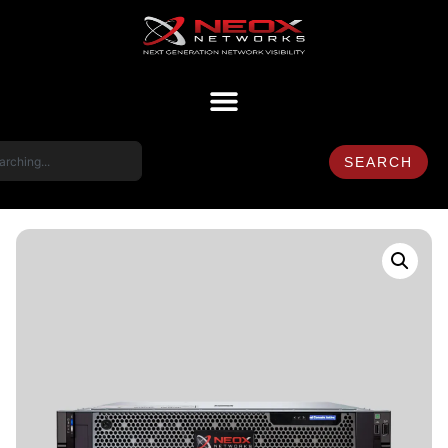
SEARCH