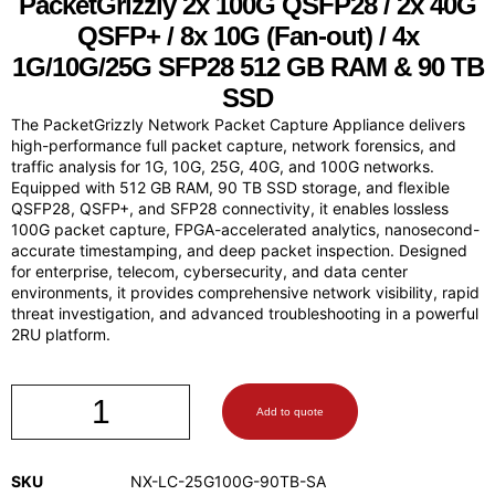
PacketGrizzly
2x 100G QSFP28 / 2x 40G
QSFP+ / 8x 10G (Fan-out) / 4x
1G/10G/25G SFP28 512 GB RAM & 90 TB
SSD
The PacketGrizzly Network Packet Capture Appliance delivers
high-performance full packet capture, network forensics, and
traffic analysis for 1G, 10G, 25G, 40G, and 100G networks.
Equipped with 512 GB RAM, 90 TB SSD storage, and flexible
QSFP28, QSFP+, and SFP28 connectivity, it enables lossless
100G packet capture, FPGA-accelerated analytics, nanosecond-
accurate timestamping, and deep packet inspection. Designed
for enterprise, telecom, cybersecurity, and data center
environments, it provides comprehensive network visibility, rapid
threat investigation, and advanced troubleshooting in a powerful
2RU platform.
Add to quote
SKU
NX-LC-25G100G-90TB-SA