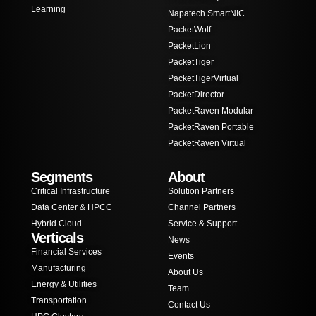
Learning
Napatech SmartNIC
PacketWolf
PacketLion
PacketTiger
PacketTigerVirtual
PacketDirector
PacketRaven Modular
PacketRaven Portable
PacketRaven Virtual
Segments
About
Critical Infrastructure
Solution Partners
Data Center & HPCC
Channel Partners
Hybrid Cloud
Service & Support
Verticals
News
Financial Services
Events
Manufacturing
About Us
Energy & Utilities
Team
Transportation
Contact Us