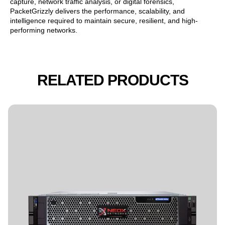
capture, network traffic analysis, or digital forensics,
PacketGrizzly delivers the performance, scalability, and
intelligence required to maintain secure, resilient, and high-
performing networks.
RELATED PRODUCTS