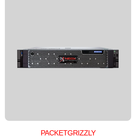
PACKETGRIZZLY