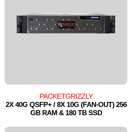
PACKETGRIZZLY
2X 40G QSFP+ / 8X 10G (FAN-OUT) 256
GB RAM & 180 TB SSD