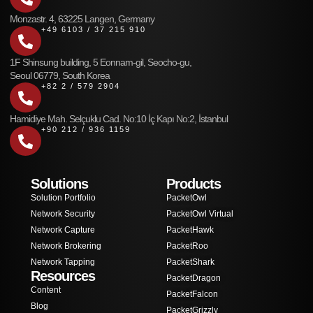
Monzastr. 4, 63225 Langen, Germany
+49 6103 / 37 215 910
1F Shinsung building, 5 Eonnam-gil, Seocho-gu,
Seoul 06779, South Korea
+82 2 / 579 2904
Hamidiye Mah. Selçuklu Cad. No:10 İç Kapı No:2, İstanbul
+90 212 / 936 1159
Solutions
Products
Solution Portfolio
PacketOwl
Network Security
PacketOwl Virtual
Network Capture
PacketHawk
Network Brokering
PacketRoo
Network Tapping
PacketShark
Resources
PacketDragon
Content
PacketFalcon
Blog
PacketGrizzly