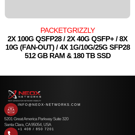
PACKETGRIZZLY
2X 100G QSFP28 / 2X 40G QSFP+ / 8X
10G (FAN-OUT) / 4X 1G/10G/25G SFP28
512 GB RAM & 180 TB SSD
INFO@NEOX-NETWORKS.COM
5201 Great America Parkway Suite 320
Santa Clara, CA 95054, USA
+1 408 / 850 7201