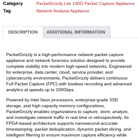
Category
PacketGrizzly Lite 100G Packet Capture Appliance
Tag
Network Analysis Appliance
DESCRIPTION
ADDITIONAL INFORMATION
PacketGrizzly is a high-performance network packet capture
appliance and network forensics solution designed to provide
complete visibility into modern high-speed networks. Engineered
for enterprise, data center, cloud, service provider, and
cybersecurity environments, PacketGrizzly delivers continuous
Full Packet Capture (FPC) with lossless recording and advanced
analytics at speeds up to 100Gbps.
Powered by Intel Xeon processors, enterprise-grade SSD
storage, and high-capacity memory configurations,
PacketGrizzly enables organizations to capture, store, analyze,
and investigate network traffic in real time or retrospectively. Its
FPGA-based architecture supports nanosecond-accurate
timestamping, packet deduplication, dynamic packet slicing, and
intelligent filtering to ensure maximum capture efficiency while