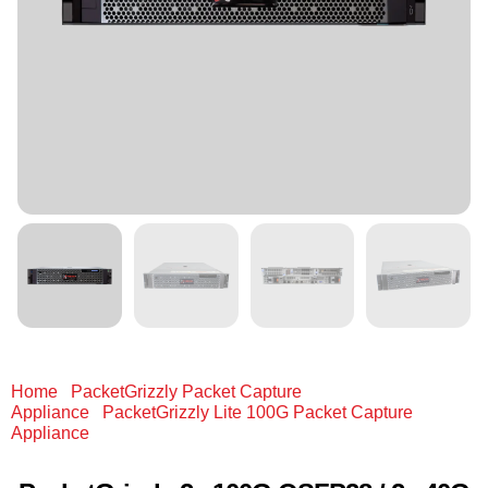
Home
/
PacketGrizzly Packet Capture
Appliance
/
PacketGrizzly Lite 100G Packet Capture
Appliance
/ PacketGrizzly 2x 100G QSFP28 / 2x 40G
QSFP+ / 8x 10G (Fan-out) / 4x 1G/10G/25G SFP28 512 GB
RAM & 90 TB SSD