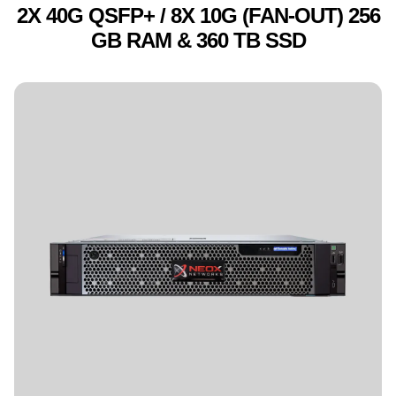
2X 40G QSFP+ / 8X 10G (FAN-OUT) 256
GB RAM & 360 TB SSD