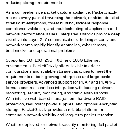
reducing storage requirements.
As a comprehensive packet capture appliance, PacketGrizzly
records every packet traversing the network, enabling detailed
forensic investigations, threat hunting, incident response,
compliance validation, and troubleshooting of application and
network performance issues. Integrated analytics provide deep
visibility into Layer 2–7 communications, helping security and
network teams rapidly identify anomalies, cyber threats,
bottlenecks, and operational problems.
Supporting 1G, 10G, 25G, 40G, and 100G Ethernet
environments, PacketGrizzly offers flexible interface
configurations and scalable storage capacities to meet the
requirements of both growing enterprises and large-scale
service providers. Advanced support for PCAP and PCAPNG
formats ensures seamless integration with leading network
monitoring, security monitoring, and traffic analysis tools.
With intuitive web-based management, hardware RAID
protection, redundant power supplies, and optional encrypted
storage, PacketGrizzly provides a reliable platform for
continuous network visibility and long-term packet retention.
Whether deployed for network security monitoring, full packet