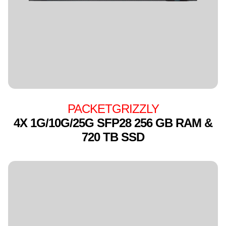
PACKETGRIZZLY
4X 1G/10G/25G SFP28 256 GB RAM &
720 TB SSD