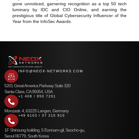
gone unnoticed, garnering recognition as a top 50 tech
luminary by IDC and CIO Online, and earning the
prestigious title of Global Cybersecurity Influencer of the
Year from the InfoSec Awards.
INFO@NEOX-NETWORKS.COM
5201 Great America Parkway Suite 320
Santa Clara, CA 95054, USA
+1 408 / 850 7201
Monzastr. 4, 63225 Langen, Germany
+49 6103 / 37 215 910
1F Shinsung building, 5 Eonnam-gil, Seocho-gu,
Seoul 06779, South Korea