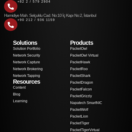
+82 2 / 579 2904
Hamidiye Mah. Selçuklu Cad. No:10 İç Kapı No:2, İstanbul
+90 212 / 936 1159
Solutions
Products
Solution Portfolio
PacketOwl
Network Security
PacketOwl Virtual
Network Capture
PacketHawk
Network Brokering
PacketRoo
Network Tapping
PacketShark
Resources
PacketDragon
Content
PacketFalcon
Blog
PacketGrizzly
Learning
Napatech SmartNIC
PacketWolf
PacketLion
PacketTiger
PacketTigerVirtual