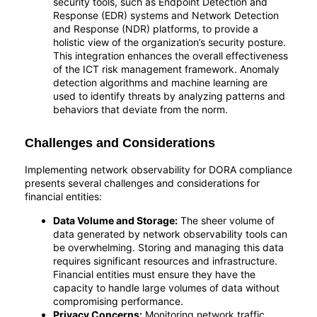
security tools, such as Endpoint Detection and
Response (EDR) systems and Network Detection
and Response (NDR) platforms, to provide a
holistic view of the organization’s security posture.
This integration enhances the overall effectiveness
of the ICT risk management framework. Anomaly
detection algorithms and machine learning are
used to identify threats by analyzing patterns and
behaviors that deviate from the norm.
Challenges and Considerations
Implementing network observability for DORA compliance
presents several challenges and considerations for
financial entities:
Data Volume and Storage:
The sheer volume of
data generated by network observability tools can
be overwhelming. Storing and managing this data
requires significant resources and infrastructure.
Financial entities must ensure they have the
capacity to handle large volumes of data without
compromising performance.
Privacy Concerns:
Monitoring network traffic