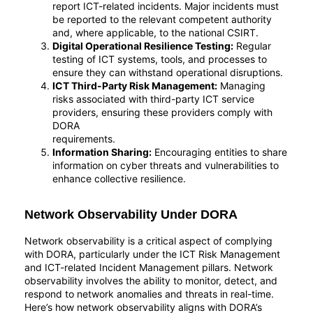
report ICT-related incidents. Major incidents must
be reported to the relevant competent authority
and, where applicable, to the national CSIRT.
Digital Operational Resilience Testing:
Regular
testing of ICT systems, tools, and processes to
ensure they can withstand operational disruptions.
ICT Third-Party Risk Management:
Managing
risks associated with third-party ICT service
providers, ensuring these providers comply with
DORA
requirements.
Information Sharing:
Encouraging entities to share
information on cyber threats and vulnerabilities to
enhance collective resilience.
Network Observability Under DORA
Network observability is a critical aspect of complying
with DORA, particularly under the ICT Risk Management
and ICT-related Incident Management pillars. Network
observability involves the ability to monitor, detect, and
respond to network anomalies and threats in real-time.
Here’s how network observability aligns with DORA’s