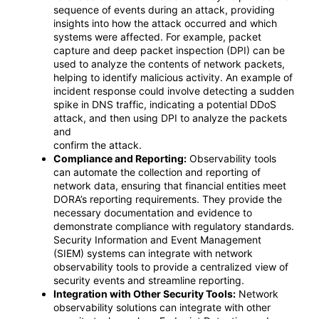
sequence of events during an attack, providing
insights into how the attack occurred and which
systems were affected. For example, packet
capture and deep packet inspection (DPI) can be
used to analyze the contents of network packets,
helping to identify malicious activity. An example of
incident response could involve detecting a sudden
spike in DNS traffic, indicating a potential DDoS
attack, and then using DPI to analyze the packets
and
confirm the attack.
Compliance and Reporting:
Observability tools
can automate the collection and reporting of
network data, ensuring that financial entities meet
DORA’s reporting requirements. They provide the
necessary documentation and evidence to
demonstrate compliance with regulatory standards.
Security Information and Event Management
(SIEM) systems can integrate with network
observability tools to provide a centralized view of
security events and streamline reporting.
Integration with Other Security Tools:
Network
observability solutions can integrate with other