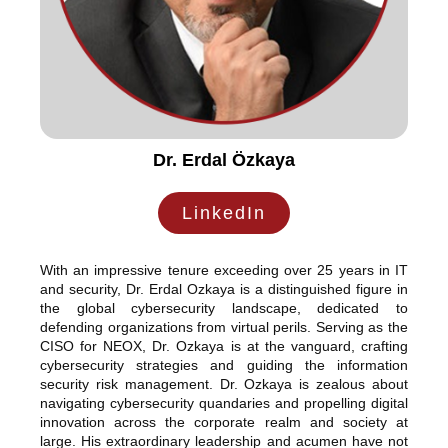
Dr. Erdal Özkaya
LinkedIn
With an impressive tenure exceeding over 25 years in IT
and security, Dr. Erdal Ozkaya is a distinguished figure in
the global cybersecurity landscape, dedicated to
defending organizations from virtual perils. Serving as the
CISO for NEOX, Dr. Ozkaya is at the vanguard, crafting
cybersecurity strategies and guiding the information
security risk management. Dr. Ozkaya is zealous about
navigating cybersecurity quandaries and propelling digital
innovation across the corporate realm and society at
large. His extraordinary leadership and acumen have not