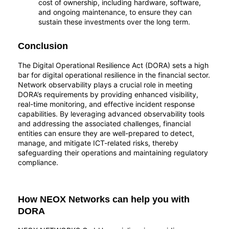
cost of ownership, including hardware, software,
and ongoing maintenance, to ensure they can
sustain these investments over the long term.
Conclusion
The Digital Operational Resilience Act (DORA) sets a high
bar for digital operational resilience in the financial sector.
Network observability plays a crucial role in meeting
DORA’s requirements by providing enhanced visibility,
real-time monitoring, and effective incident response
capabilities. By leveraging advanced observability tools
and addressing the associated challenges, financial
entities can ensure they are well-prepared to detect,
manage, and mitigate ICT-related risks, thereby
safeguarding their operations and maintaining regulatory
compliance.
How NEOX Networks can help you with
DORA