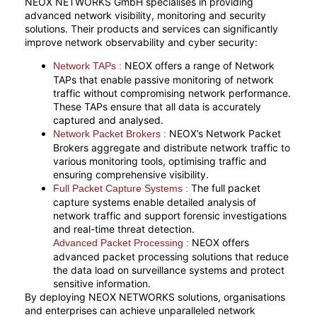
NEOX NETWORKS GmbH specialises in providing
advanced network visibility, monitoring and security
solutions. Their products and services can significantly
improve network observability and cyber security:
NEOX offers a range of Network
Network TAPs :
TAPs that enable passive monitoring of network
traffic without compromising network performance.
These TAPs ensure that all data is accurately
captured and analysed.
NEOX’s Network Packet
Network Packet Brokers :
Brokers aggregate and distribute network traffic to
various monitoring tools, optimising traffic and
ensuring comprehensive visibility.
The full packet
Full Packet Capture Systems :
capture systems enable detailed analysis of
network traffic and support forensic investigations
and real-time threat detection.
NEOX offers
Advanced Packet Processing :
advanced packet processing solutions that reduce
the data load on surveillance systems and protect
sensitive information.
By deploying NEOX NETWORKS solutions, organisations
and enterprises can achieve unparalleled network