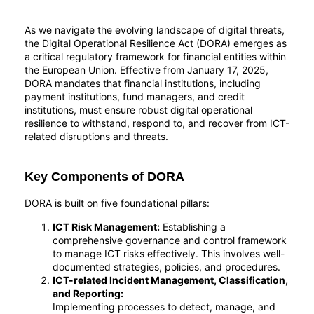
As we navigate the evolving landscape of digital threats,
the Digital Operational Resilience Act (DORA) emerges as
a critical regulatory framework for financial entities within
the European Union. Effective from January 17, 2025,
DORA mandates that financial institutions, including
payment institutions, fund managers, and credit
institutions, must ensure robust digital operational
resilience to withstand, respond to, and recover from ICT-
related disruptions and threats.
Key Components of DORA
DORA is built on five foundational pillars:
ICT Risk Management:
Establishing a
comprehensive governance and control framework
to manage ICT risks effectively. This involves well-
documented strategies, policies, and procedures.
ICT-related Incident Management, Classification,
and Reporting:
Implementing processes to detect, manage, and