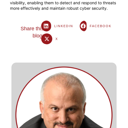
visibility, enabling them to detect and respond to threats
more effectively and maintain robust cyber security.
LINKEDIN
FACEBOOK
Share this
blog:
X