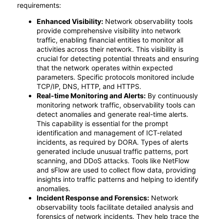
requirements:
Enhanced Visibility:
Network observability tools
provide comprehensive visibility into network
traffic, enabling financial entities to monitor all
activities across their network. This visibility is
crucial for detecting potential threats and ensuring
that the network operates within expected
parameters. Specific protocols monitored include
TCP/IP, DNS, HTTP, and HTTPS.
Real-time Monitoring and Alerts:
By continuously
monitoring network traffic, observability tools can
detect anomalies and generate real-time alerts.
This capability is essential for the prompt
identification and management of ICT-related
incidents, as required by DORA. Types of alerts
generated include unusual traffic patterns, port
scanning, and DDoS attacks. Tools like NetFlow
and sFlow are used to collect flow data, providing
insights into traffic patterns and helping to identify
anomalies.
Incident Response and Forensics:
Network
observability tools facilitate detailed analysis and
forensics of network incidents. They help trace the