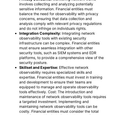
involves collecting and analyzing potentially
sensitive information. Financial entities must
balance the need for observability with privacy
concerns, ensuring that data collection and
analysis comply with relevant privacy regulations
and do not infringe on individuals rights.
Integration Complexity:
Integrating network
observability tools with existing security
infrastructure can be complex. Financial entities
must ensure seamless integration with other
security tools, such as SIEM systems and EDR
platforms, to provide a comprehensive view of the
security posture.
Skillset and Expertise:
Effective network
observability requires specialized skills and
expertise. Financial entities must invest in training
and development to ensure their teams are
equipped to manage and operate observability
tools effectively. Cost: The introduction and
maintenance of network observability tools requires
a targeted investment. Implementing and
maintaining network observability tools can be
costly. Financial entities must consider the total