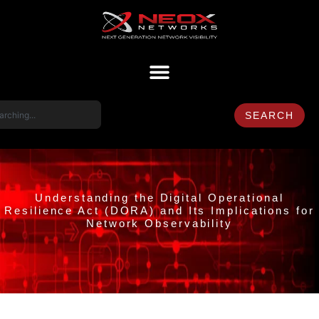
SEARCH
Understanding the Digital Operational
Resilience Act (DORA) and Its Implications for
Network Observability