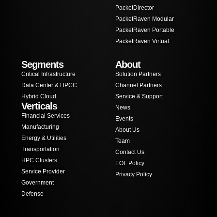
PacketDirector
PacketRaven Modular
PacketRaven Portable
PacketRaven Virtual
Segments
About
Critical Infrastructure
Solution Partners
Data Center & HPCC
Channel Partners
Hybrid Cloud
Service & Support
Verticals
News
Financial Services
Events
Manufacturing
About Us
Energy & Utilities
Team
Transportation
Contact Us
HPC Clusters
EOL Policy
Service Provider
Privacy Policy
Government
Defense