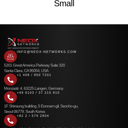
Small
INFO@NEOX-NETWORKS.COM
5201 Great America Parkway Suite 320
Santa Clara, CA 95054, USA
+1 408 / 850 7201
Monzastr. 4, 63225 Langen, Germany
+49 6103 / 37 215 910
1F Shinsung building, 5 Eonnam-gil, Seocho-gu,
Seoul 06779, South Korea
+82 2 / 579 2904