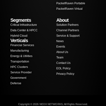
PacketRaven Portable
PacketRaven Virtual
Segments
About
Critical Infrastructure
Solution Partners
Data Center & HPCC
Channel Partners
Hybrid Cloud
Service & Support
Verticals
News
Financial Services
Events
Manufacturing
About Us
Energy & Utilities
Team
Transportation
Contact Us
HPC Clusters
EOL Policy
Service Provider
Privacy Policy
Government
Defense
Copyright © 2026 NEOX NETWORKS, All Rights Reserved.