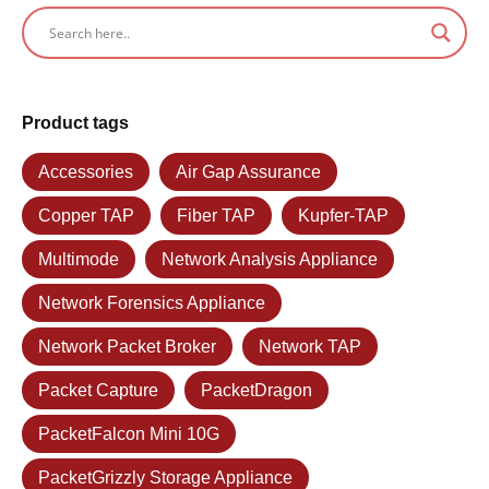
Product tags
Accessories
Air Gap Assurance
Copper TAP
Fiber TAP
Kupfer-TAP
Multimode
Network Analysis Appliance
Network Forensics Appliance
Network Packet Broker
Network TAP
Packet Capture
PacketDragon
PacketFalcon Mini 10G
PacketGrizzly Storage Appliance