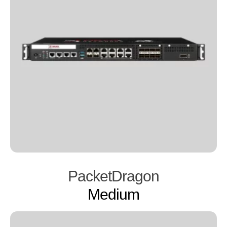
PacketDragon
Medium