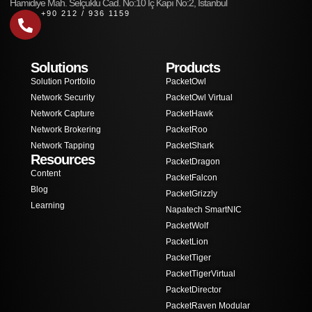
Hamidiye Mah. Selçuklu Cad. No:10 İç Kapı No:2, İstanbul
+90 212 / 936 1159
Solutions
Products
Solution Portfolio
PacketOwl
Network Security
PacketOwl Virtual
Network Capture
PacketHawk
Network Brokering
PacketRoo
Network Tapping
PacketShark
Resources
PacketDragon
Content
PacketFalcon
Blog
PacketGrizzly
Learning
Napatech SmartNIC
PacketWolf
PacketLion
PacketTiger
PacketTigerVirtual
PacketDirector
PacketRaven Modular