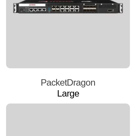
PacketDragon
Large