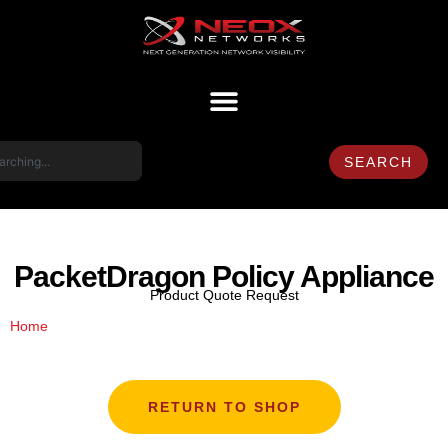
SEARCH
PacketDragon Policy Appliance
Product Quote Request
/ PacketDragon Policy Appliance
Home
RETURN TO SHOP