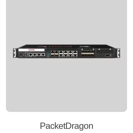
PacketDragon