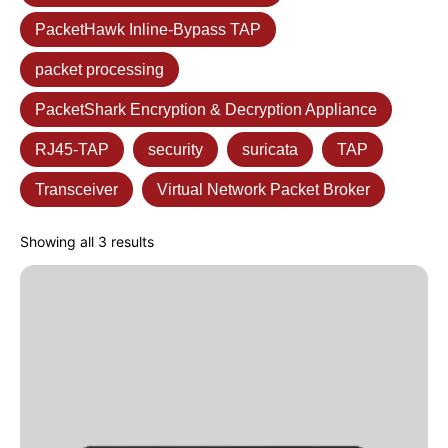
PacketHawk Inline-Bypass TAP
packet processing
PacketShark Encryption & Decryption Appliance
RJ45-TAP
security
suricata
TAP
Transceiver
Virtual Network Packet Broker
Showing all 3 results