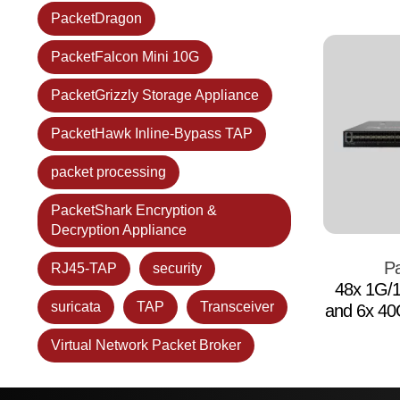
PacketDragon
PacketFalcon Mini 10G
PacketGrizzly Storage Appliance
PacketHawk Inline-Bypass TAP
packet processing
PacketShark Encryption &
Decryption Appliance
Pa
RJ45-TAP
security
48x 1G/
suricata
TAP
Transceiver
and 6x 4
Virtual Network Packet Broker