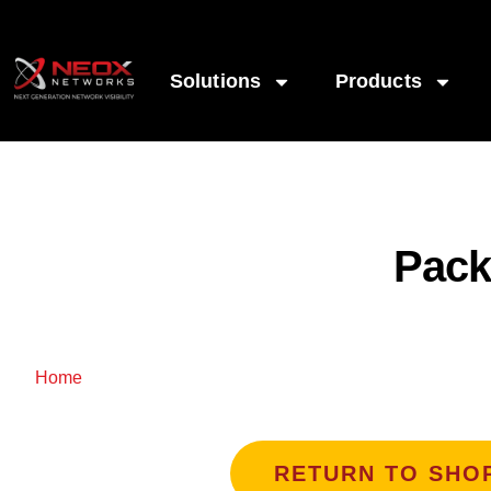
Solutions
Products
Pack
/ PacketLion Network Packet Broker
Home
RETURN TO SHO