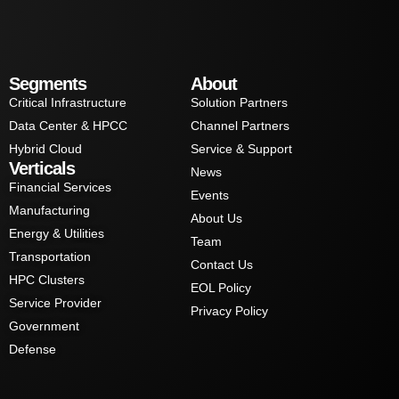
Segments
About
Critical Infrastructure
Solution Partners
Data Center & HPCC
Channel Partners
Hybrid Cloud
Service & Support
Verticals
News
Financial Services
Events
Manufacturing
About Us
Energy & Utilities
Team
Transportation
Contact Us
HPC Clusters
EOL Policy
Service Provider
Privacy Policy
Government
Defense