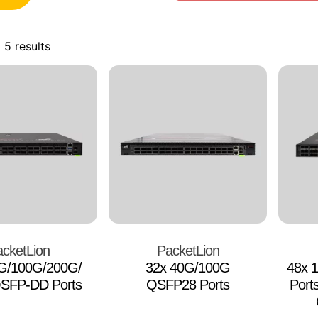
 5 results
cketLion
PacketLion
0G/100G/200G/
32x 40G/100G
48x 
SFP-DD Ports
QSFP28 Ports
Port