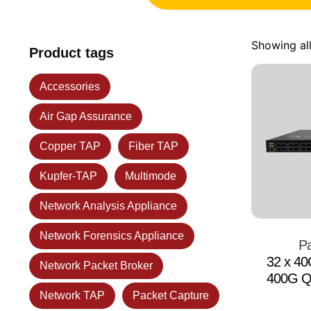
Showing all
Product tags
Accessories
Air Gap Assurance
Copper TAP
Fiber TAP
Kupfer-TAP
Multimode
Network Analysis Appliance
Network Forensics Appliance
Pa
32 x 4
Network Packet Broker
400G Q
Network TAP
Packet Capture