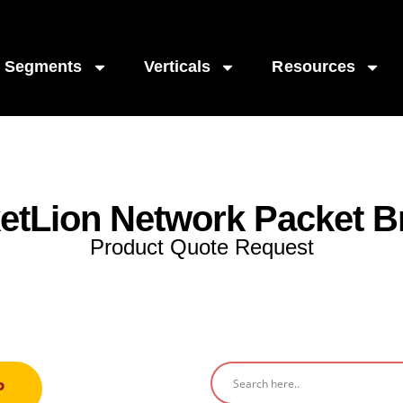
Segments
Verticals
Resources
etLion Network Packet B
Product Quote Request
P