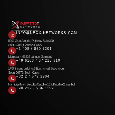
INFO@NEOX-NETWORKS.COM
5201 Great America Parkway Suite 320
Santa Clara, CA 95054, USA
+1 408 / 850 7201
Monzastr. 4, 63225 Langen, Germany
+49 6103 / 37 215 910
1F Shinsung building, 5 Eonnam-gil, Seocho-gu,
Seoul 06779, South Korea
+82 2 / 579 2904
Hamidiye Mah. Selçuklu Cad. No:10 İç Kapı No:2, İstanbul
+90 212 / 936 1159