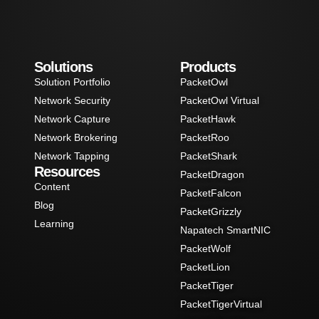
Solutions
Products
Solution Portfolio
PacketOwl
Network Security
PacketOwl Virtual
Network Capture
PacketHawk
Network Brokering
PacketRoo
Network Tapping
PacketShark
Resources
PacketDragon
Content
PacketFalcon
Blog
PacketGrizzly
Learning
Napatech SmartNIC
PacketWolf
PacketLion
PacketTiger
PacketTigerVirtual