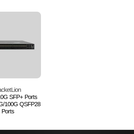
cketLion
10G SFP+ Ports
0G/100G QSFP28
Ports