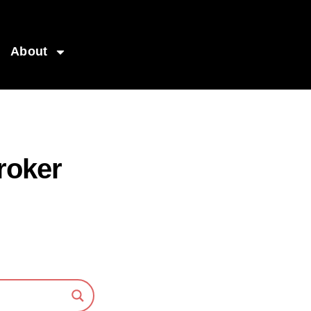
About
roker