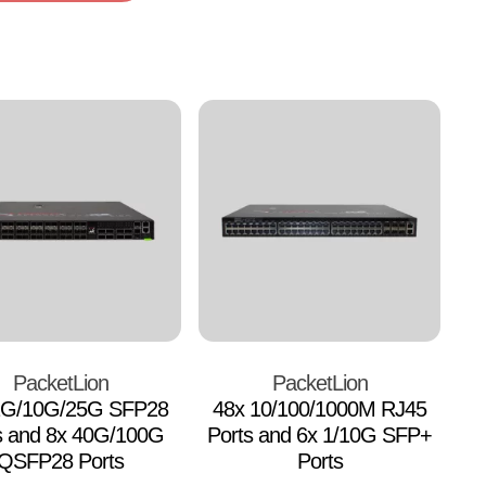
PacketLion
PacketLion
1G/10G/25G SFP28
48x 10/100/1000M RJ45
s and 8x 40G/100G
Ports and 6x 1/10G SFP+
QSFP28 Ports
Ports