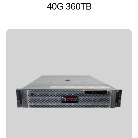
40G 360TB