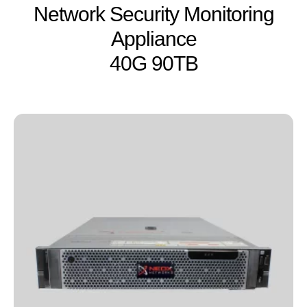
Network Security Monitoring
Appliance
40G 90TB