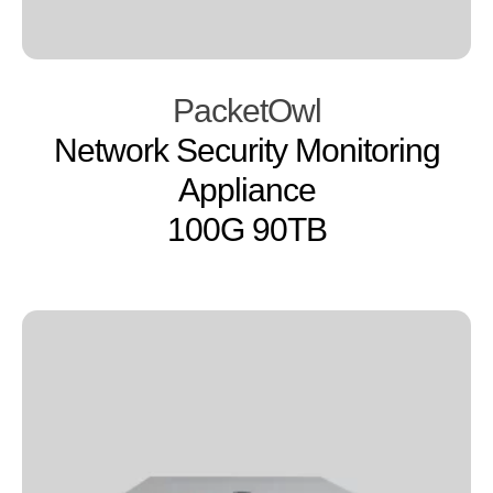
PacketOwl
Network Security Monitoring
Appliance
100G 90TB