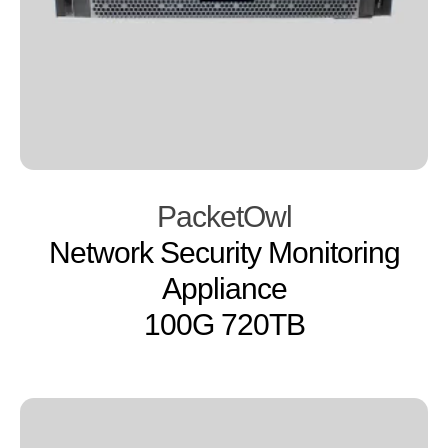
PacketOwl
Network Security Monitoring
Appliance
100G 720TB