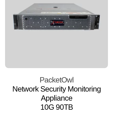
PacketOwl
Network Security Monitoring
Appliance
10G 90TB