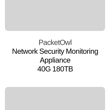
PacketOwl
Network Security Monitoring
Appliance
40G 180TB