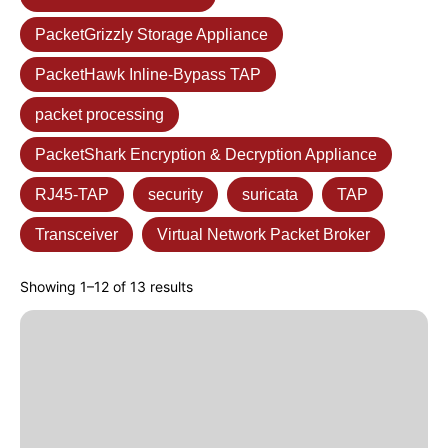
PacketGrizzly Storage Appliance
PacketHawk Inline-Bypass TAP
packet processing
PacketShark Encryption & Decryption Appliance
RJ45-TAP
security
suricata
TAP
Transceiver
Virtual Network Packet Broker
Showing 1–12 of 13 results