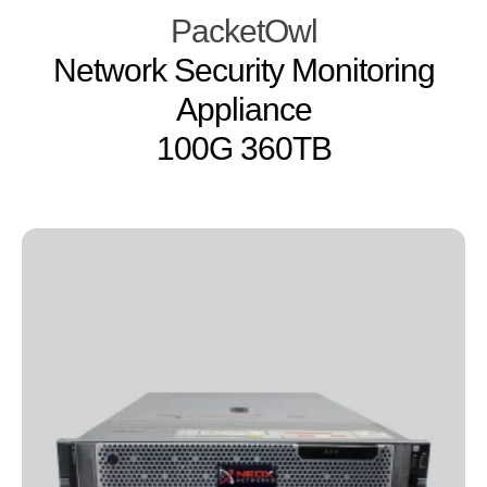
PacketOwl
Network Security Monitoring
Appliance
100G 360TB