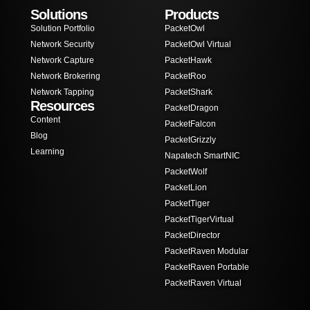
Solutions
Products
Solution Portfolio
PacketOwl
Network Security
PacketOwl Virtual
Network Capture
PacketHawk
Network Brokering
PacketRoo
Network Tapping
PacketShark
Resources
PacketDragon
Content
PacketFalcon
Blog
PacketGrizzly
Learning
Napatech SmartNIC
PacketWolf
PacketLion
PacketTiger
PacketTigerVirtual
PacketDirector
PacketRaven Modular
PacketRaven Portable
PacketRaven Virtual