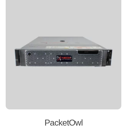
PacketOwl