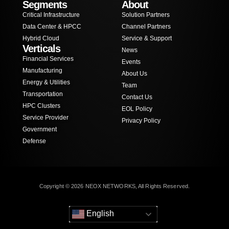
Segments
About
Critical Infrastructure
Solution Partners
Data Center & HPCC
Channel Partners
Hybrid Cloud
Service & Support
Verticals
News
Financial Services
Events
Manufacturing
About Us
Energy & Utilities
Team
Transportation
Contact Us
HPC Clusters
EOL Policy
Service Provider
Privacy Policy
Government
Defense
Copyright © 2026 NEOX NETWORKS, All Rights Reserved.
English