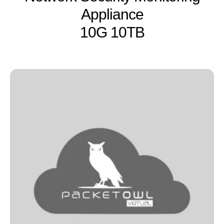
Appliance
10G 10TB