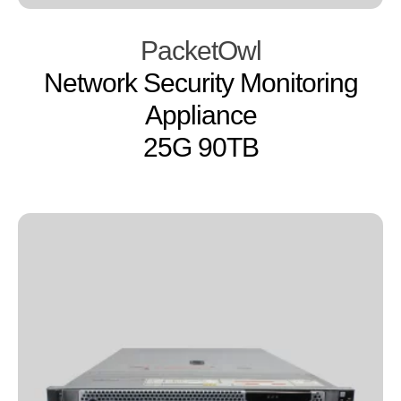
PacketOwl
Network Security Monitoring
Appliance
25G 90TB