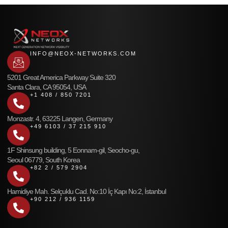
INFO@NEOX-NETWORKS.COM
5201 Great America Parkway Suite 320
Santa Clara, CA 95054, USA
+1 408 / 850 7201
Monzastr. 4, 63225 Langen, Germany
+49 6103 / 37 215 910
1F Shinsung building, 5 Eonnam-gil, Seocho-gu,
Seoul 06779, South Korea
+82 2 / 579 2904
Hamidiye Mah. Selçuklu Cad. No:10 İç Kapı No:2, İstanbul
+90 212 / 936 1159