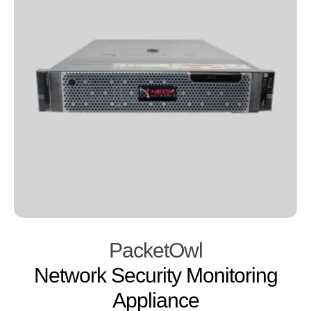
PacketOwl
Network Security Monitoring
Appliance