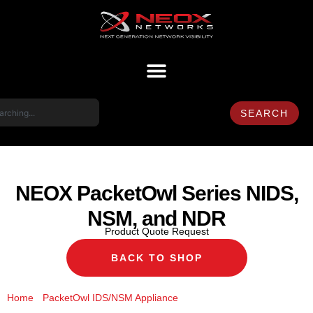
SEARCH
NEOX PacketOwl Series NIDS,
NSM, and NDR
Product Quote Request
BACK TO SHOP
/
/ NEOX PacketOwl Series
Home
PacketOwl IDS/NSM Appliance
NIDS, NSM, and NDR