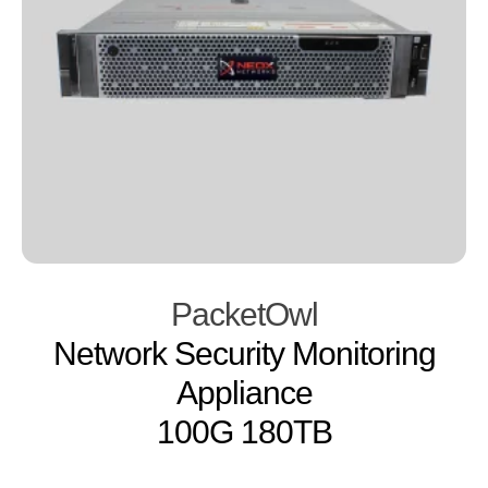
PacketOwl
Network Security Monitoring
Appliance
100G 180TB