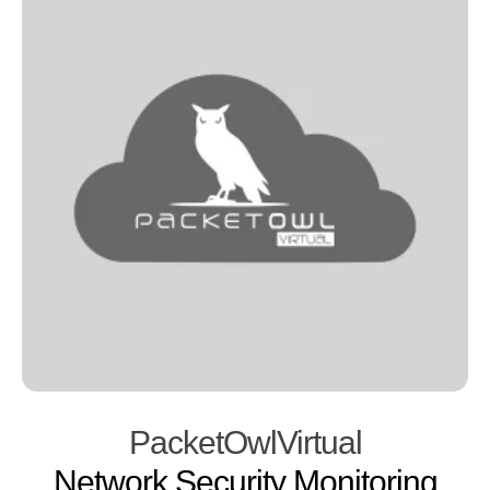
PacketOwlVirtual
Network Security Monitoring