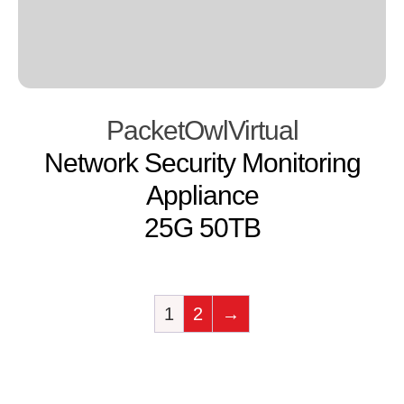
PacketOwlVirtual
Network Security Monitoring
Appliance
25G 50TB
1
2
→