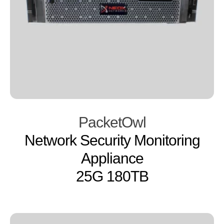
PacketOwl
Network Security Monitoring
Appliance
25G 180TB