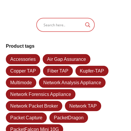
Product tags
Accessories
Air Gap Assurance
Copper TAP
Fiber TAP
Kupfer-TAP
Multimode
Network Analysis Appliance
Network Forensics Appliance
Network Packet Broker
Network TAP
Packet Capture
PacketDragon
PacketFalcon Mini 10G