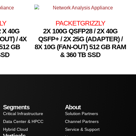
LY
PACKETGRIZZLY
2 X 40G
2X 100G QSFP28 / 2X 40G
OUT) / 4X
QSFP+ / 2X 25G (ADAPTER) /
512 GB
8X 10G (FAN-OUT) 512 GB RAM
SSD
& 360 TB SSD
Segments
About
Critical Infrastructure
Solution Partners
Data Center & HPCC
Channel Partners
Hybrid Cloud
Service & Support
Verticals