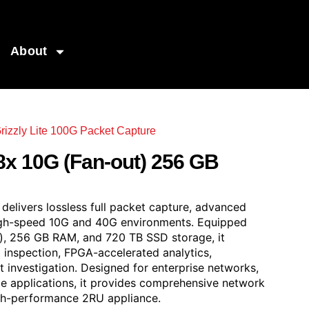
About
rizzly Lite 100G Packet Capture
out) 256 GB RAM & 720 TB SSD
8x 10G (Fan-out) 256 GB
elivers lossless full packet capture, advanced
 high-speed 10G and 40G environments. Equipped
), 256 GB RAM, and 720 TB SSD storage, it
inspection, FPGA-accelerated analytics,
 investigation. Designed for enterprise networks,
ce applications, it provides comprehensive network
 high-performance 2RU appliance.