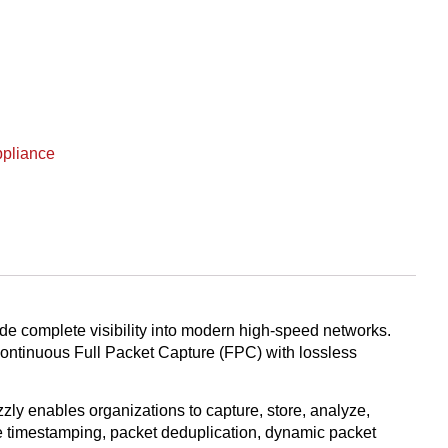
ppliance
de complete visibility into modern high-speed networks.
 continuous Full Packet Capture (FPC) with lossless
ly enables organizations to capture, store, analyze,
ate timestamping, packet deduplication, dynamic packet