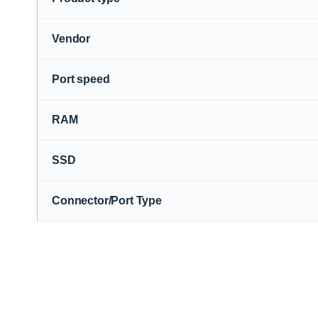
Vendor
Port speed
RAM
SSD
Connector/Port Type