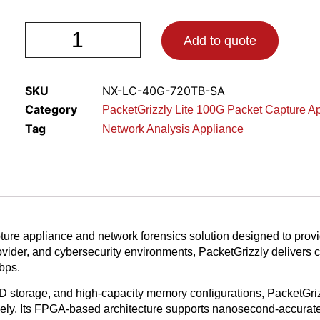
Add to quote
SKU
NX-LC-40G-720TB-SA
Category
PacketGrizzly Lite 100G Packet Capture A
Tag
Network Analysis Appliance
ure appliance and network forensics solution designed to provi
rovider, and cybersecurity environments, PacketGrizzly delivers
bps.
 storage, and high-capacity memory configurations, PacketGrizz
ectively. Its FPGA-based architecture supports nanosecond-accur