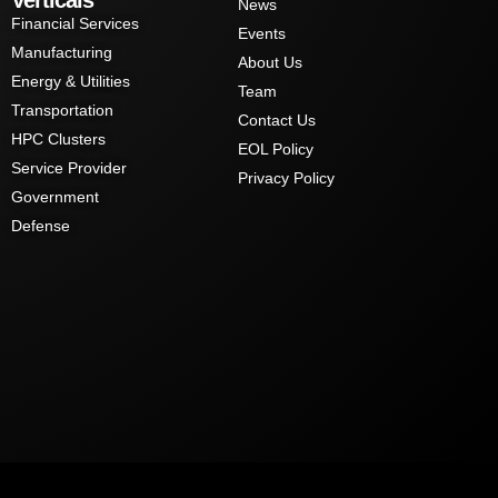
News
Financial Services
Events
Manufacturing
About Us
Energy & Utilities
Team
Transportation
Contact Us
HPC Clusters
EOL Policy
Service Provider
Privacy Policy
Government
Defense