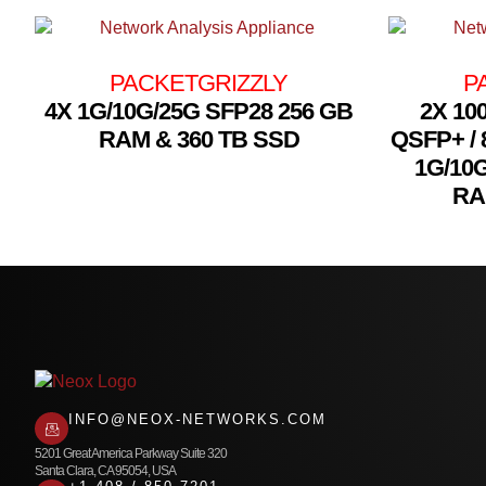
PACKETGRIZZLY
P
4X 1G/10G/25G SFP28 256 GB
2X 10
RAM & 360 TB SSD
QSFP+ / 
1G/10
RA
INFO@NEOX-NETWORKS.COM
5201 Great America Parkway Suite 320
Santa Clara, CA 95054, USA