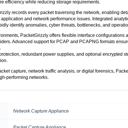
ure efficiency while reducing storage requirements.
ly records every packet traversing the network, enabling detail
application and network performance issues. Integrated analytic
dly identify anomalies, cyber threats, bottlenecks, and operati
ments, PacketGrizzly offers flexible interface configurations 
roviders. Advanced support for PCAP and PCAPNG formats ensure
.
tection, redundant power supplies, and optional encrypted stor
ion.
ket capture, network traffic analysis, or digital forensics, Packe
high-performing networks.
Network Capture Appliance
Packet Capture Appliance