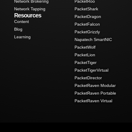
Network Brokering
PacketRoo
Network Tapping
PacketShark
Resources
PacketDragon
Content
PacketFalcon
Blog
PacketGrizzly
Learning
Napatech SmartNIC
PacketWolf
PacketLion
PacketTiger
PacketTigerVirtual
PacketDirector
PacketRaven Modular
PacketRaven Portable
PacketRaven Virtual