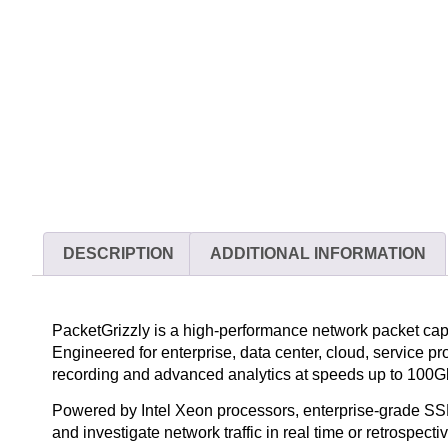
DESCRIPTION
ADDITIONAL INFORMATION
PacketGrizzly is a high-performance network packet capt
Engineered for enterprise, data center, cloud, service p
recording and advanced analytics at speeds up to 100G
Powered by Intel Xeon processors, enterprise-grade SSD
and investigate network traffic in real time or retrosp