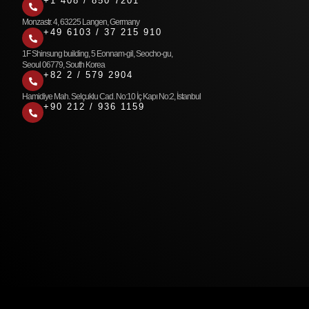
+1 408 / 850 7201
Monzastr. 4, 63225 Langen, Germany
+49 6103 / 37 215 910
1F Shinsung building, 5 Eonnam-gil, Seocho-gu,
Seoul 06779, South Korea
+82 2 / 579 2904
Hamidiye Mah. Selçuklu Cad. No:10 İç Kapı No:2, İstanbul
+90 212 / 936 1159