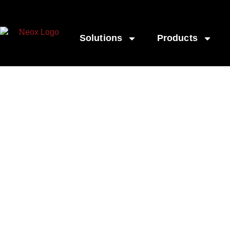
Solutions
Products