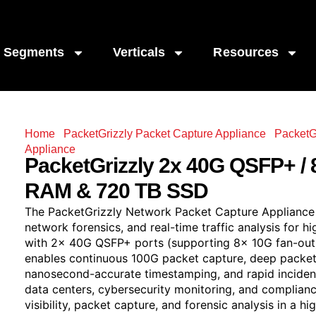
Segments
Verticals
Resources
Home
/
PacketGrizzly Packet Capture Appliance
/
PacketG
Appliance
/ PacketGrizzly 2x 40G QSFP+ / 8x 10G (Fan-
PacketGrizzly
2x 40G QSFP+ / 
RAM & 720 TB SSD
The PacketGrizzly Network Packet Capture Appliance d
network forensics, and real-time traffic analysis for
with 2x 40G QSFP+ ports (supporting 8x 10G fan-out
enables continuous 100G packet capture, deep packet 
nanosecond-accurate timestamping, and rapid incident
data centers, cybersecurity monitoring, and complian
visibility, packet capture, and forensic analysis in a