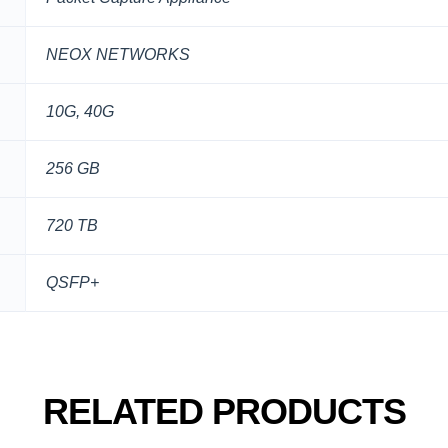
NEOX NETWORKS
10G, 40G
256 GB
720 TB
QSFP+
RELATED PRODUCTS