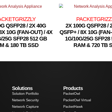
ACKETGRIZZLY
PACKETGRIZZ
0G QSFP28 / 2X 40G
2X 100G QSFP28 / 
8X 10G (FAN-OUT) / 4X
QSFP+ / 8X 10G (FAN-
G/25G SFP28 512 GB
1G/10G/25G SFP28 
M & 180 TB SSD
RAM & 720 TB 
Solutions
Products
Solution Portfolio
PacketOwl
Network Security
PacketOwl Virtual
Network Capture
PacketHawk