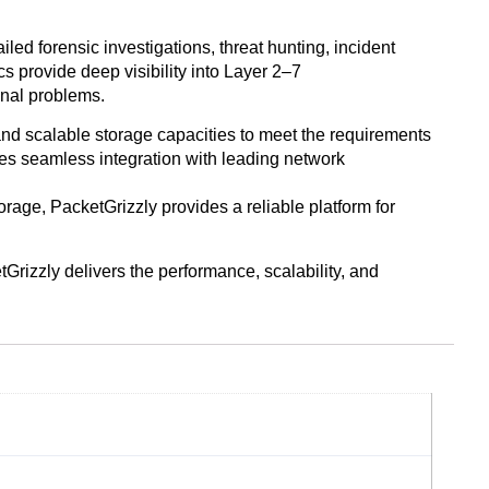
ed forensic investigations, threat hunting, incident
s provide deep visibility into Layer 2–7
onal problems.
and scalable storage capacities to meet the requirements
s seamless integration with leading network
age, PacketGrizzly provides a reliable platform for
tGrizzly delivers the performance, scalability, and