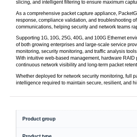
slicing, and intelligent filtering to ensure maximum capt
As a comprehensive packet capture appliance, PacketGrizz
response, compliance validation, and troubleshooting of 
communications, helping security and network teams rapi
Supporting 1G, 10G, 25G, 40G, and 100G Ethernet environ
of both growing enterprises and large-scale service p
monitoring, security monitoring, and traffic analysis tools
With intuitive web-based management, hardware RAID pro
continuous network visibility and long-term packet retent
Whether deployed for network security monitoring, full pac
intelligence required to maintain secure, resilient, and 
Product group
Product type