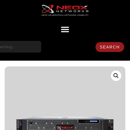
SEARCH