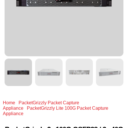
Home
/
PacketGrizzly Packet Capture
Appliance
/
PacketGrizzly Lite 100G Packet Capture
Appliance
/ PacketGrizzly 2x 100G QSFP28 / 2x 40G
QSFP+ / 2x 25G (Adapter) / 8x 10G (Fan-out) 512 GB RAM
& 720 TB SSD