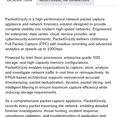
DESCRIPTION
ADDITIONAL INFORMATION
PacketGrizzly is a high-performance network packet capture
appliance and network forensics solution designed to provide
complete visibility into modern high-speed networks. Engineered
for enterprise, data center, cloud, service provider, and
cybersecurity environments, PacketGrizzly delivers continuous
Full Packet Capture (FPC) with lossless recording and advanced
analytics at speeds up to 100Gbps.
Powered by Intel Xeon processors, enterprise-grade SSD
storage, and high-capacity memory configurations,
PacketGrizzly enables organizations to capture, store, analyze,
and investigate network traffic in real time or retrospectively. Its
FPGA-based architecture supports nanosecond-accurate
timestamping, packet deduplication, dynamic packet slicing, and
intelligent filtering to ensure maximum capture efficiency while
reducing storage requirements.
As a comprehensive packet capture appliance, PacketGrizzly
records every packet traversing the network, enabling detailed
forensic investigations, threat hunting, incident response,
compliance validation, and troubleshooting of application and