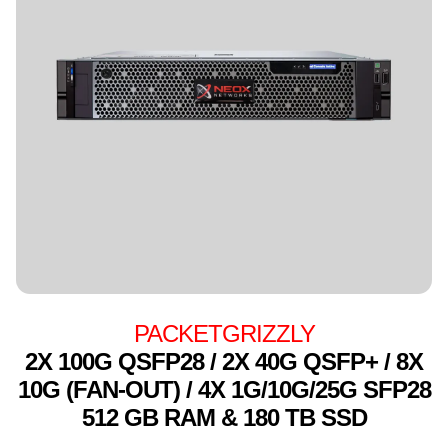
PACKETGRIZZLY
2X 100G QSFP28 / 2X 40G QSFP+ / 8X
10G (FAN-OUT) / 4X 1G/10G/25G SFP28
512 GB RAM & 180 TB SSD