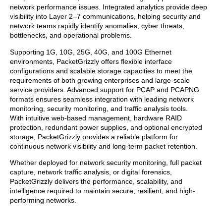
network performance issues. Integrated analytics provide deep
visibility into Layer 2–7 communications, helping security and
network teams rapidly identify anomalies, cyber threats,
bottlenecks, and operational problems.
Supporting 1G, 10G, 25G, 40G, and 100G Ethernet
environments, PacketGrizzly offers flexible interface
configurations and scalable storage capacities to meet the
requirements of both growing enterprises and large-scale
service providers. Advanced support for PCAP and PCAPNG
formats ensures seamless integration with leading network
monitoring, security monitoring, and traffic analysis tools.
With intuitive web-based management, hardware RAID
protection, redundant power supplies, and optional encrypted
storage, PacketGrizzly provides a reliable platform for
continuous network visibility and long-term packet retention.
Whether deployed for network security monitoring, full packet
capture, network traffic analysis, or digital forensics,
PacketGrizzly delivers the performance, scalability, and
intelligence required to maintain secure, resilient, and high-
performing networks.