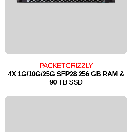
PACKETGRIZZLY
4X 1G/10G/25G SFP28 256 GB RAM &
90 TB SSD