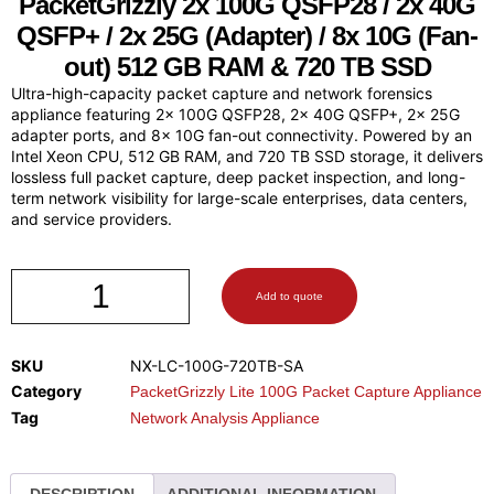
PacketGrizzly
2x 100G QSFP28 / 2x 40G
QSFP+ / 2x 25G (Adapter) / 8x 10G (Fan-
out) 512 GB RAM & 720 TB SSD
Ultra-high-capacity packet capture and network forensics
appliance featuring 2x 100G QSFP28, 2x 40G QSFP+, 2x 25G
adapter ports, and 8x 10G fan-out connectivity. Powered by an
Intel Xeon CPU, 512 GB RAM, and 720 TB SSD storage, it delivers
lossless full packet capture, deep packet inspection, and long-
term network visibility for large-scale enterprises, data centers,
and service providers.
Add to quote
SKU
NX-LC-100G-720TB-SA
Category
PacketGrizzly Lite 100G Packet Capture Appliance
Tag
Network Analysis Appliance