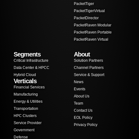
PacketTiger
PacketTigerVirtual
PacketDirector
PacketRaven Modular
PacketRaven Portable
PacketRaven Virtual
Segments
About
Critical Infrastructure
Solution Partners
Data Center & HPCC
Channel Partners
Hybrid Cloud
Service & Support
Verticals
News
Financial Services
Events
Manufacturing
About Us
Energy & Utilities
Team
Transportation
Contact Us
HPC Clusters
EOL Policy
Service Provider
Privacy Policy
Government
Defense