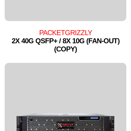
PACKETGRIZZLY
2X 40G QSFP+ / 8X 10G (FAN-OUT)
(COPY)