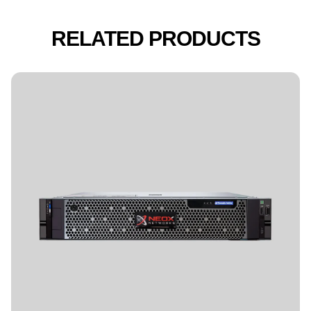
RELATED PRODUCTS