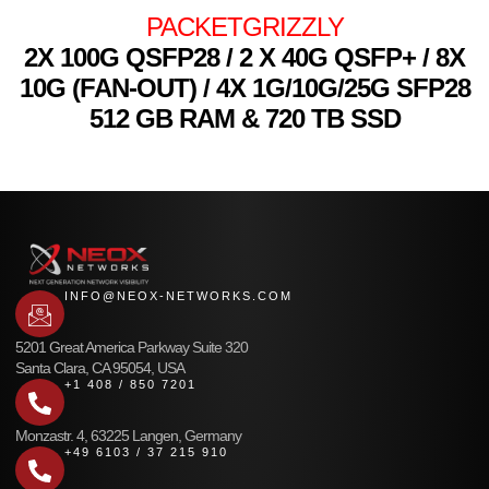
PACKETGRIZZLY
2X 100G QSFP28 / 2 X 40G QSFP+ / 8X
10G (FAN-OUT) / 4X 1G/10G/25G SFP28
512 GB RAM & 720 TB SSD
INFO@NEOX-NETWORKS.COM
5201 Great America Parkway Suite 320
Santa Clara, CA 95054, USA
+1 408 / 850 7201
Monzastr. 4, 63225 Langen, Germany
+49 6103 / 37 215 910