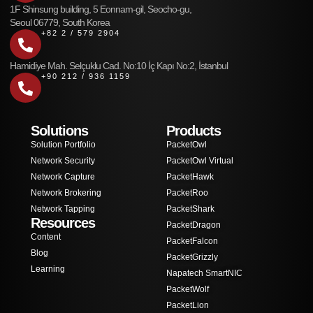
1F Shinsung building, 5 Eonnam-gil, Seocho-gu,
Seoul 06779, South Korea
+82 2 / 579 2904
Hamidiye Mah. Selçuklu Cad. No:10 İç Kapı No:2, İstanbul
+90 212 / 936 1159
Solutions
Products
Solution Portfolio
PacketOwl
Network Security
PacketOwl Virtual
Network Capture
PacketHawk
Network Brokering
PacketRoo
Network Tapping
PacketShark
Resources
PacketDragon
Content
PacketFalcon
Blog
PacketGrizzly
Learning
Napatech SmartNIC
PacketWolf
PacketLion