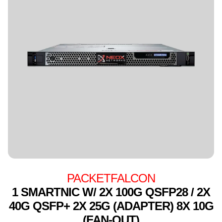
PACKETFALCON
1 SMARTNIC W/ 2X 100G QSFP28 / 2X
40G QSFP+ 2X 25G (ADAPTER) 8X 10G
(FAN-OUT)