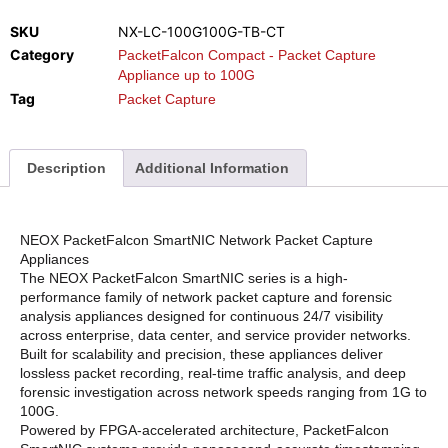
SKU
NX-LC-100G100G-TB-CT
Category
PacketFalcon Compact - Packet Capture
Appliance up to 100G
Tag
Packet Capture
Description
Additional Information
NEOX PacketFalcon SmartNIC Network Packet Capture
Appliances
The NEOX PacketFalcon SmartNIC series is a high-
performance family of network packet capture and forensic
analysis appliances designed for continuous 24/7 visibility
across enterprise, data center, and service provider networks.
Built for scalability and precision, these appliances deliver
lossless packet recording, real-time traffic analysis, and deep
forensic investigation across network speeds ranging from 1G to
100G.
Powered by FPGA-accelerated architecture, PacketFalcon