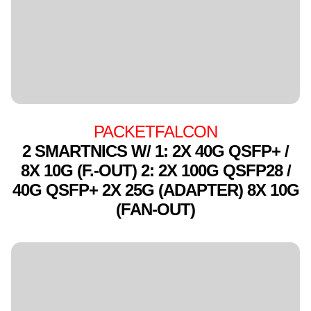
PACKETFALCON
2 SMARTNICS W/ 1: 2X 40G QSFP+ /
8X 10G (F.-OUT) 2: 2X 100G QSFP28 /
40G QSFP+ 2X 25G (ADAPTER) 8X 10G
(FAN-OUT)