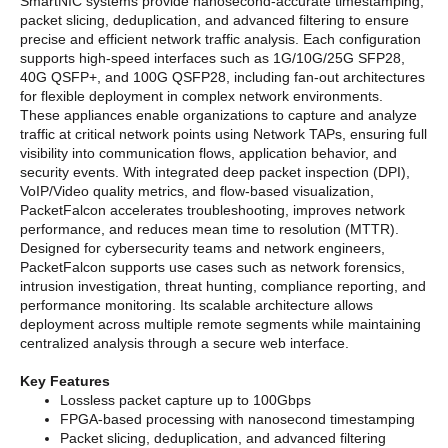
SmartNIC systems provide nanosecond-accurate timestamping,
packet slicing, deduplication, and advanced filtering to ensure
precise and efficient network traffic analysis. Each configuration
supports high-speed interfaces such as 1G/10G/25G SFP28,
40G QSFP+, and 100G QSFP28, including fan-out architectures
for flexible deployment in complex network environments.
These appliances enable organizations to capture and analyze
traffic at critical network points using Network TAPs, ensuring full
visibility into communication flows, application behavior, and
security events. With integrated deep packet inspection (DPI),
VoIP/Video quality metrics, and flow-based visualization,
PacketFalcon accelerates troubleshooting, improves network
performance, and reduces mean time to resolution (MTTR).
Designed for cybersecurity teams and network engineers,
PacketFalcon supports use cases such as network forensics,
intrusion investigation, threat hunting, compliance reporting, and
performance monitoring. Its scalable architecture allows
deployment across multiple remote segments while maintaining
centralized analysis through a secure web interface.
Key Features
Lossless packet capture up to 100Gbps
FPGA-based processing with nanosecond timestamping
Packet slicing, deduplication, and advanced filtering