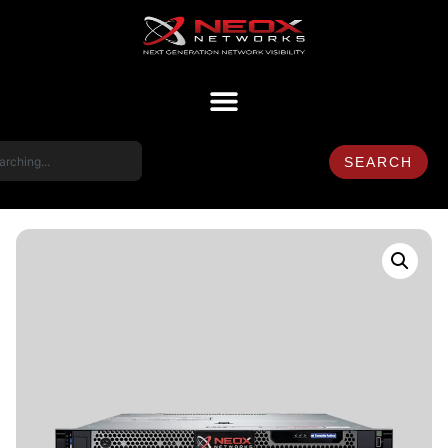
SEARCH