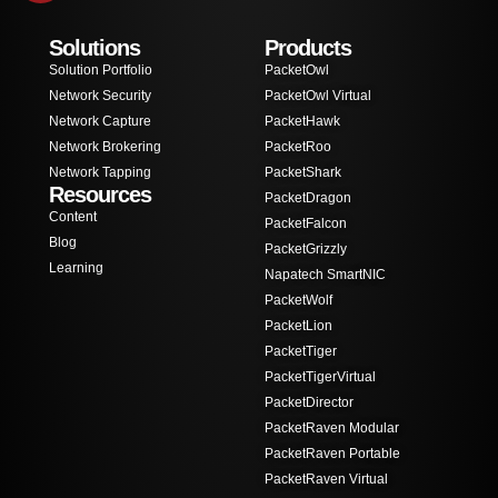
Solutions
Products
Solution Portfolio
PacketOwl
Network Security
PacketOwl Virtual
Network Capture
PacketHawk
Network Brokering
PacketRoo
Network Tapping
PacketShark
Resources
PacketDragon
Content
PacketFalcon
Blog
PacketGrizzly
Learning
Napatech SmartNIC
PacketWolf
PacketLion
PacketTiger
PacketTigerVirtual
PacketDirector
PacketRaven Modular
PacketRaven Portable
PacketRaven Virtual