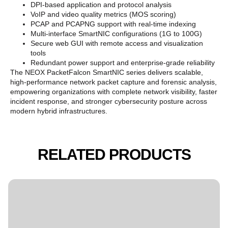
DPI-based application and protocol analysis
VoIP and video quality metrics (MOS scoring)
PCAP and PCAPNG support with real-time indexing
Multi-interface SmartNIC configurations (1G to 100G)
Secure web GUI with remote access and visualization
tools
Redundant power support and enterprise-grade reliability
The NEOX PacketFalcon SmartNIC series delivers scalable,
high-performance network packet capture and forensic analysis,
empowering organizations with complete network visibility, faster
incident response, and stronger cybersecurity posture across
modern hybrid infrastructures.
RELATED PRODUCTS