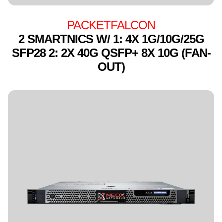
PACKETFALCON
2 SMARTNICS W/ 1: 4X 1G/10G/25G
SFP28 2: 2X 40G QSFP+ 8X 10G (FAN-
OUT)