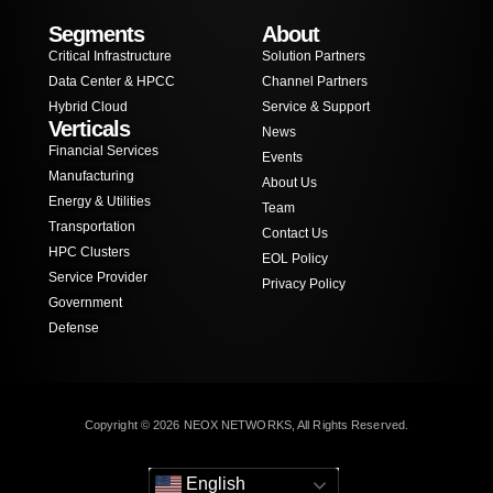
Segments
About
Critical Infrastructure
Solution Partners
Data Center & HPCC
Channel Partners
Hybrid Cloud
Service & Support
Verticals
News
Financial Services
Events
Manufacturing
About Us
Energy & Utilities
Team
Transportation
Contact Us
HPC Clusters
EOL Policy
Service Provider
Privacy Policy
Government
Defense
Copyright © 2026 NEOX NETWORKS, All Rights Reserved.
English