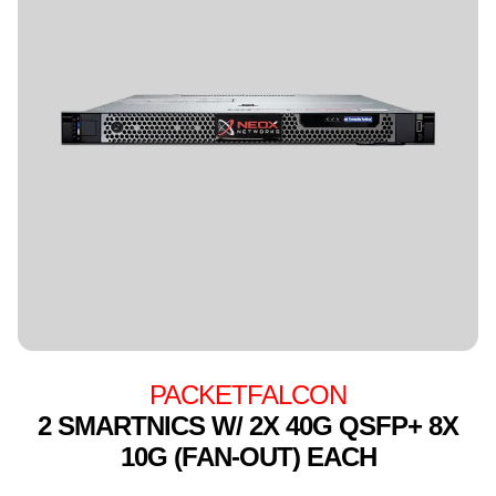
PACKETFALCON
2 SMARTNICS W/ 2X 40G QSFP+ 8X
10G (FAN-OUT) EACH