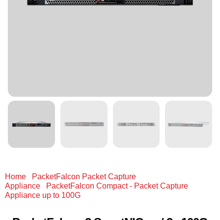
Home
/
PacketFalcon Packet Capture
Appliance
/
PacketFalcon Compact - Packet Capture
Appliance up to 100G
/ PacketFalcon 2 SmartNICs w/ 2x
100G QSFP28 / 40G QSFP+ 2x 25G (Adapter) 8x 10G (Fan-
out) each