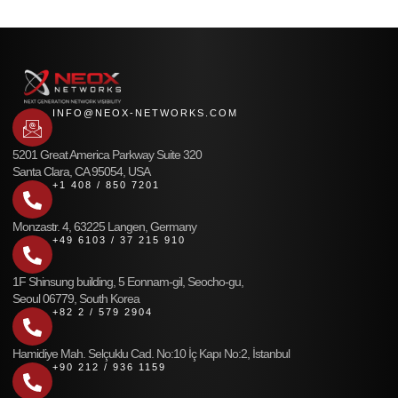
INFO@NEOX-NETWORKS.COM
5201 Great America Parkway Suite 320
Santa Clara, CA 95054, USA
+1 408 / 850 7201
Monzastr. 4, 63225 Langen, Germany
+49 6103 / 37 215 910
1F Shinsung building, 5 Eonnam-gil, Seocho-gu,
Seoul 06779, South Korea
+82 2 / 579 2904
Hamidiye Mah. Selçuklu Cad. No:10 İç Kapı No:2, İstanbul
+90 212 / 936 1159