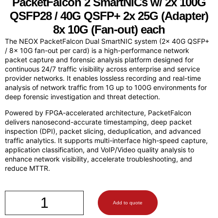
PacketFalcon
2 SmartNICs w/ 2x 100G
QSFP28 / 40G QSFP+ 2x 25G (Adapter)
8x 10G (Fan-out) each
The NEOX PacketFalcon Dual SmartNIC system (2x 40G QSFP+
/ 8x 10G fan-out per card) is a high-performance network
packet capture and forensic analysis platform designed for
continuous 24/7 traffic visibility across enterprise and service
provider networks. It enables lossless recording and real-time
analysis of network traffic from 1G up to 100G environments for
deep forensic investigation and threat detection.
Powered by FPGA-accelerated architecture, PacketFalcon
delivers nanosecond-accurate timestamping, deep packet
inspection (DPI), packet slicing, deduplication, and advanced
traffic analytics. It supports multi-interface high-speed capture,
application classification, and VoIP/Video quality analysis to
enhance network visibility, accelerate troubleshooting, and
reduce MTTR.
Add to quote