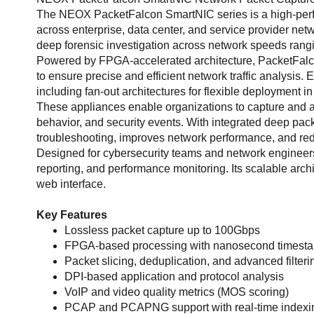
The NEOX PacketFalcon SmartNIC series is a high-perfor
across enterprise, data center, and service provider netwo
deep forensic investigation across network speeds rang
Powered by FPGA-accelerated architecture, PacketFalco
to ensure precise and efficient network traffic analy
including fan-out architectures for flexible deployment 
These appliances enable organizations to capture and anal
behavior, and security events. With integrated deep pac
troubleshooting, improves network performance, and re
Designed for cybersecurity teams and network engineers,
reporting, and performance monitoring. Its scalable arc
web interface.
Key Features
Lossless packet capture up to 100Gbps
FPGA-based processing with nanosecond timest
Packet slicing, deduplication, and advanced filteri
DPI-based application and protocol analysis
VoIP and video quality metrics (MOS scoring)
PCAP and PCAPNG support with real-time indexi