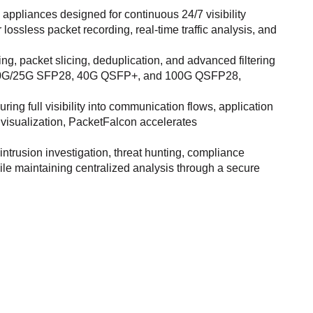
ppliances designed for continuous 24/7 visibility
 lossless packet recording, real-time traffic analysis, and
 packet slicing, deduplication, and advanced filtering
s 1G/10G/25G SFP28, 40G QSFP+, and 100G QSFP28,
ing full visibility into communication flows, application
 visualization, PacketFalcon accelerates
trusion investigation, threat hunting, compliance
ile maintaining centralized analysis through a secure