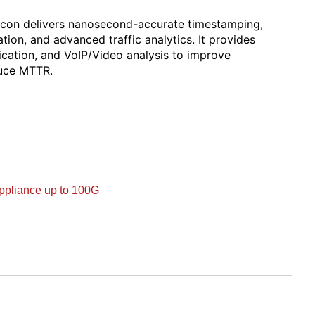
lcon delivers nanosecond-accurate timestamping,
tion, and advanced traffic analytics. It provides
fication, and VoIP/Video analysis to improve
duce MTTR.
ppliance up to 100G