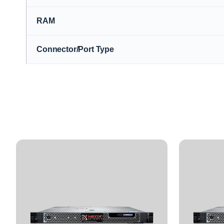
RAM
Connector/Port Type