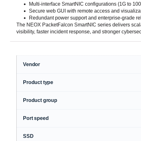
Multi-interface SmartNIC configurations (1G to 10
Secure web GUI with remote access and visualizat
Redundant power support and enterprise-grade reli
The NEOX PacketFalcon SmartNIC series delivers scalab
visibility, faster incident response, and stronger cyberse
Vendor
Product type
Product group
Port speed
SSD