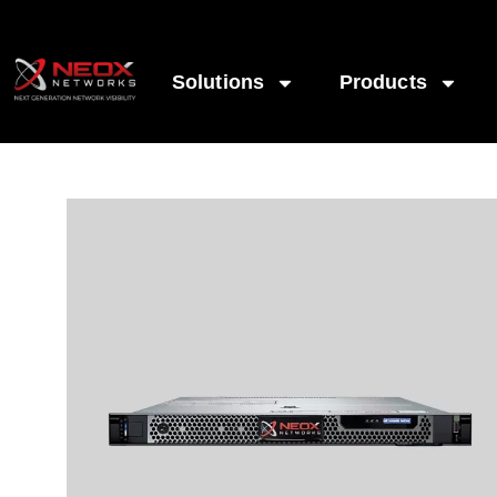
Solutions
Products