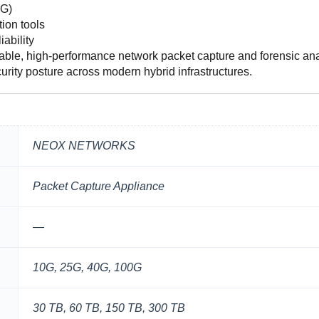
0G)
ion tools
ability
le, high-performance network packet capture and forensic ana
curity posture across modern hybrid infrastructures.
NEOX NETWORKS
Packet Capture Appliance
—
10G, 25G, 40G, 100G
30 TB, 60 TB, 150 TB, 300 TB