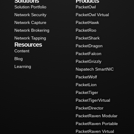
Solutions
Products
Solution Portfolio
PacketOwl
Network Security
PacketOwl Virtual
Network Capture
PacketHawk
Network Brokering
PacketRoo
Network Tapping
PacketShark
Resources
PacketDragon
Content
PacketFalcon
Blog
PacketGrizzly
Learning
Napatech SmartNIC
PacketWolf
PacketLion
PacketTiger
PacketTigerVirtual
PacketDirector
PacketRaven Modular
PacketRaven Portable
PacketRaven Virtual