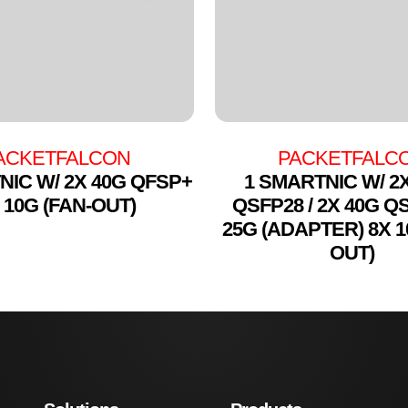
ACKETFALCON
PACKETFALC
NIC W/ 2X 40G QFSP+
1 SMARTNIC W/ 2
 10G (FAN-OUT)
QSFP28 / 2X 40G Q
25G (ADAPTER) 8X 1
OUT)