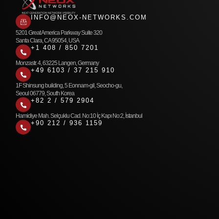
INFO@NEOX-NETWORKS.COM
5201 Great America Parkway Suite 320
Santa Clara, CA 95054, USA
+1 408 / 850 7201
Monzastr. 4, 63225 Langen, Germany
+49 6103 / 37 215 910
1F Shinsung building, 5 Eonnam-gil, Seocho-gu,
Seoul 06779, South Korea
+82 2 / 579 2904
Hamidiye Mah. Selçuklu Cad. No:10 İç Kapı No:2, İstanbul
+90 212 / 936 1159