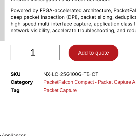
Powered by FPGA-accelerated architecture, PacketFa
deep packet inspection (DPI), packet slicing, deduplica
high-speed multi-interface capture, application classi
network visibility, accelerate troubleshooting, and re
Add to quote
SKU
NX-LC-25G100G-TB-CT
Category
PacketFalcon Compact - Packet Capture A
Tag
Packet Capture
 Appliances