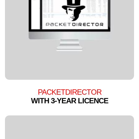
PACKETDIRECTOR
WITH 3-YEAR LICENCE