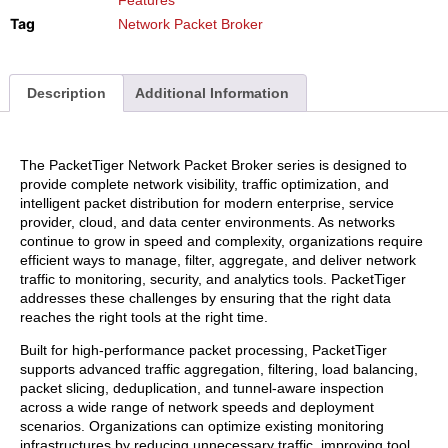
Tag
Network Packet Broker
Description
Additional Information
The PacketTiger Network Packet Broker series is designed to
provide complete network visibility, traffic optimization, and
intelligent packet distribution for modern enterprise, service
provider, cloud, and data center environments. As networks
continue to grow in speed and complexity, organizations require
efficient ways to manage, filter, aggregate, and deliver network
traffic to monitoring, security, and analytics tools. PacketTiger
addresses these challenges by ensuring that the right data
reaches the right tools at the right time.
Built for high-performance packet processing, PacketTiger
supports advanced traffic aggregation, filtering, load balancing,
packet slicing, deduplication, and tunnel-aware inspection
across a wide range of network speeds and deployment
scenarios. Organizations can optimize existing monitoring
infrastructures by reducing unnecessary traffic, improving tool