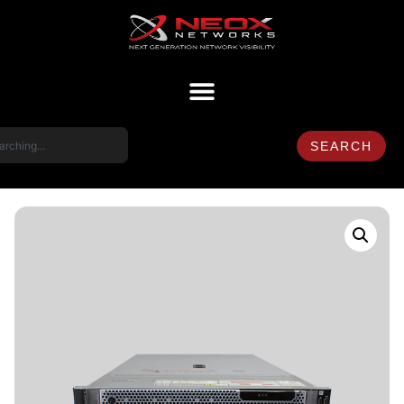
SEARCH