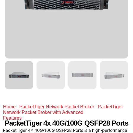
Home
/
PacketTiger Network Packet Broker
/
PacketTiger
Network Packet Broker with Advanced
Features
/ PacketTiger 4x 40G/100G QSFP28 Ports
PacketTiger
4x 40G/100G
QSFP28 Ports
PacketTiger 4x 40G/100G QSFP28 Ports is a high-performance