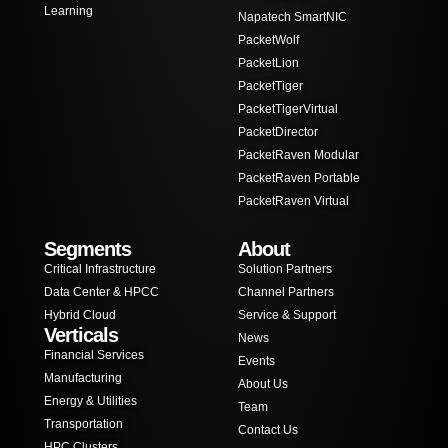
Learning
Napatech SmartNIC
PacketWolf
PacketLion
PacketTiger
PacketTigerVirtual
PacketDirector
PacketRaven Modular
PacketRaven Portable
PacketRaven Virtual
Segments
About
Critical Infrastructure
Solution Partners
Data Center & HPCC
Channel Partners
Hybrid Cloud
Service & Support
Verticals
News
Financial Services
Events
Manufacturing
About Us
Energy & Utilities
Team
Transportation
Contact Us
HPC Clusters