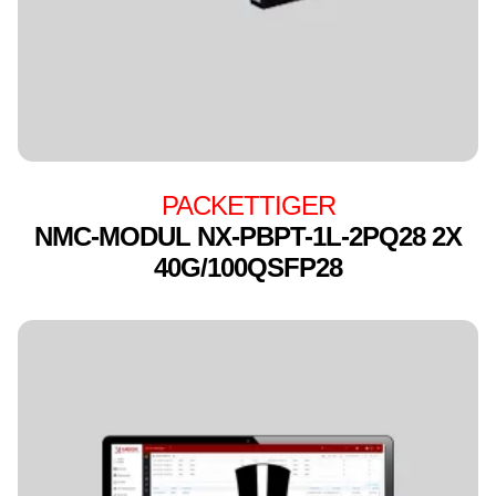
PACKETTIGER
NMC-MODUL NX-PBPT-1L-2PQ28 2X
40G/100QSFP28