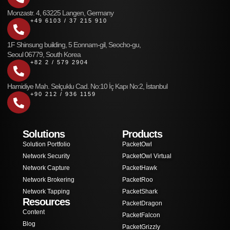
Monzastr. 4, 63225 Langen, Germany
+49 6103 / 37 215 910
1F Shinsung building, 5 Eonnam-gil, Seocho-gu,
Seoul 06779, South Korea
+82 2 / 579 2904
Hamidiye Mah. Selçuklu Cad. No:10 İç Kapı No:2, İstanbul
+90 212 / 936 1159
Solutions
Products
Solution Portfolio
PacketOwl
Network Security
PacketOwl Virtual
Network Capture
PacketHawk
Network Brokering
PacketRoo
Network Tapping
PacketShark
Resources
PacketDragon
Content
PacketFalcon
Blog
PacketGrizzly