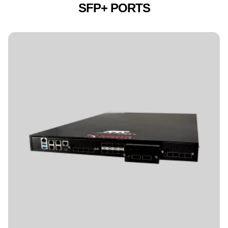
SFP+ PORTS