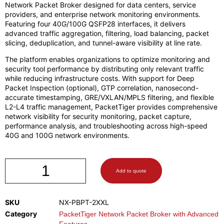
Network Packet Broker designed for data centers, service
providers, and enterprise network monitoring environments.
Featuring four 40G/100G QSFP28 interfaces, it delivers
advanced traffic aggregation, filtering, load balancing, packet
slicing, deduplication, and tunnel-aware visibility at line rate.
The platform enables organizations to optimize monitoring and
security tool performance by distributing only relevant traffic
while reducing infrastructure costs. With support for Deep
Packet Inspection (optional), GTP correlation, nanosecond-
accurate timestamping, GRE/VXLAN/MPLS filtering, and flexible
L2-L4 traffic management, PacketTiger provides comprehensive
network visibility for security monitoring, packet capture,
performance analysis, and troubleshooting across high-speed
40G and 100G network environments.
Add to quote
SKU
NX-PBPT-2XXL
Category
PacketTiger Network Packet Broker with Advanced
Features