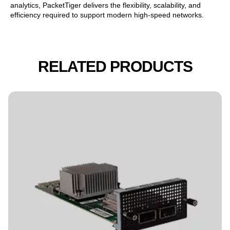
analytics, PacketTiger delivers the flexibility, scalability, and
efficiency required to support modern high-speed networks.
RELATED PRODUCTS