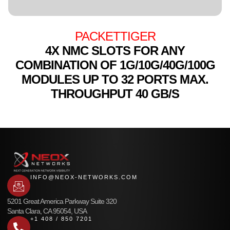
PACKETTIGER
4X NMC SLOTS FOR ANY
COMBINATION OF 1G/10G/40G/100G
MODULES UP TO 32 PORTS MAX.
THROUGHPUT 40 GB/S
INFO@NEOX-NETWORKS.COM
5201 Great America Parkway Suite 320
Santa Clara, CA 95054, USA
+1 408 / 850 7201