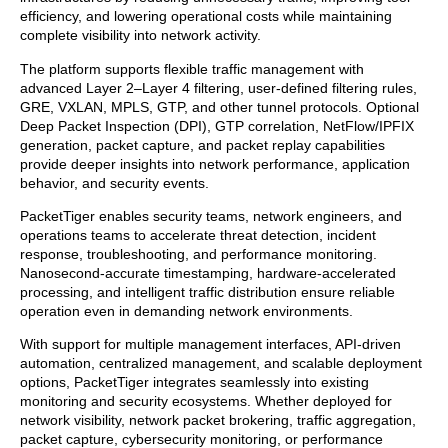
efficiency, and lowering operational costs while maintaining
complete visibility into network activity.
The platform supports flexible traffic management with
advanced Layer 2–Layer 4 filtering, user-defined filtering rules,
GRE, VXLAN, MPLS, GTP, and other tunnel protocols. Optional
Deep Packet Inspection (DPI), GTP correlation, NetFlow/IPFIX
generation, packet capture, and packet replay capabilities
provide deeper insights into network performance, application
behavior, and security events.
PacketTiger enables security teams, network engineers, and
operations teams to accelerate threat detection, incident
response, troubleshooting, and performance monitoring.
Nanosecond-accurate timestamping, hardware-accelerated
processing, and intelligent traffic distribution ensure reliable
operation even in demanding network environments.
With support for multiple management interfaces, API-driven
automation, centralized management, and scalable deployment
options, PacketTiger integrates seamlessly into existing
monitoring and security ecosystems. Whether deployed for
network visibility, network packet brokering, traffic aggregation,
packet capture, cybersecurity monitoring, or performance