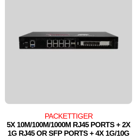
PACKETTIGER
5X 10M/100M/1000M RJ45 PORTS + 2X
1G RJ45 OR SFP PORTS + 4X 1G/10G