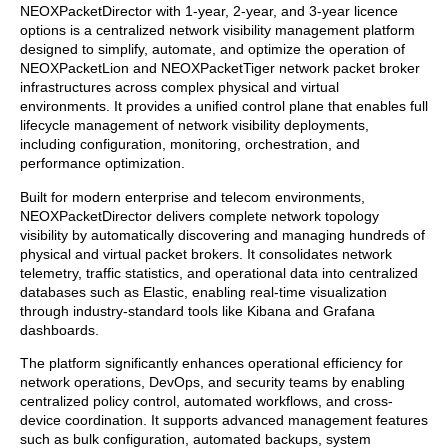
NEOXPacketDirector with 1-year, 2-year, and 3-year licence
options is a centralized network visibility management platform
designed to simplify, automate, and optimize the operation of
NEOXPacketLion and NEOXPacketTiger network packet broker
infrastructures across complex physical and virtual
environments. It provides a unified control plane that enables full
lifecycle management of network visibility deployments,
including configuration, monitoring, orchestration, and
performance optimization.
Built for modern enterprise and telecom environments,
NEOXPacketDirector delivers complete network topology
visibility by automatically discovering and managing hundreds of
physical and virtual packet brokers. It consolidates network
telemetry, traffic statistics, and operational data into centralized
databases such as Elastic, enabling real-time visualization
through industry-standard tools like Kibana and Grafana
dashboards.
The platform significantly enhances operational efficiency for
network operations, DevOps, and security teams by enabling
centralized policy control, automated workflows, and cross-
device coordination. It supports advanced management features
such as bulk configuration, automated backups, system