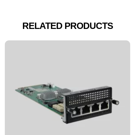
RELATED PRODUCTS