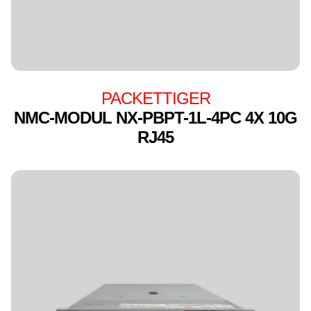
PACKETTIGER
NMC-MODUL NX-PBPT-1L-4PC 4X 10G
RJ45