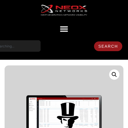
SEARCH