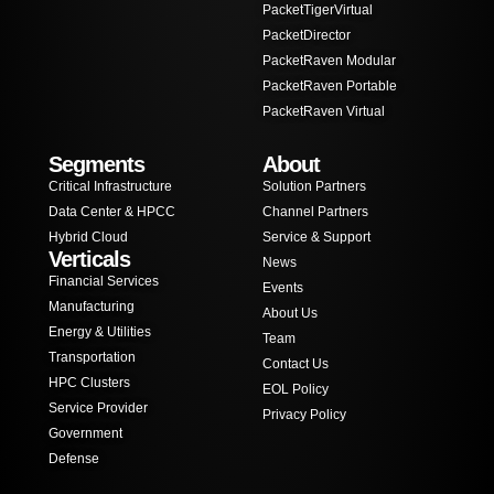
PacketTigerVirtual
PacketDirector
PacketRaven Modular
PacketRaven Portable
PacketRaven Virtual
Segments
About
Critical Infrastructure
Solution Partners
Data Center & HPCC
Channel Partners
Hybrid Cloud
Service & Support
Verticals
News
Financial Services
Events
Manufacturing
About Us
Energy & Utilities
Team
Transportation
Contact Us
HPC Clusters
EOL Policy
Service Provider
Privacy Policy
Government
Defense