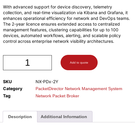
With advanced support for device discovery, telemetry
collection, and real-time visualization via Kibana and Grafana, it
enhances operational efficiency for network and DevOps teams.
The 2-year licence ensures extended access to centralized
management features, clustering capabilities for up to 100
devices, automated workflows, alerting, and scalable policy
control across enterprise network visibility architectures.
Add to quote
SKU
NX-PDx-2Y
Category
PacketDirector Network Management System
Tag
Network Packet Broker
Description
Additional Information