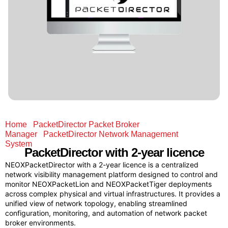
Home
/
PacketDirector Packet Broker
Manager
/
PacketDirector Network Management
System
/ PacketDirector with 2-year licence
PacketDirector
with 2-year licence
NEOXPacketDirector with a 2-year licence is a centralized
network visibility management platform designed to control and
monitor NEOXPacketLion and NEOXPacketTiger deployments
across complex physical and virtual infrastructures. It provides a
unified view of network topology, enabling streamlined
configuration, monitoring, and automation of network packet
broker environments.