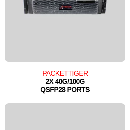
PACKETTIGER
2X 40G/100G
QSFP28 PORTS