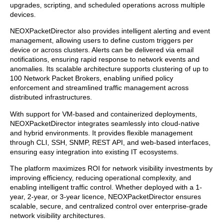
upgrades, scripting, and scheduled operations across multiple
devices.
NEOXPacketDirector also provides intelligent alerting and event
management, allowing users to define custom triggers per
device or across clusters. Alerts can be delivered via email
notifications, ensuring rapid response to network events and
anomalies. Its scalable architecture supports clustering of up to
100 Network Packet Brokers, enabling unified policy
enforcement and streamlined traffic management across
distributed infrastructures.
With support for VM-based and containerized deployments,
NEOXPacketDirector integrates seamlessly into cloud-native
and hybrid environments. It provides flexible management
through CLI, SSH, SNMP, REST API, and web-based interfaces,
ensuring easy integration into existing IT ecosystems.
The platform maximizes ROI for network visibility investments by
improving efficiency, reducing operational complexity, and
enabling intelligent traffic control. Whether deployed with a 1-
year, 2-year, or 3-year licence, NEOXPacketDirector ensures
scalable, secure, and centralized control over enterprise-grade
network visibility architectures.