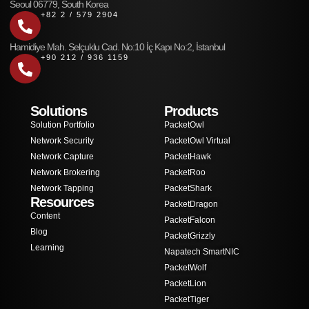
Seoul 06779, South Korea
+82 2 / 579 2904
Hamidiye Mah. Selçuklu Cad. No:10 İç Kapı No:2, İstanbul
+90 212 / 936 1159
Solutions
Products
Solution Portfolio
PacketOwl
Network Security
PacketOwl Virtual
Network Capture
PacketHawk
Network Brokering
PacketRoo
Network Tapping
PacketShark
Resources
PacketDragon
Content
PacketFalcon
Blog
PacketGrizzly
Learning
Napatech SmartNIC
PacketWolf
PacketLion
PacketTiger