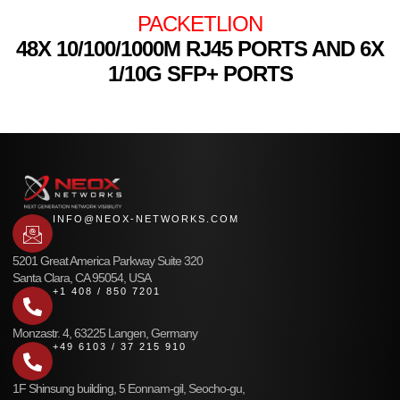
PACKETLION
48X 10/100/1000M RJ45 PORTS AND 6X
1/10G SFP+ PORTS
INFO@NEOX-NETWORKS.COM
5201 Great America Parkway Suite 320
Santa Clara, CA 95054, USA
+1 408 / 850 7201
Monzastr. 4, 63225 Langen, Germany
+49 6103 / 37 215 910
1F Shinsung building, 5 Eonnam-gil, Seocho-gu,