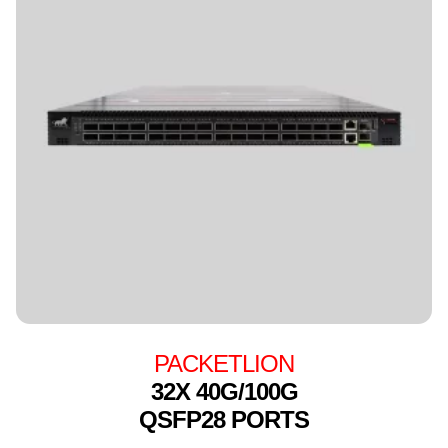
PACKETLION
32X 40G/100G
QSFP28 PORTS