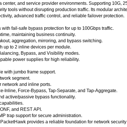
 data center, and service provider environments. Supporting 10
rity tools without disrupting production traffic. Its modular arc
ity, advanced traffic control, and reliable failover protection.
ith fail-safe bypass protection for up to 100Gbps traffic.
time, maintaining business continuity.
akout, aggregation, mirroring, and bypass switching.
 up to 2 inline devices per module.
Balancing, Bypass, and Visibility modes.
ble power supplies for high reliability.
e with jumbo frame support.
network segment.
 network and inline ports.
e-Inline, Force-Bypass, Tap-Separate, and Tap-Aggregate.
nd active/passive bypass functionality.
 capabilities.
ONF, and REST API.
rap support for secure administration.
y, PacketHawk provides a reliable foundation for network security