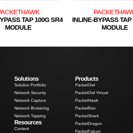
PACKETHAWK
PACKETHAW
BYPASS TAP 100G SR4
INLINE-BYPASS TAP
MODULE
MODULE
Solutions
Products
Solution Portfolio
PacketOwl
Network Security
PacketOwl Virtual
Network Capture
PacketHawk
Network Brokering
PacketRoo
Network Tapping
PacketShark
Resources
PacketDragon
Content
PacketFalcon