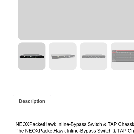
Description
NEOXPacketHawk Inline-Bypass Switch & TAP Chassi
The NEOXPacketHawk Inline-Bypass Switch & TAP Chassis