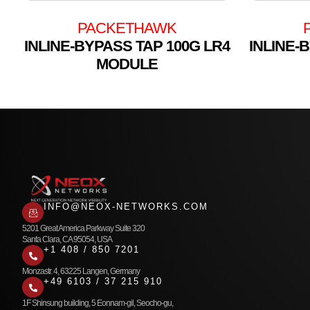
PACKETHAWK
INLINE-BYPASS TAP 100G LR4
INLINE-
MODULE
INFO@NEOX-NETWORKS.COM
5201 Great America Parkway Suite 320
Santa Clara, CA 95054, USA
+1 408 / 850 7201
Monzastr. 4, 63225 Langen, Germany
+49 6103 / 37 215 910
1F Shinsung building, 5 Eonnam-gil, Seocho-gu,