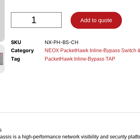
Add to quote
SKU
NX-PH-BS-CH
Category
NEOX PacketHawk Inline-Bypass Switch 
Tag
PacketHawk Inline-Bypass TAP
s
 is a high-performance network visibility and security platfor