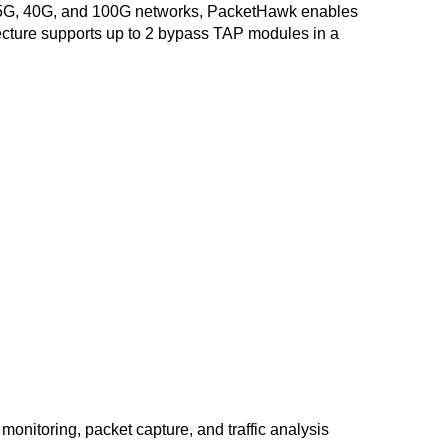
G, 25G, 40G, and 100G networks, PacketHawk enables
hitecture supports up to 2 bypass TAP modules in a
 monitoring, packet capture, and traffic analysis