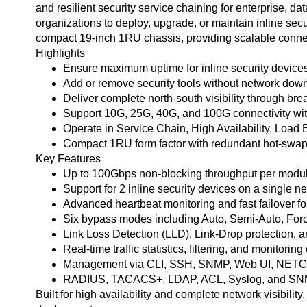
and resilient security service chaining for enterprise,
organizations to deploy, upgrade, or maintain inline secu
compact 19-inch 1RU chassis, providing scalable connectiv
Highlights
Ensure maximum uptime for inline security devices w
Add or remove security tools without network down
Deliver complete north-south visibility through bre
Support 10G, 25G, 40G, and 100G connectivity with
Operate in Service Chain, High Availability, Load 
Compact 1RU form factor with redundant hot-swappa
Key Features
Up to 100Gbps non-blocking throughput per modul
Support for 2 inline security devices on a single 
Advanced heartbeat monitoring and fast failover for
Six bypass modes including Auto, Semi-Auto, Forc
Link Loss Detection (LLD), Link-Drop protection, a
Real-time traffic statistics, filtering, and monitoring
Management via CLI, SSH, SNMP, Web UI, NETC
RADIUS, TACACS+, LDAP, ACL, Syslog, and SNMP t
Built for high availability and complete network visibilit