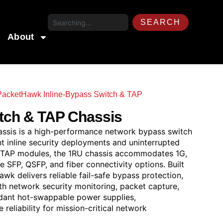
SEARCH
About
acketHawk Inline-Bypass Switch & TAP
/ PacketHawk
tch & TAP Chassis
sis is a high-performance network bypass switch
t inline security deployments and uninterrupted
ss TAP modules, the 1RU chassis accommodates 1G,
 SFP, QSFP, and fiber connectivity options. Built
wk delivers reliable fail-safe bypass protection,
ith network security monitoring, packet capture,
undant hot-swappable power supplies,
eliability for mission-critical network