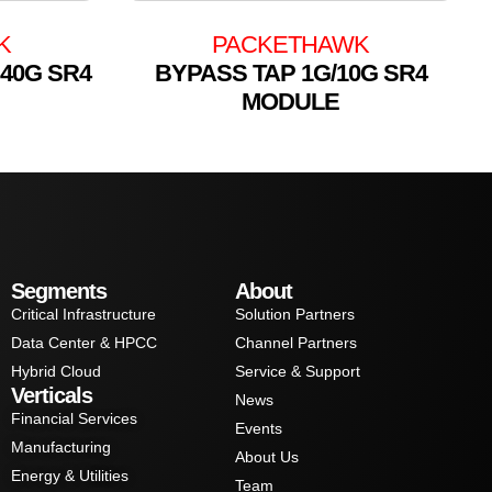
K
PACKETHAWK
 40G SR4
BYPASS TAP 1G/10G SR4
MODULE
Segments
About
Critical Infrastructure
Solution Partners
Data Center & HPCC
Channel Partners
Hybrid Cloud
Service & Support
Verticals
News
Financial Services
Events
Manufacturing
About Us
Energy & Utilities
Team