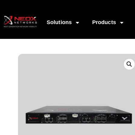
Solutions
Products