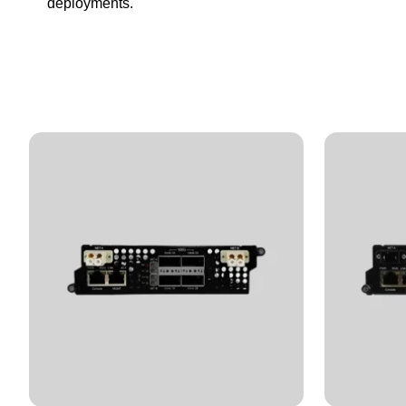
deployments.