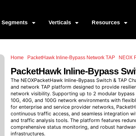
Segments
Verticals
Resources
Home
/
PacketHawk Inline-Bypass Network TAP
/
NEOX P
Inline-Bypass Switch & TAP Chassis
PacketHawk
Inline-Bypass Swi
The NEOXPacketHawk Inline-Bypass Switch & TAP Chas
and network TAP platform designed to provide resilien
network visibility. Supporting up to 2 modular bypa
10G, 40G, and 100G network environments with flexible
for enterprise and service provider networks, PacketHa
continuous traffic access, and seamless integration w
and traffic analysis tools. The platform features red
comprehensive status monitoring, and robust hardware r
infrastructures.