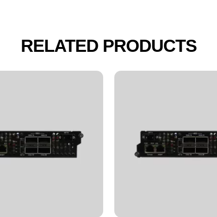
RELATED PRODUCTS