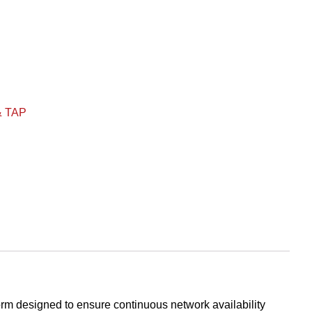
& TAP
m designed to ensure continuous network availability