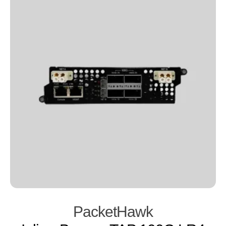
PacketHawk