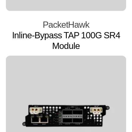
PacketHawk
Inline-Bypass TAP 100G SR4
Module