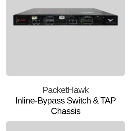
PacketHawk
Inline-Bypass Switch & TAP
Chassis