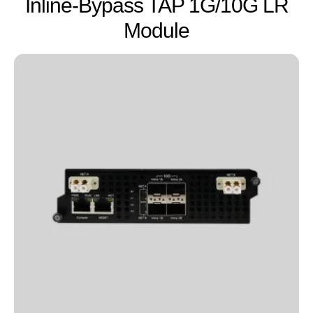
Inline-Bypass TAP 1G/10G LR
Module