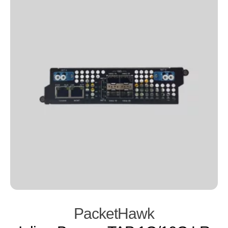
PacketHawk