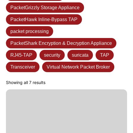
PacketGrizzly Storage Appliance
PacketHawk Inline-Bypass TAP
packet processing
PacketShark Encryption & Decryption Appliance
RJ45-TAP
security
suricata
TAP
Transceiver
Virtual Network Packet Broker
Showing all 7 results