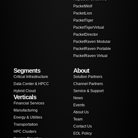
PacketWolf
PacketLion
PacketTiger
PacketTigerVirtual
PacketDirector
PacketRaven Modular
PacketRaven Portable
PacketRaven Virtual
Segments
About
Critical Infrastructure
Solution Partners
Data Center & HPCC
Channel Partners
Hybrid Cloud
Service & Support
Verticals
News
Financial Services
Events
Manufacturing
About Us
Energy & Utilities
Team
Transportation
Contact Us
HPC Clusters
EOL Policy