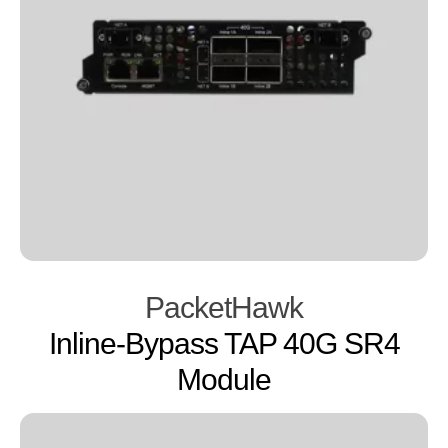
PacketHawk
Inline-Bypass TAP 40G SR4
Module