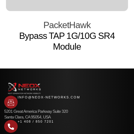
PacketHawk
Bypass TAP 1G/10G SR4
Module
INFO@NEOX-NETWORKS.COM
5201 Great America Parkway Suite 320
Santa Clara, CA 95054, USA
+1 408 / 850 7201