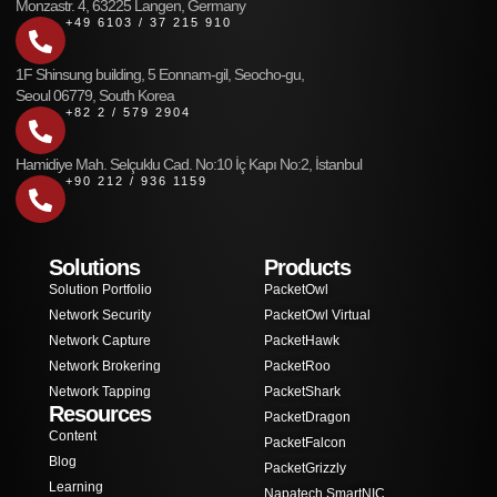
Monzastr. 4, 63225 Langen, Germany
+49 6103 / 37 215 910
1F Shinsung building, 5 Eonnam-gil, Seocho-gu,
Seoul 06779, South Korea
+82 2 / 579 2904
Hamidiye Mah. Selçuklu Cad. No:10 İç Kapı No:2, İstanbul
+90 212 / 936 1159
Solutions
Products
Solution Portfolio
PacketOwl
Network Security
PacketOwl Virtual
Network Capture
PacketHawk
Network Brokering
PacketRoo
Network Tapping
PacketShark
Resources
PacketDragon
Content
PacketFalcon
Blog
PacketGrizzly
Learning
Napatech SmartNIC