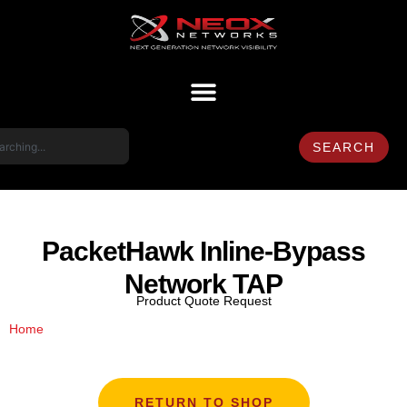
SEARCH
PacketHawk Inline-Bypass
Network TAP
Product Quote Request
/ PacketHawk Inline-Bypass Network TAP
Home
RETURN TO SHOP