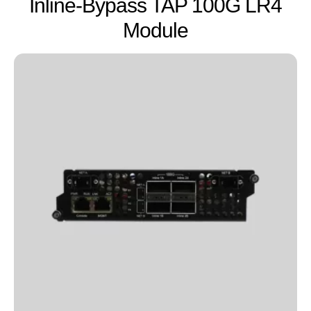
Inline-Bypass TAP 100G LR4
Module