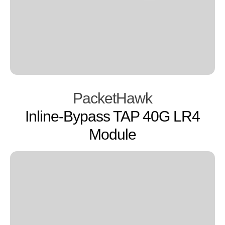
PacketHawk
Inline-Bypass TAP 40G LR4
Module