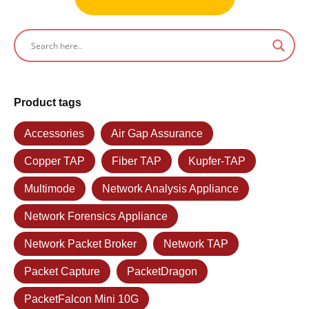
Product tags
Accessories
Air Gap Assurance
Copper TAP
Fiber TAP
Kupfer-TAP
Multimode
Network Analysis Appliance
Network Forensics Appliance
Network Packet Broker
Network TAP
Packet Capture
PacketDragon
PacketFalcon Mini 10G