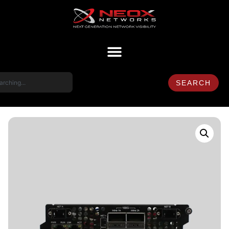
SEARCH