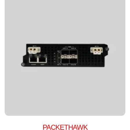
PACKETHAWK