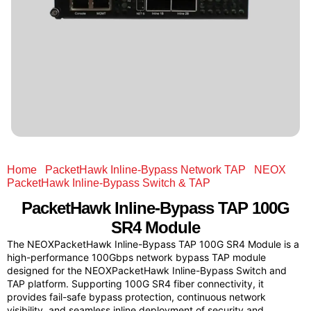
Home
/
PacketHawk Inline-Bypass Network TAP
/
NEOX
PacketHawk Inline-Bypass Switch & TAP
/ PacketHawk
Inline-Bypass TAP 100G SR4 Module
PacketHawk
Inline-Bypass TAP 100G
SR4 Module
The NEOXPacketHawk Inline-Bypass TAP 100G SR4 Module is a
high-performance 100Gbps network bypass TAP module
designed for the NEOXPacketHawk Inline-Bypass Switch and
TAP platform. Supporting 100G SR4 fiber connectivity, it
provides fail-safe bypass protection, continuous network
visibility, and seamless inline deployment of security and