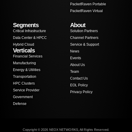
PacketRaven Portable
PacketRaven Virtual
Segments
About
Critical Infrastructure
Solution Partners
Data Center & HPCC
Channel Partners
Hybrid Cloud
Service & Support
Verticals
News
Financial Services
Events
Manufacturing
About Us
Energy & Utilities
Team
Transportation
Contact Us
HPC Clusters
EOL Policy
Service Provider
Privacy Policy
Government
Defense
Copyright © 2026 NEOX NETWORKS, All Rights Reserved.