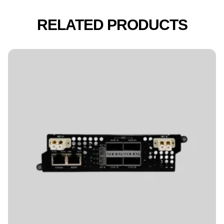
RELATED PRODUCTS