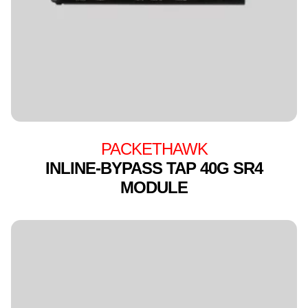
PACKETHAWK
INLINE-BYPASS TAP 40G SR4
MODULE