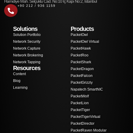
Hamidiye Mah. Selçuklu Cad. No:10 İç Kapı No:2, İstanbul
+90 212 / 936 1159
Solutions
Products
Solution Portfolio
PacketOwl
Network Security
PacketOwl Virtual
Network Capture
PacketHawk
Network Brokering
PacketRoo
Network Tapping
PacketShark
Resources
PacketDragon
Content
PacketFalcon
Blog
PacketGrizzly
Learning
Napatech SmartNIC
PacketWolf
PacketLion
PacketTiger
PacketTigerVirtual
PacketDirector
PacketRaven Modular