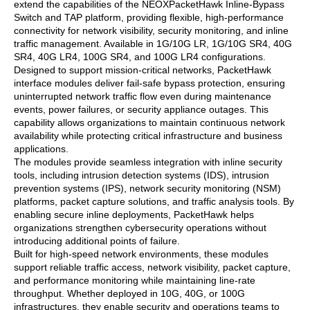
extend the capabilities of the NEOXPacketHawk Inline-Bypass
Switch and TAP platform, providing flexible, high-performance
connectivity for network visibility, security monitoring, and inline
traffic management. Available in 1G/10G LR, 1G/10G SR4, 40G
SR4, 40G LR4, 100G SR4, and 100G LR4 configurations.
Designed to support mission-critical networks, PacketHawk
interface modules deliver fail-safe bypass protection, ensuring
uninterrupted network traffic flow even during maintenance
events, power failures, or security appliance outages. This
capability allows organizations to maintain continuous network
availability while protecting critical infrastructure and business
applications.
The modules provide seamless integration with inline security
tools, including intrusion detection systems (IDS), intrusion
prevention systems (IPS), network security monitoring (NSM)
platforms, packet capture solutions, and traffic analysis tools. By
enabling secure inline deployments, PacketHawk helps
organizations strengthen cybersecurity operations without
introducing additional points of failure.
Built for high-speed network environments, these modules
support reliable traffic access, network visibility, packet capture,
and performance monitoring while maintaining line-rate
throughput. Whether deployed in 10G, 40G, or 100G
infrastructures, they enable security and operations teams to