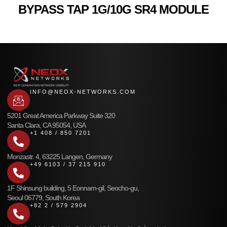
BYPASS TAP 1G/10G SR4 MODULE
INFO@NEOX-NETWORKS.COM
5201 Great America Parkway Suite 320
Santa Clara, CA 95054, USA
+1 408 / 850 7201
Monzastr. 4, 63225 Langen, Germany
+49 6103 / 37 215 910
1F Shinsung building, 5 Eonnam-gil, Seocho-gu,
Seoul 06779, South Korea
+82 2 / 579 2904