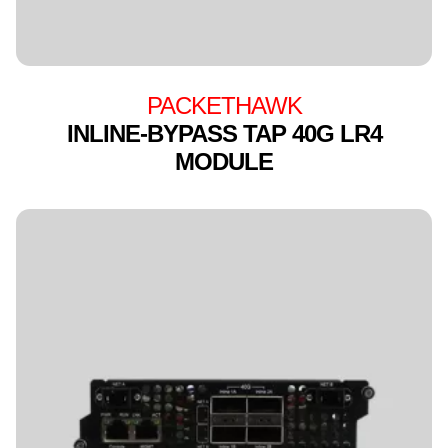
PACKETHAWK
INLINE-BYPASS TAP 40G LR4
MODULE