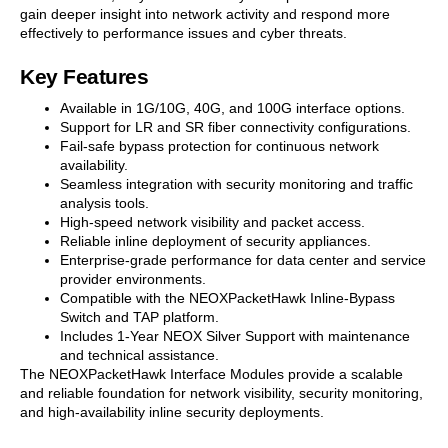
gain deeper insight into network activity and respond more
effectively to performance issues and cyber threats.
Key Features
Available in 1G/10G, 40G, and 100G interface options.
Support for LR and SR fiber connectivity configurations.
Fail-safe bypass protection for continuous network
availability.
Seamless integration with security monitoring and traffic
analysis tools.
High-speed network visibility and packet access.
Reliable inline deployment of security appliances.
Enterprise-grade performance for data center and service
provider environments.
Compatible with the NEOXPacketHawk Inline-Bypass
Switch and TAP platform.
Includes 1-Year NEOX Silver Support with maintenance
and technical assistance.
The NEOXPacketHawk Interface Modules provide a scalable
and reliable foundation for network visibility, security monitoring,
and high-availability inline security deployments.