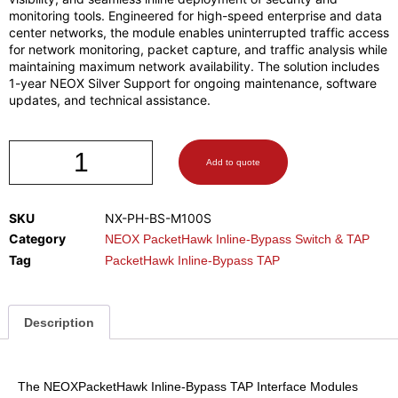
monitoring tools. Engineered for high-speed enterprise and data
center networks, the module enables uninterrupted traffic access
for network monitoring, packet capture, and traffic analysis while
maintaining maximum network availability. The solution includes
1-year NEOX Silver Support for ongoing maintenance, software
updates, and technical assistance.
Add to quote
SKU
NX-PH-BS-M100S
Category
NEOX PacketHawk Inline-Bypass Switch & TAP
Tag
PacketHawk Inline-Bypass TAP
Description
The NEOXPacketHawk Inline-Bypass TAP Interface Modules