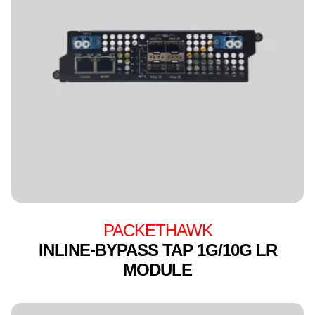
PACKETHAWK
INLINE-BYPASS TAP 1G/10G LR
MODULE