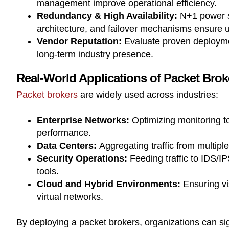
management improve operational efficiency.
Redundancy & High Availability:
N+1 power s
architecture, and failover mechanisms ensure 
Vendor Reputation:
Evaluate proven deployme
long-term industry presence.
Real-World Applications of Packet Brok
Packet brokers
are widely used across industries:
Enterprise Networks:
Optimizing monitoring t
performance.
Data Centers:
Aggregating traffic from multipl
Security Operations:
Feeding traffic to IDS/I
tools.
Cloud and Hybrid Environments:
Ensuring vis
virtual networks.
By deploying a packet brokers, organizations can si