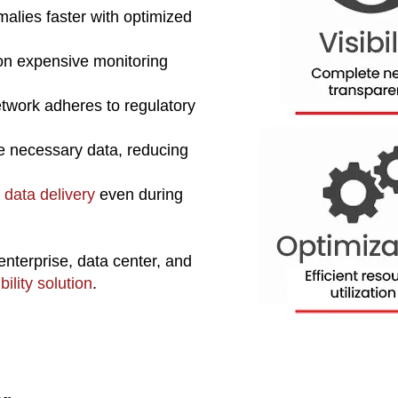
alies faster with optimized
n expensive monitoring
twork adheres to regulatory
he necessary data, reducing
 data delivery
even during
enterprise, data center, and
ility solution
.