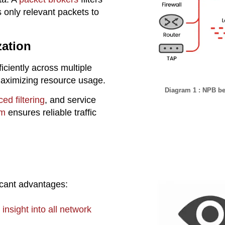
 only relevant packets to
zation
ficiently across multiple
maximizing resource usage.
Diagram 1 : NPB bei
ed filtering
, and service
rm
ensures reliable traffic
ficant advantages:
 insight into all network