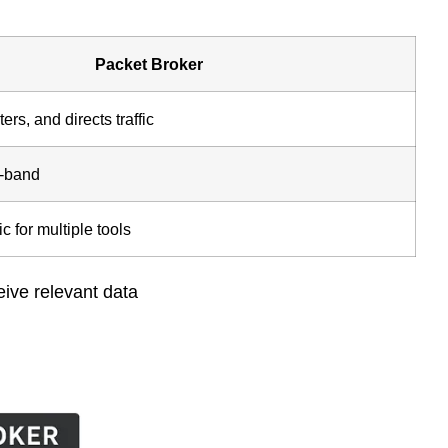
Packet Broker
ters, and directs traffic
f-band
ic for multiple tools
eive relevant data