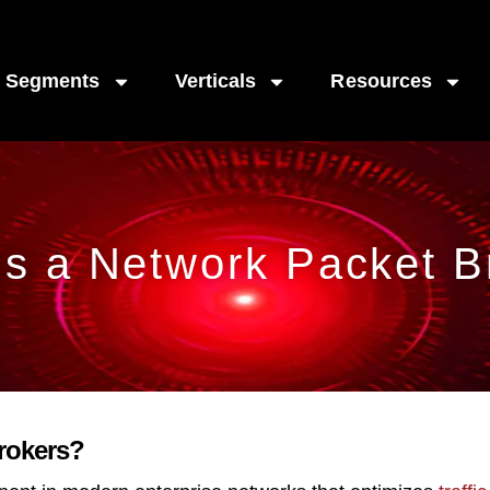
Segments
Verticals
Resources
is a Network Packet B
Brokers?