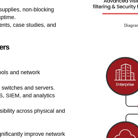
upplies, non-blocking
uptime.
nts, case studies, and
Diagram
ers
ools and network
e switches and servers.
PS, SIEM, and analytics
ibility across physical and
gnificantly improve network