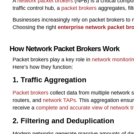
A
network packet brokers
(NPB) is a critical comp
traffic control hub, a
packet brokers
aggregates, fil
Businesses increasingly rely on packet brokers to
Choosing the right
enterprise network packet bro
How Network Packet Brokers Work
Packet brokers play a key role in
network monitori
Here’s how they function:
1. Traffic Aggregation
Packet brokers
collect data from multiple network s
routers, and
network TAPs.
This aggregation ensure
receive a
complete and accurate view of network tra
2. Filtering and Deduplication
Modern networks generate massive amounts of da