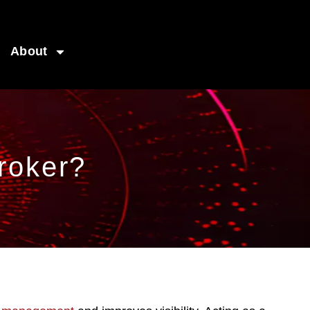
About
roker?