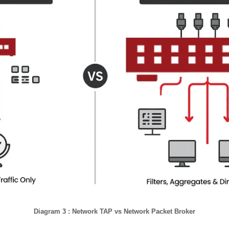
Diagram 3 : Network TAP vs Network Packet Broker