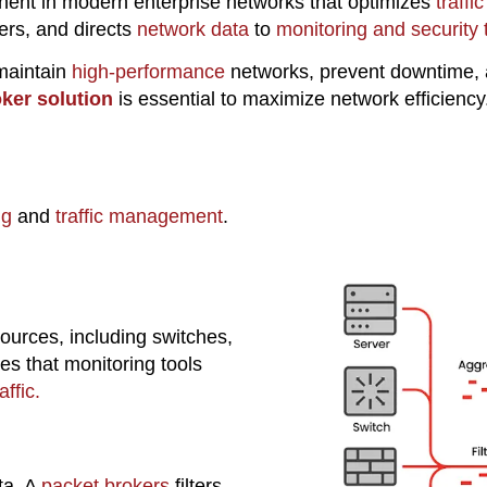
onent in modern enterprise networks that optimizes
traff
ters, and directs
network data
to
monitoring and security 
 maintain
high-performance
networks, prevent downtime, 
ker solution
is essential to maximize network efficiency
ng
and
traffic management
.
ources, including switches,
s that monitoring tools
ffic.
ta. A
packet brokers
filters