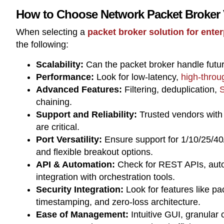
How to Choose Network Packet Broker
When selecting a
packet broker solution for ente
the following:
Scalability:
Can the packet broker handle futu
Performance:
Look for low-latency,
high-throu
Advanced Features:
Filtering, deduplication,
S
chaining.
Support and Reliability:
Trusted vendors with
are critical.
Port Versatility:
Ensure support for 1/10/25/40
and flexible breakout options.
API & Automation:
Check for REST APIs, autom
integration with orchestration tools.
Security Integration:
Look for features like pa
timestamping, and zero-loss architecture.
Ease of Management:
Intuitive GUI, granular 