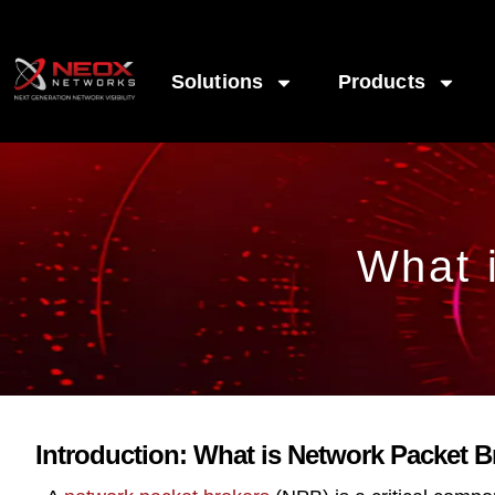
Solutions
Products
What 
Introduction: What is Network Packet 