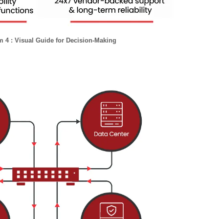
 4 : Visual Guide for Decision-Making