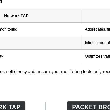
r
Network TAP
 monitoring
Aggregates, fil
Inline or out-o
ity
Optimizes traff
ce efficiency and ensure your monitoring tools only rec