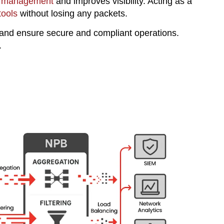
ic management
and improves visibility. Acting as a
tools
without losing any packets.
and ensure secure and compliant operations.
.