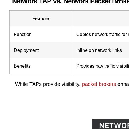
Network TAP vs. Network Packet Broke
Feature
Function
Copies network traffic for
Deployment
Inline on network links
Benefits
Provides raw traffic visibil
While TAPs provide visibility,
packet brokers
enhan