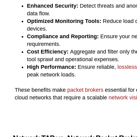
Enhanced Security:
Detect threats and anom
data flow.
Optimized Monitoring Tools:
Reduce load o
devices.
Compliance and Reporting:
Ensure your ne
requirements.
Cost Efficiency:
Aggregate and filter only t
tool sprawl and operational expenses.
High Performance:
Ensure reliable,
lossless
peak network loads.
These benefits make
packet brokers
essential for 
cloud networks that require a scalable
network visib