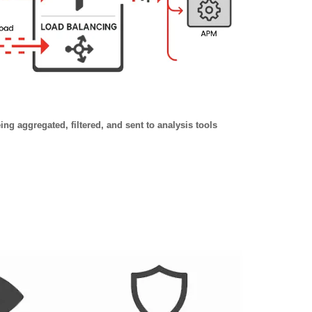
ng aggregated, filtered, and sent to analysis tools