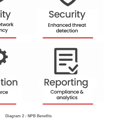
Diagram 2 : NPB Benefits