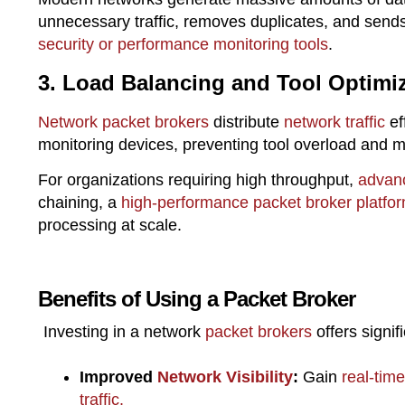
unnecessary traffic, removes duplicates, and sends
security or performance monitoring tools
.
3. Load Balancing and Tool Optimi
Network packet brokers
distribute
network traffic
ef
monitoring devices, preventing tool overload and 
For organizations requiring high throughput,
advanc
chaining, a
high-performance packet broker platfo
processing at scale.
Benefits of Using a Packet Broker
Investing in a network
packet brokers
offers signi
Improved
Network Visibility
:
Gain
real-time
traffic.