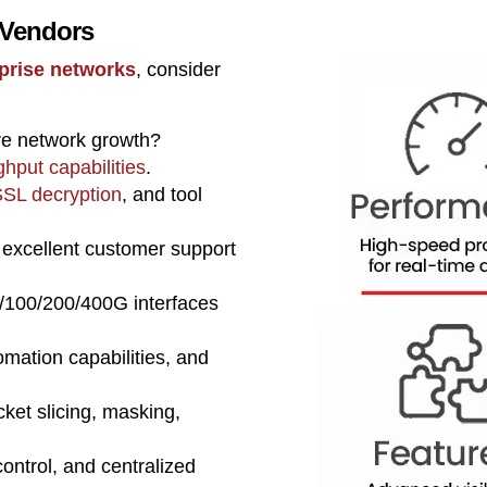
 Vendors
rprise networks
, consider
re network growth?
ghput capabilities
.
SL decryption
, and tool
 excellent customer support
/100/200/400G interfaces
ation capabilities, and
cket slicing, masking,
control, and centralized