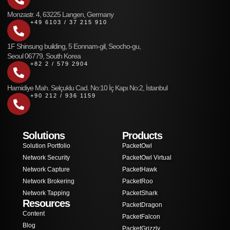
Monzastr. 4, 63225 Langen, Germany
+49 6103 / 37 215 910
1F Shinsung building, 5 Eonnam-gil, Seocho-gu,
Seoul 06779, South Korea
+82 2 / 579 2904
Hamidiye Mah. Selçuklu Cad. No:10 İç Kapı No:2, İstanbul
+90 212 / 936 1159
Solutions
Products
Solution Portfolio
PacketOwl
Network Security
PacketOwl Virtual
Network Capture
PacketHawk
Network Brokering
PacketRoo
Network Tapping
PacketShark
Resources
PacketDragon
Content
PacketFalcon
Blog
PacketGrizzly