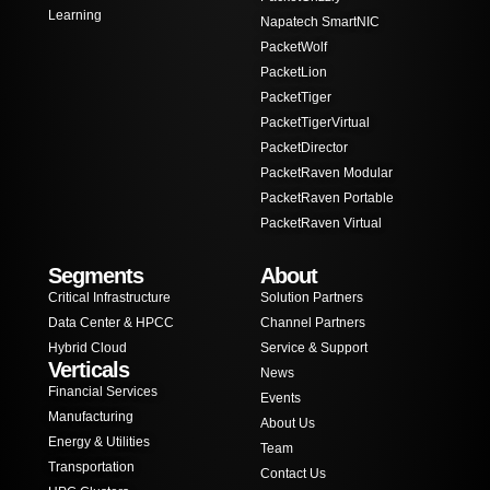
Learning
Napatech SmartNIC
PacketWolf
PacketLion
PacketTiger
PacketTigerVirtual
PacketDirector
PacketRaven Modular
PacketRaven Portable
PacketRaven Virtual
Segments
About
Critical Infrastructure
Solution Partners
Data Center & HPCC
Channel Partners
Hybrid Cloud
Service & Support
Verticals
News
Financial Services
Events
Manufacturing
About Us
Energy & Utilities
Team
Transportation
Contact Us