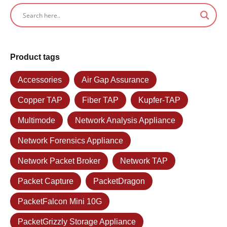
Product tags
Accessories
Air Gap Assurance
Copper TAP
Fiber TAP
Kupfer-TAP
Multimode
Network Analysis Appliance
Network Forensics Appliance
Network Packet Broker
Network TAP
Packet Capture
PacketDragon
PacketFalcon Mini 10G
PacketGrizzly Storage Appliance