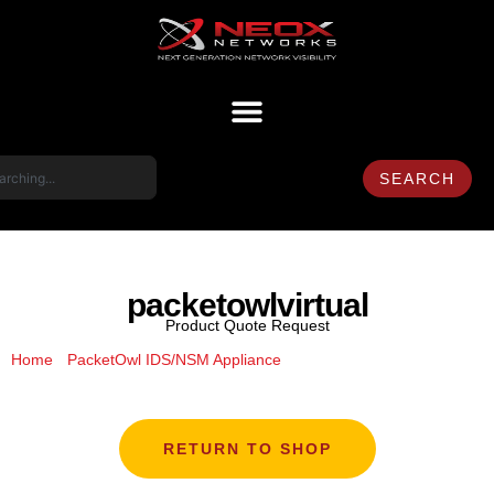
SEARCH
packetowlvirtual
Product Quote Request
/
/ packetowlvirtual
Home
PacketOwl IDS/NSM Appliance
RETURN TO SHOP