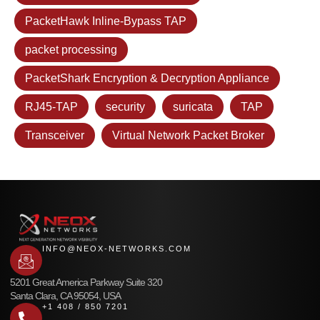
PacketHawk Inline-Bypass TAP
packet processing
PacketShark Encryption & Decryption Appliance
RJ45-TAP
security
suricata
TAP
Transceiver
Virtual Network Packet Broker
INFO@NEOX-NETWORKS.COM
5201 Great America Parkway Suite 320
Santa Clara, CA 95054, USA
+1 408 / 850 7201