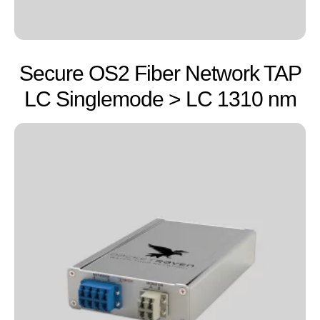
Secure OS2 Fiber Network TAP
LC Singlemode > LC 1310 nm