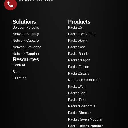
Solutions
Products
Solution Portfolio
PacketOwl
Network Security
PacketOwl Virtual
Network Capture
PacketHawk
Network Brokering
PacketRoo
Network Tapping
PacketShark
Resources
PacketDragon
Content
PacketFalcon
Blog
PacketGrizzly
Learning
Napatech SmartNIC
PacketWolf
PacketLion
PacketTiger
PacketTigerVirtual
PacketDirector
PacketRaven Modular
PacketRaven Portable