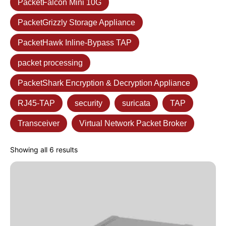
PacketFalcon Mini 10G
PacketGrizzly Storage Appliance
PacketHawk Inline-Bypass TAP
packet processing
PacketShark Encryption & Decryption Appliance
RJ45-TAP
security
suricata
TAP
Transceiver
Virtual Network Packet Broker
Showing all 6 results