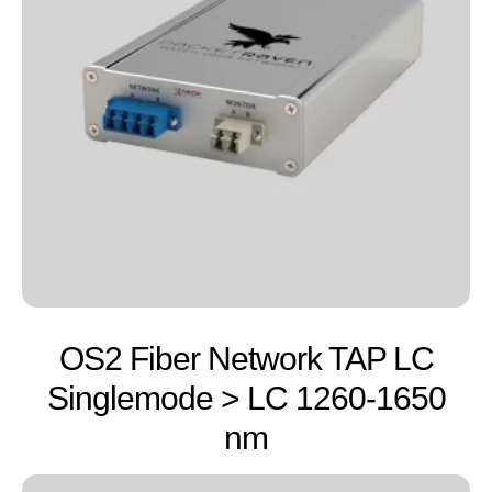
OS2 Fiber Network TAP LC
Singlemode > LC 1260-1650
nm