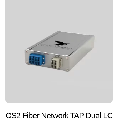
OS2 Fiber Network TAP Dual LC