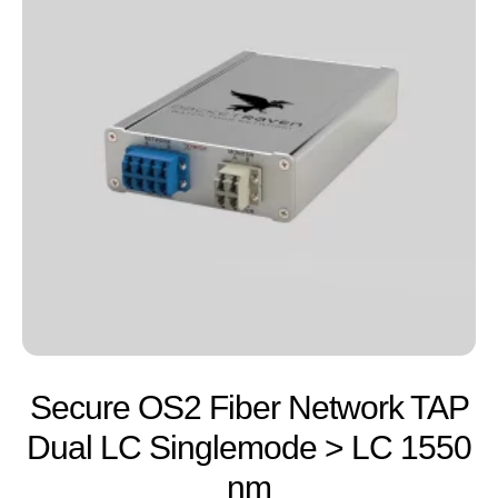
Secure OS2 Fiber Network TAP
Dual LC Singlemode > LC 1550
nm