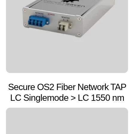
Secure OS2 Fiber Network TAP
LC Singlemode > LC 1550 nm