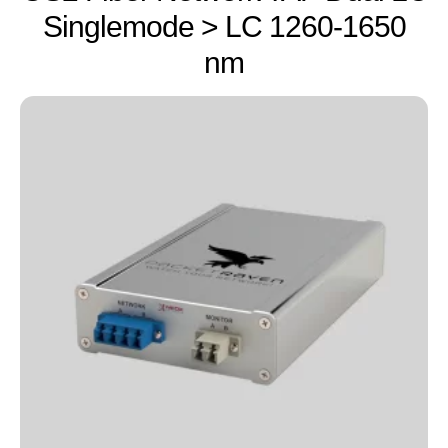
Singlemode > LC 1260-1650
nm