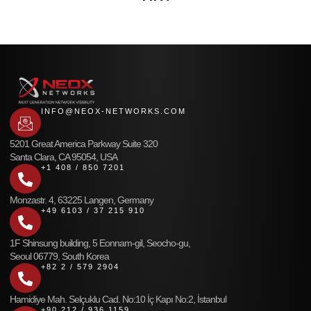
INFO@NEOX-NETWORKS.COM
5201 Great America Parkway Suite 320
Santa Clara, CA 95054, USA
+1 408 / 850 7201
Monzastr. 4, 63225 Langen, Germany
+49 6103 / 37 215 910
1F Shinsung building, 5 Eonnam-gil, Seocho-gu,
Seoul 06779, South Korea
+82 2 / 579 2904
Hamidiye Mah. Selçuklu Cad. No:10 İç Kapı No:2, İstanbul
+90 212 / 936 1159