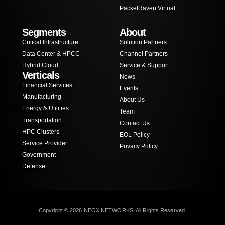
PacketRaven Virtual
Segments
About
Critical Infrastructure
Solution Partners
Data Center & HPCC
Channel Partners
Hybrid Cloud
Service & Support
Verticals
News
Financial Services
Events
Manufacturing
About Us
Energy & Utilities
Team
Transportation
Contact Us
HPC Clusters
EOL Policy
Service Provider
Privacy Policy
Government
Defense
Copyright © 2026 NEOX NETWORKS, All Rights Reserved.