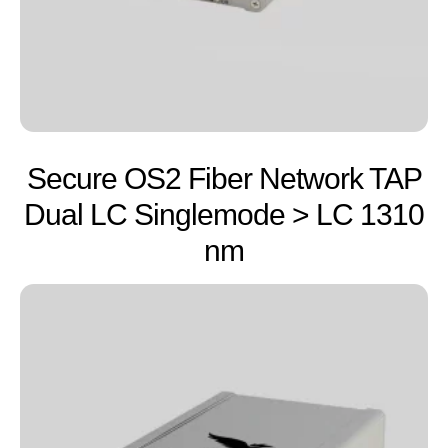
Secure OS2 Fiber Network TAP
Dual LC Singlemode > LC 1310
nm