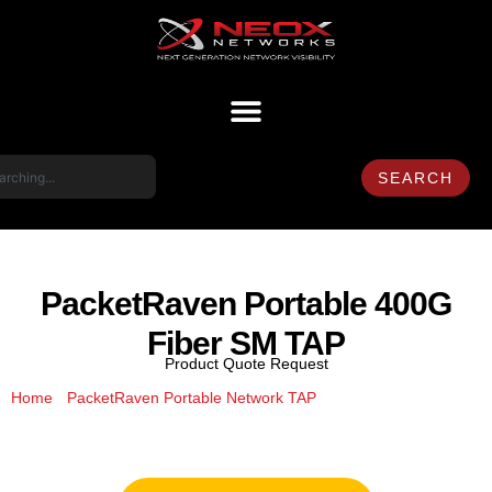
SEARCH
PacketRaven Portable 400G
Fiber SM TAP
Product Quote Request
/
/ PacketRaven
Home
PacketRaven Portable Network TAP
Portable 400G Fiber SM TAP