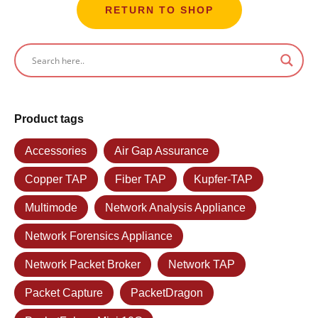
RETURN TO SHOP
Product tags
Accessories
Air Gap Assurance
Copper TAP
Fiber TAP
Kupfer-TAP
Multimode
Network Analysis Appliance
Network Forensics Appliance
Network Packet Broker
Network TAP
Packet Capture
PacketDragon