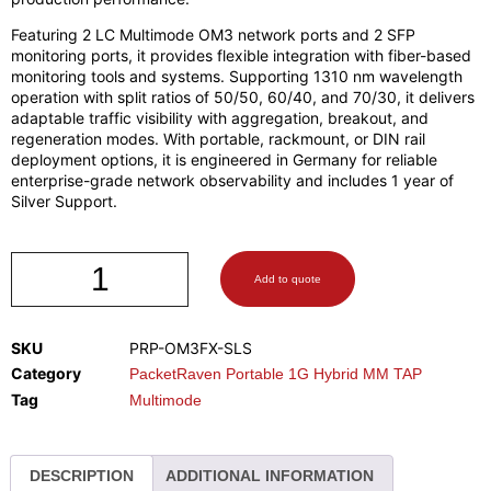
Featuring 2 LC Multimode OM3 network ports and 2 SFP
monitoring ports, it provides flexible integration with fiber-based
monitoring tools and systems. Supporting 1310 nm wavelength
operation with split ratios of 50/50, 60/40, and 70/30, it delivers
adaptable traffic visibility with aggregation, breakout, and
regeneration modes. With portable, rackmount, or DIN rail
deployment options, it is engineered in Germany for reliable
enterprise-grade network observability and includes 1 year of
Silver Support.
Add to quote
SKU
PRP-OM3FX-SLS
Category
PacketRaven Portable 1G Hybrid MM TAP
Tag
Multimode
DESCRIPTION
ADDITIONAL INFORMATION