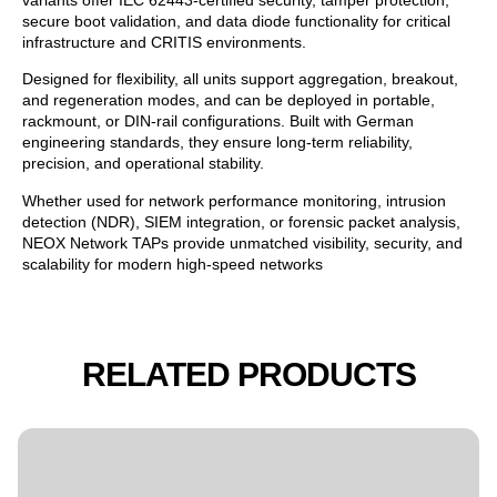
secure boot validation, and data diode functionality for critical
infrastructure and CRITIS environments.
Designed for flexibility, all units support aggregation, breakout,
and regeneration modes, and can be deployed in portable,
rackmount, or DIN-rail configurations. Built with German
engineering standards, they ensure long-term reliability,
precision, and operational stability.
Whether used for network performance monitoring, intrusion
detection (NDR), SIEM integration, or forensic packet analysis,
NEOX Network TAPs provide unmatched visibility, security, and
scalability for modern high-speed networks
RELATED PRODUCTS