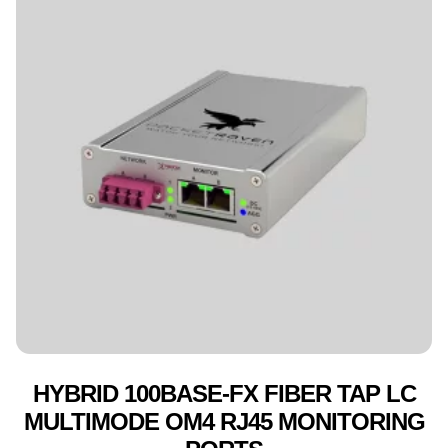
HYBRID 100BASE-FX FIBER TAP LC
MULTIMODE OM4 RJ45 MONITORING