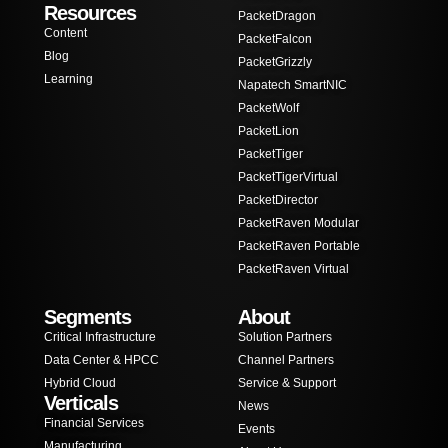
Resources
PacketDragon
Content
PacketFalcon
Blog
PacketGrizzly
Learning
Napatech SmartNIC
PacketWolf
PacketLion
PacketTiger
PacketTigerVirtual
PacketDirector
PacketRaven Modular
PacketRaven Portable
PacketRaven Virtual
Segments
About
Critical Infrastructure
Solution Partners
Data Center & HPCC
Channel Partners
Hybrid Cloud
Service & Support
Verticals
News
Financial Services
Events
Manufacturing