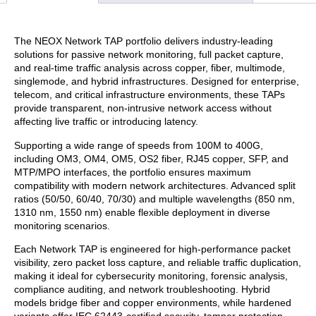
The NEOX Network TAP portfolio delivers industry-leading
solutions for passive network monitoring, full packet capture,
and real-time traffic analysis across copper, fiber, multimode,
singlemode, and hybrid infrastructures. Designed for enterprise,
telecom, and critical infrastructure environments, these TAPs
provide transparent, non-intrusive network access without
affecting live traffic or introducing latency.
Supporting a wide range of speeds from 100M to 400G,
including OM3, OM4, OM5, OS2 fiber, RJ45 copper, SFP, and
MTP/MPO interfaces, the portfolio ensures maximum
compatibility with modern network architectures. Advanced split
ratios (50/50, 60/40, 70/30) and multiple wavelengths (850 nm,
1310 nm, 1550 nm) enable flexible deployment in diverse
monitoring scenarios.
Each Network TAP is engineered for high-performance packet
visibility, zero packet loss capture, and reliable traffic duplication,
making it ideal for cybersecurity monitoring, forensic analysis,
compliance auditing, and network troubleshooting. Hybrid
models bridge fiber and copper environments, while hardened
variants offer IEC 62443-certified security, tamper protection,