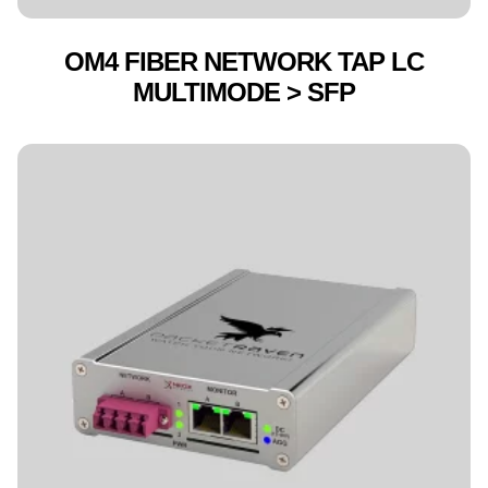
OM4 FIBER NETWORK TAP LC
MULTIMODE > SFP