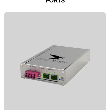
PORTS