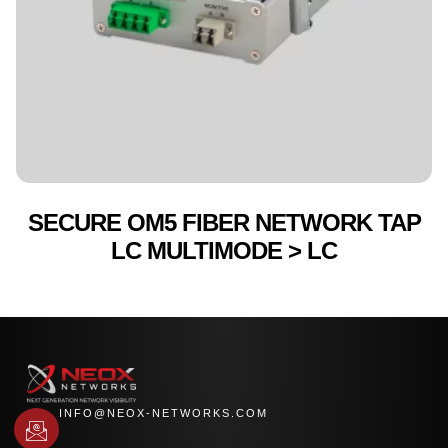
SECURE OM5 FIBER NETWORK TAP
LC MULTIMODE > LC
INFO@NEOX-NETWORKS.COM