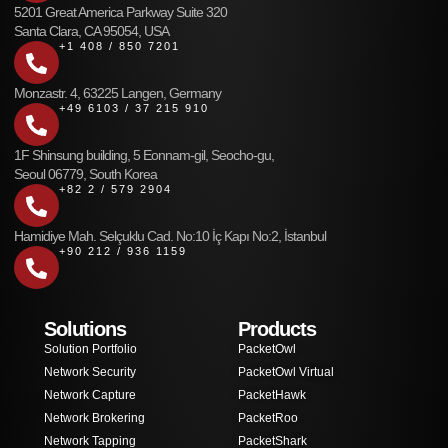
5201 Great America Parkway Suite 320
Santa Clara, CA 95054, USA
+1 408 / 850 7201
Monzastr. 4, 63225 Langen, Germany
+49 6103 / 37 215 910
1F Shinsung building, 5 Eonnam-gil, Seocho-gu,
Seoul 06779, South Korea
+82 2 / 579 2904
Hamidiye Mah. Selçuklu Cad. No:10 İç Kapı No:2, İstanbul
+90 212 / 936 1159
Solutions
Products
Solution Portfolio
PacketOwl
Network Security
PacketOwl Virtual
Network Capture
PacketHawk
Network Brokering
PacketRoo
Network Tapping
PacketShark