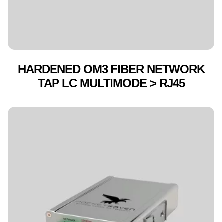
HARDENED OM3 FIBER NETWORK
TAP LC MULTIMODE > RJ45