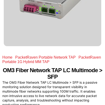
Home
/
PacketRaven Portable Network TAP
/
PacketRaven
Portable 1G Hybrid MM TAP
/ OM3 Fiber Network TAP LC
Multimode > SFP
OM3 Fiber Network TAP LC Multimode >
SFP
The OM3 Fiber Network TAP LC Multimode > SFP is a passive
monitoring solution designed for transparent visibility in
multimode fiber networks supporting 100M traffic. It enables
non-intrusive access to live network data for accurate packet
capture, analysis, and troubleshooting without impacting
production performance.