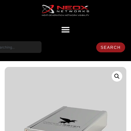
SEARCH