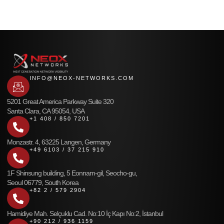
INFO@NEOX-NETWORKS.COM
5201 Great America Parkway Suite 320
Santa Clara, CA 95054, USA
+1 408 / 850 7201
Monzastr. 4, 63225 Langen, Germany
+49 6103 / 37 215 910
1F Shinsung building, 5 Eonnam-gil, Seocho-gu,
Seoul 06779, South Korea
+82 2 / 579 2904
Hamidiye Mah. Selçuklu Cad. No:10 İç Kapı No:2, İstanbul
+90 212 / 936 1159