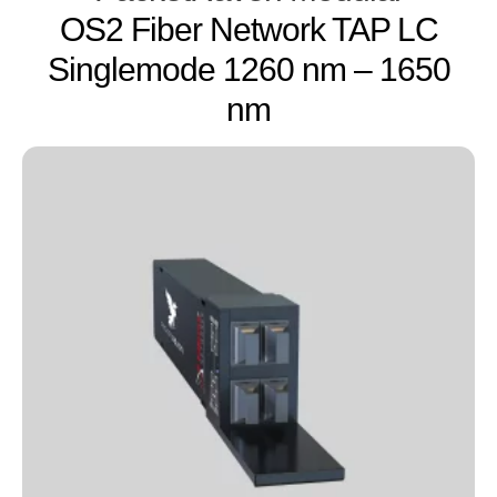
OS2 Fiber Network TAP LC
Singlemode 1260 nm – 1650
nm