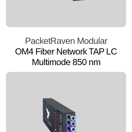
PacketRaven Modular
OM4 Fiber Network TAP LC
Multimode 850 nm