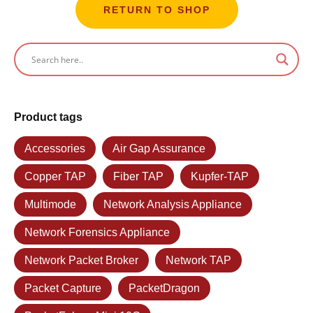
RETURN TO SHOP
Product tags
Accessories
Air Gap Assurance
Copper TAP
Fiber TAP
Kupfer-TAP
Multimode
Network Analysis Appliance
Network Forensics Appliance
Network Packet Broker
Network TAP
Packet Capture
PacketDragon