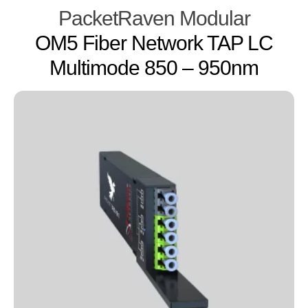
PacketRaven Modular
OM5 Fiber Network TAP LC
Multimode 850 – 950nm