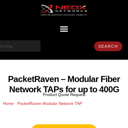
SEARCH
PacketRaven – Modular Fiber
Network TAPs for up to 400G
Product Quote Request
/
/ PacketRaven –
Home
PacketRaven Modular Network TAP
Modular Fiber Network TAPs for up to 400G