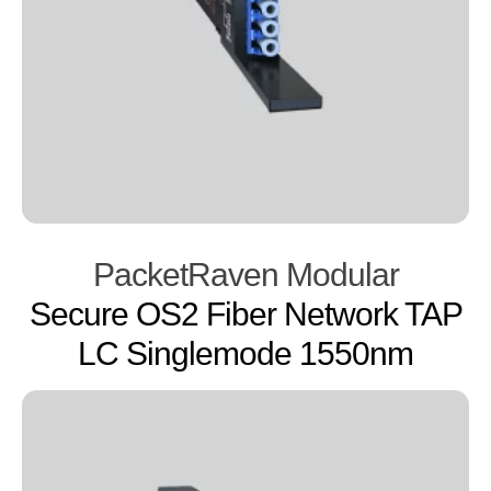
PacketRaven Modular
Secure OS2 Fiber Network TAP
LC Singlemode 1550nm