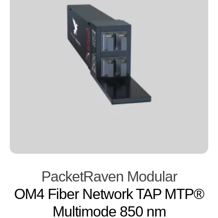
PacketRaven Modular
OM4 Fiber Network TAP MTP®
Multimode 850 nm