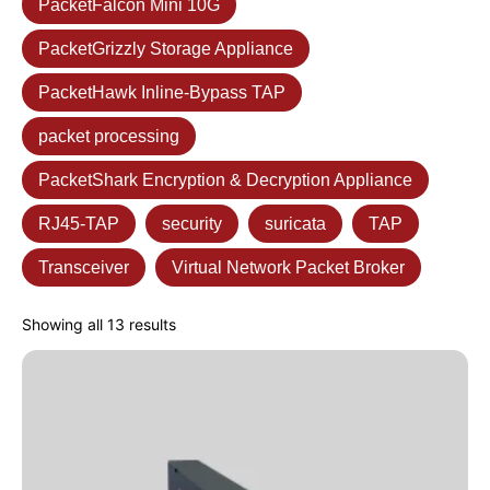
PacketFalcon Mini 10G
PacketGrizzly Storage Appliance
PacketHawk Inline-Bypass TAP
packet processing
PacketShark Encryption & Decryption Appliance
RJ45-TAP
security
suricata
TAP
Transceiver
Virtual Network Packet Broker
Showing all 13 results