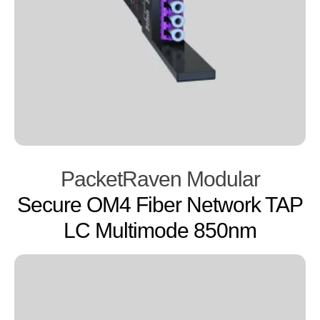
PacketRaven Modular
Secure OM4 Fiber Network TAP
LC Multimode 850nm