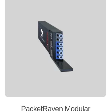
PacketRaven Modular