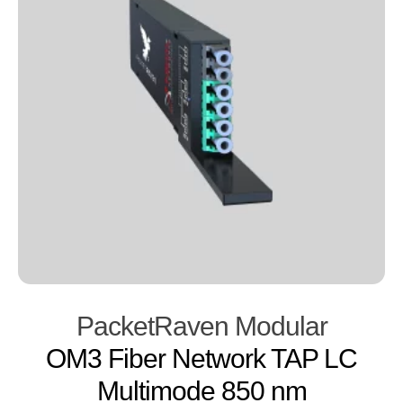
PacketRaven Modular
OM3 Fiber Network TAP LC
Multimode 850 nm