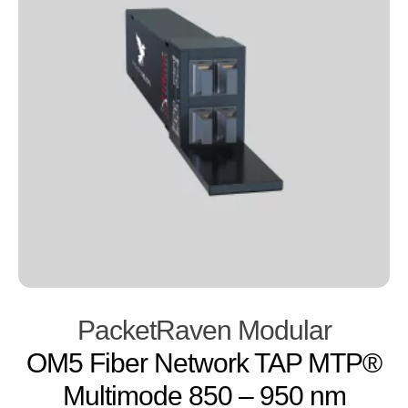
PacketRaven Modular
OM5 Fiber Network TAP MTP®
Multimode 850 – 950 nm