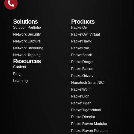
Solutions
Products
Solution Portfolio
PacketOwl
Network Security
PacketOwl Virtual
Network Capture
PacketHawk
Network Brokering
PacketRoo
Network Tapping
PacketShark
Resources
PacketDragon
Content
PacketFalcon
Blog
PacketGrizzly
Learning
Napatech SmartNIC
PacketWolf
PacketLion
PacketTiger
PacketTigerVirtual
PacketDirector
PacketRaven Modular
PacketRaven Portable