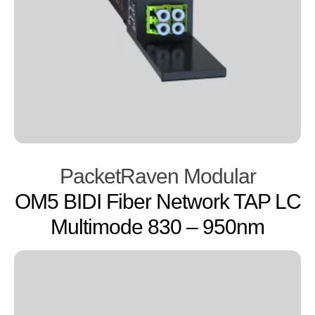
PacketRaven Modular
OM5 BIDI Fiber Network TAP LC
Multimode 830 – 950nm