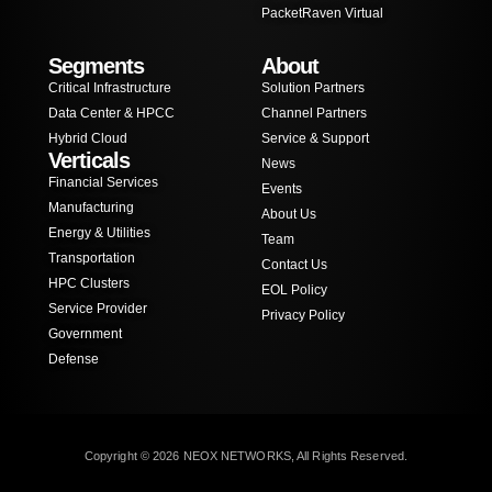
PacketRaven Virtual
Segments
About
Critical Infrastructure
Solution Partners
Data Center & HPCC
Channel Partners
Hybrid Cloud
Service & Support
Verticals
News
Financial Services
Events
Manufacturing
About Us
Energy & Utilities
Team
Transportation
Contact Us
HPC Clusters
EOL Policy
Service Provider
Privacy Policy
Government
Defense
Copyright © 2026 NEOX NETWORKS, All Rights Reserved.