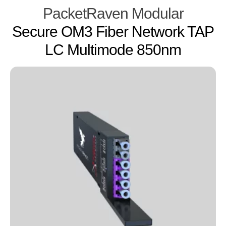
PacketRaven Modular
Secure OM3 Fiber Network TAP
LC Multimode 850nm