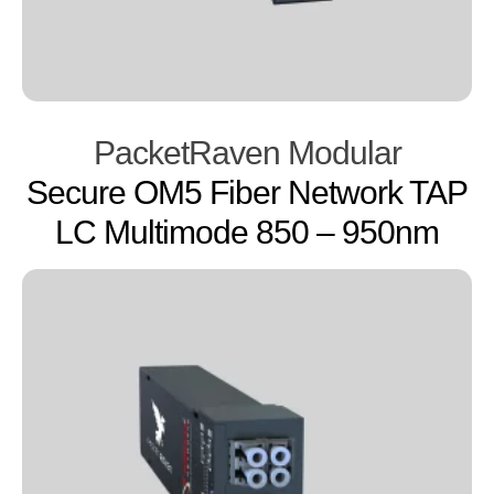
PacketRaven Modular
Secure OM5 Fiber Network TAP
LC Multimode 850 – 950nm