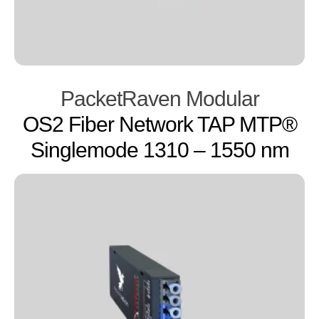
PacketRaven Modular
OS2 Fiber Network TAP MTP®
Singlemode 1310 – 1550 nm