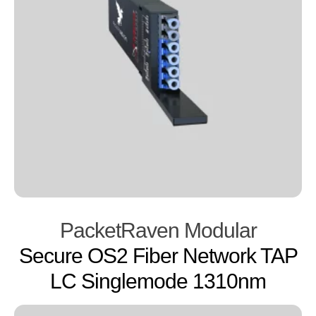
PacketRaven Modular
Secure OS2 Fiber Network TAP
LC Singlemode 1310nm