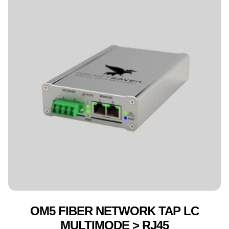
OM5 FIBER NETWORK TAP LC
MULTIMODE > RJ45