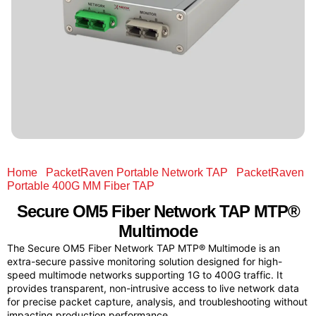
Home
/
PacketRaven Portable Network TAP
/
PacketRaven
Portable 400G MM Fiber TAP
/ Secure OM5 Fiber Network
TAP MTP® Multimode
Secure OM5 Fiber Network TAP MTP®
Multimode
The Secure OM5 Fiber Network TAP MTP® Multimode is an
extra-secure passive monitoring solution designed for high-
speed multimode networks supporting 1G to 400G traffic. It
provides transparent, non-intrusive access to live network data
for precise packet capture, analysis, and troubleshooting without
impacting production performance.