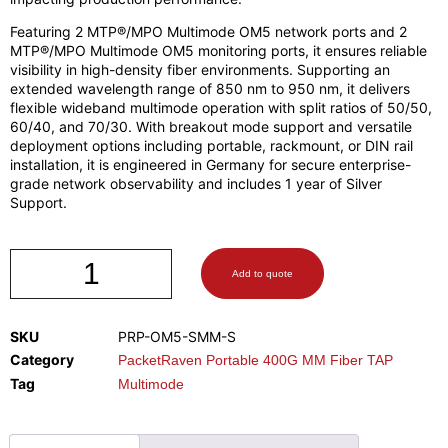
Featuring 2 MTP®/MPO Multimode OM5 network ports and 2
MTP®/MPO Multimode OM5 monitoring ports, it ensures reliable
visibility in high-density fiber environments. Supporting an
extended wavelength range of 850 nm to 950 nm, it delivers
flexible wideband multimode operation with split ratios of 50/50,
60/40, and 70/30. With breakout mode support and versatile
deployment options including portable, rackmount, or DIN rail
installation, it is engineered in Germany for secure enterprise-
grade network observability and includes 1 year of Silver
Support.
Add to quote
SKU
PRP-OM5-SMM-S
Category
PacketRaven Portable 400G MM Fiber TAP
Tag
Multimode