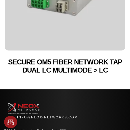
SECURE OM5 FIBER NETWORK TAP
DUAL LC MULTIMODE > LC
INFO@NEOX-NETWORKS.COM