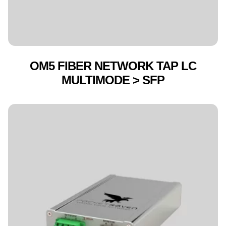
OM5 FIBER NETWORK TAP LC
MULTIMODE > SFP