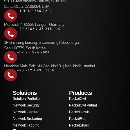
5201 Great America Parkway Suite 320
Santa Clara, CA 95054, USA
+1 408 / 850 7201
Monzastr. 4, 63225 Langen, Germany
+49 6103 / 37 215 910
1F Shinsung building, 5 Eonnam-gil, Seocho-gu,
Seoul 06779, South Korea
+82 2 / 579 2904
Hamidiye Mah. Selçuklu Cad. No:10 İç Kapı No:2, İstanbul
+90 212 / 936 1159
Solutions
Products
Solution Portfolio
PacketOwl
Network Security
PacketOwl Virtual
Network Capture
PacketHawk
Network Brokering
PacketRoo
Network Tapping
PacketShark