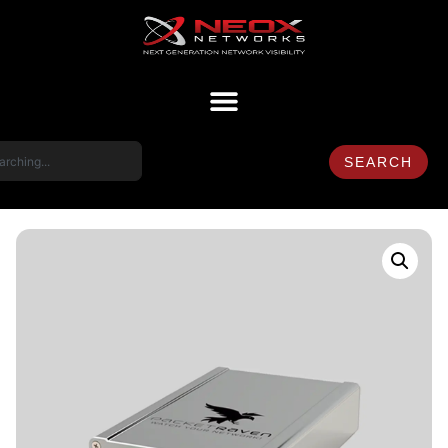
SEARCH