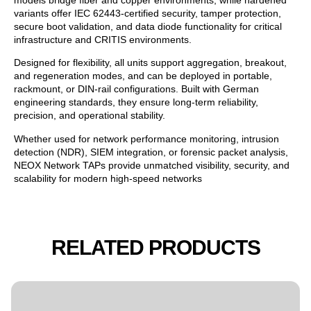
variants offer IEC 62443-certified security, tamper protection,
secure boot validation, and data diode functionality for critical
infrastructure and CRITIS environments.
Designed for flexibility, all units support aggregation, breakout,
and regeneration modes, and can be deployed in portable,
rackmount, or DIN-rail configurations. Built with German
engineering standards, they ensure long-term reliability,
precision, and operational stability.
Whether used for network performance monitoring, intrusion
detection (NDR), SIEM integration, or forensic packet analysis,
NEOX Network TAPs provide unmatched visibility, security, and
scalability for modern high-speed networks
RELATED PRODUCTS