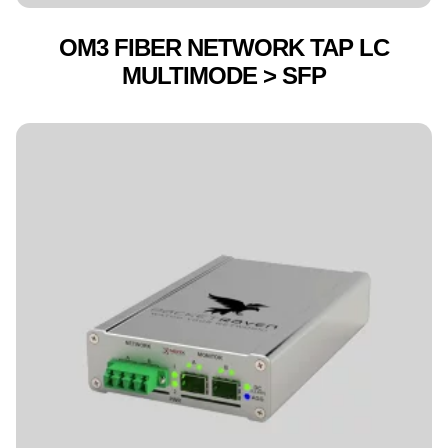
OM3 FIBER NETWORK TAP LC
MULTIMODE > SFP