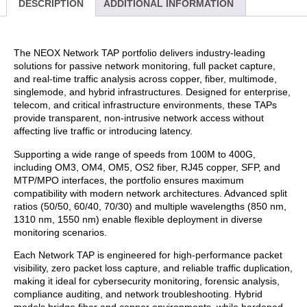
DESCRIPTION
ADDITIONAL INFORMATION
The NEOX Network TAP portfolio delivers industry-leading
solutions for passive network monitoring, full packet capture,
and real-time traffic analysis across copper, fiber, multimode,
singlemode, and hybrid infrastructures. Designed for enterprise,
telecom, and critical infrastructure environments, these TAPs
provide transparent, non-intrusive network access without
affecting live traffic or introducing latency.
Supporting a wide range of speeds from 100M to 400G,
including OM3, OM4, OM5, OS2 fiber, RJ45 copper, SFP, and
MTP/MPO interfaces, the portfolio ensures maximum
compatibility with modern network architectures. Advanced split
ratios (50/50, 60/40, 70/30) and multiple wavelengths (850 nm,
1310 nm, 1550 nm) enable flexible deployment in diverse
monitoring scenarios.
Each Network TAP is engineered for high-performance packet
visibility, zero packet loss capture, and reliable traffic duplication,
making it ideal for cybersecurity monitoring, forensic analysis,
compliance auditing, and network troubleshooting. Hybrid
models bridge fiber and copper environments, while hardened