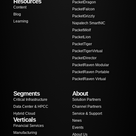
Resources
PacketDragon
Content
PacketFalcon
Blog
PacketGrizzly
Learning
Napatech SmartNIC
PacketWolf
PacketLion
PacketTiger
PacketTigerVirtual
PacketDirector
PacketRaven Modular
PacketRaven Portable
PacketRaven Virtual
Segments
About
Critical Infrastructure
Solution Partners
Data Center & HPCC
Channel Partners
Hybrid Cloud
Service & Support
Verticals
News
Financial Services
Events
Manufacturing
About Us