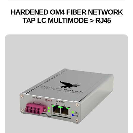
HARDENED OM4 FIBER NETWORK
TAP LC MULTIMODE > RJ45