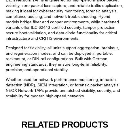
visibility, zero packet loss capture, and reliable traffic duplication,
making it ideal for cybersecurity monitoring, forensic analysis,
compliance auditing, and network troubleshooting. Hybrid
models bridge fiber and copper environments, while hardened
variants offer IEC 62443-certified security, tamper protection,
secure boot validation, and data diode functionality for critical
infrastructure and CRITIS environments.
Designed for flexibility, all units support aggregation, breakout,
and regeneration modes, and can be deployed in portable,
rackmount, or DIN-rail configurations. Built with German
engineering standards, they ensure long-term reliability,
precision, and operational stability.
Whether used for network performance monitoring, intrusion
detection (NDR), SIEM integration, or forensic packet analysis,
NEOX Network TAPs provide unmatched visibility, security, and
scalability for modern high-speed networks
RELATED PRODUCTS