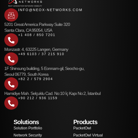
INFO@NEOX-NETWORKS.COM
5201 Great America Parkway Suite 320
Santa Clara, CA 95054, USA
+1 408 / 850 7201
Monzastr. 4, 63225 Langen, Germany
+49 6103 / 37 215 910
1F Shinsung building, 5 Eonnam-gil, Seocho-gu,
Seoul 06779, South Korea
+82 2 / 579 2904
Hamidiye Mah. Selçuklu Cad. No:10 İç Kapı No:2, İstanbul
+90 212 / 936 1159
Solutions
Products
Solution Portfolio
PacketOwl
Network Security
PacketOwl Virtual