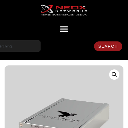
SEARCH