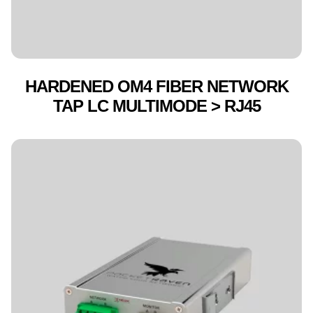
HARDENED OM4 FIBER NETWORK
TAP LC MULTIMODE > RJ45