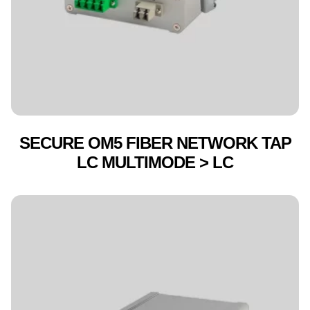
SECURE OM5 FIBER NETWORK TAP
LC MULTIMODE > LC