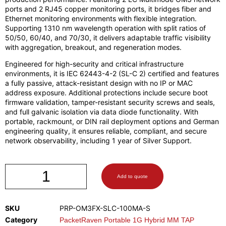
ports and 2 RJ45 copper monitoring ports, it bridges fiber and
Ethernet monitoring environments with flexible integration.
Supporting 1310 nm wavelength operation with split ratios of
50/50, 60/40, and 70/30, it delivers adaptable traffic visibility
with aggregation, breakout, and regeneration modes.
Engineered for high-security and critical infrastructure
environments, it is IEC 62443-4-2 (SL-C 2) certified and features
a fully passive, attack-resistant design with no IP or MAC
address exposure. Additional protections include secure boot
firmware validation, tamper-resistant security screws and seals,
and full galvanic isolation via data diode functionality. With
portable, rackmount, or DIN rail deployment options and German
engineering quality, it ensures reliable, compliant, and secure
network observability, including 1 year of Silver Support.
Add to quote
SKU
PRP-OM3FX-SLC-100MA-S
Category
PacketRaven Portable 1G Hybrid MM TAP