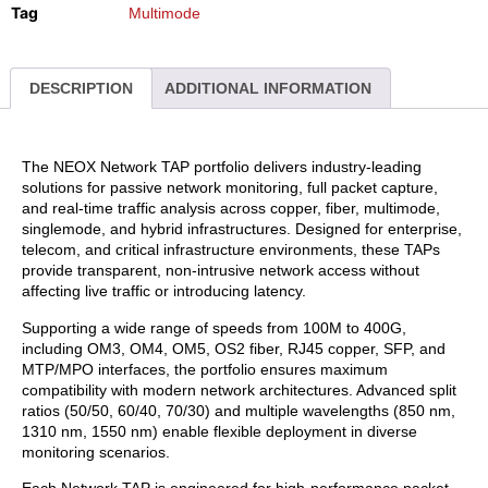
Tag
Multimode
DESCRIPTION
ADDITIONAL INFORMATION
The NEOX Network TAP portfolio delivers industry-leading
solutions for passive network monitoring, full packet capture,
and real-time traffic analysis across copper, fiber, multimode,
singlemode, and hybrid infrastructures. Designed for enterprise,
telecom, and critical infrastructure environments, these TAPs
provide transparent, non-intrusive network access without
affecting live traffic or introducing latency.
Supporting a wide range of speeds from 100M to 400G,
including OM3, OM4, OM5, OS2 fiber, RJ45 copper, SFP, and
MTP/MPO interfaces, the portfolio ensures maximum
compatibility with modern network architectures. Advanced split
ratios (50/50, 60/40, 70/30) and multiple wavelengths (850 nm,
1310 nm, 1550 nm) enable flexible deployment in diverse
monitoring scenarios.
Each Network TAP is engineered for high-performance packet