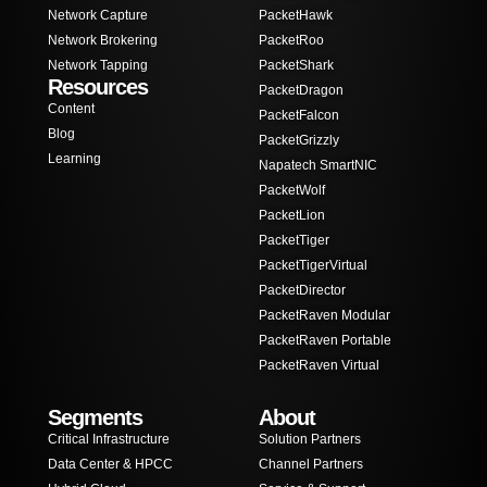
Network Capture
PacketHawk
Network Brokering
PacketRoo
Network Tapping
PacketShark
Resources
PacketDragon
Content
PacketFalcon
Blog
PacketGrizzly
Learning
Napatech SmartNIC
PacketWolf
PacketLion
PacketTiger
PacketTigerVirtual
PacketDirector
PacketRaven Modular
PacketRaven Portable
PacketRaven Virtual
Segments
About
Critical Infrastructure
Solution Partners
Data Center & HPCC
Channel Partners