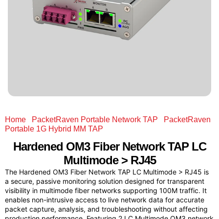
Home
/
PacketRaven Portable Network TAP
/
PacketRaven
Portable 1G Hybrid MM TAP
/ Hardened OM3 Fiber Network
TAP LC Multimode > RJ45
Hardened OM3 Fiber Network TAP LC
Multimode > RJ45
The Hardened OM3 Fiber Network TAP LC Multimode > RJ45 is
a secure, passive monitoring solution designed for transparent
visibility in multimode fiber networks supporting 100M traffic. It
enables non-intrusive access to live network data for accurate
packet capture, analysis, and troubleshooting without affecting
production performance. Featuring 2 LC Multimode OM3 network