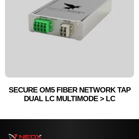
SECURE OM5 FIBER NETWORK TAP
DUAL LC MULTIMODE > LC